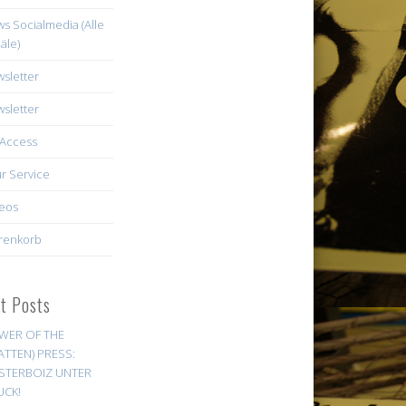
s Socialmedia (Alle
äle)
sletter
sletter
Access
r Service
eos
renkorb
st Posts
WER OF THE
ATTEN) PRESS:
STERBOIZ UNTER
UCK!