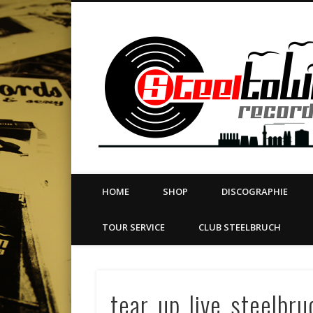
book
Twitter
Vimeo
Dribble
LinkedIn
LABEL | MERCH | PRINT | DIY | FANZINE | TOURSERVICE
HOME
SHOP
DISCOGRAPHIE
TOUR SERVICE
CLUB STEELBRUCH
tear_up_live_steelbr