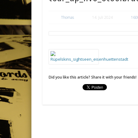
Thomas
14. Juli 2024
160
Did you like this article? Share it with your friends!