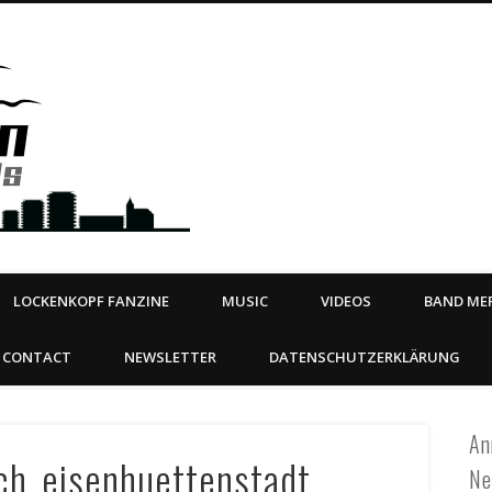
Steeltown Records – Ea
 | BOOKING
ahead
LOCKENKOPF FANZINE
MUSIC
VIDEOS
BAND MER
CONTACT
NEWSLETTER
DATENSCHUTZERKLÄRUNG
An
uch_eisenhuettenstadt
Ne