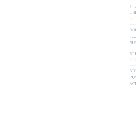
TH
UN
DER
9Oi
FL
RU
ST 
GE
ST
PUN
ACT