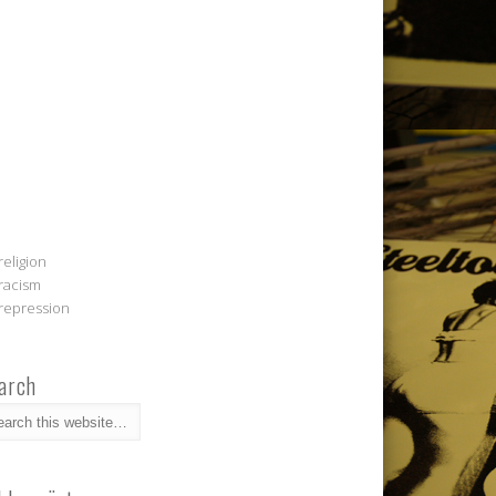
religion
racism
repression
arch