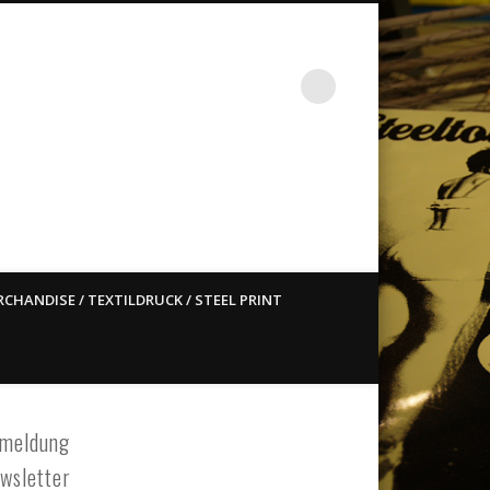
st ain`t dead so straight
CHANDISE / TEXTILDRUCK / STEEL PRINT
meldung
wsletter