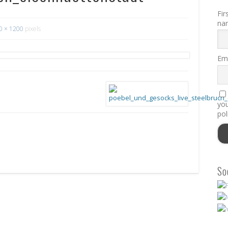
Fir
na
0 × 1200
pixels
Ema
you
pol
So