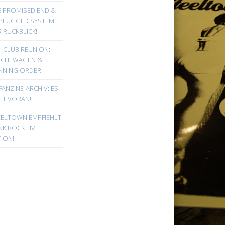
E PROMISED END &
PLUGGED SYSTEM:
 RÜCKBLICK!
! CLUB REUNION:
UCHTWAGEN &
NNING ORDER!
FANZINE-ARCHIV: ES
HT VORAN!
EELTOWN EMPFIEHLT:
K ROCK LIVE
ION!