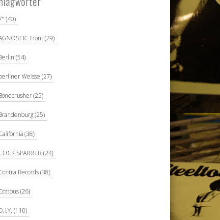
hlagwörter
7"
(40)
AGNOSTIC Front
(29)
Berlin
(54)
berliner Weisse
(27)
Bonecrusher
(25)
Brandenburg
(25)
California
(38)
COCK SPARRER
(24)
Contra Records
(38)
Cottbus
(26)
D.I.Y.
(110)