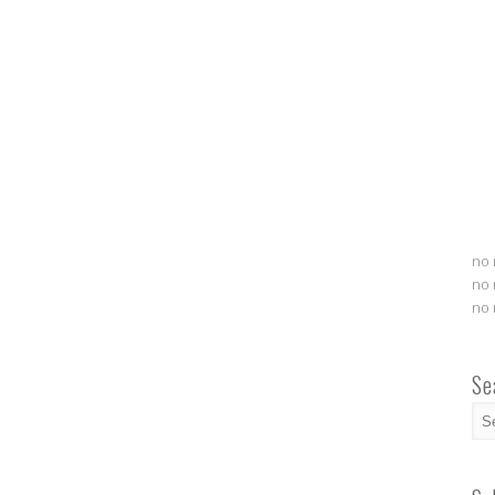
no 
no 
no 
Se