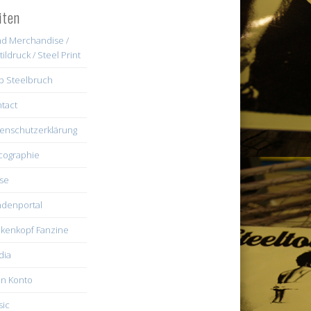
iten
d Merchandise /
tildruck / Steel Print
b Steelbruch
tact
enschutzerklärung
cographie
se
denportal
kenkopf Fanzine
dia
n Konto
ic