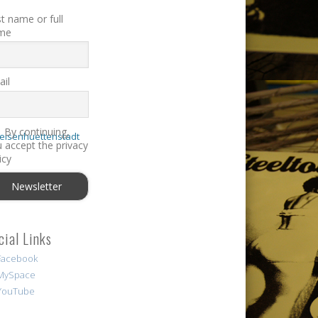
st name or full
me
il
By continuing,
 accept the privacy
icy
cial Links