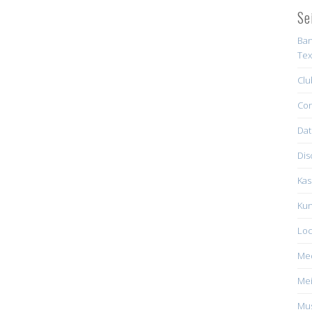
Se
Ban
Tex
Clu
Con
Dat
Dis
Kas
Kun
Loc
Me
Mei
Mus