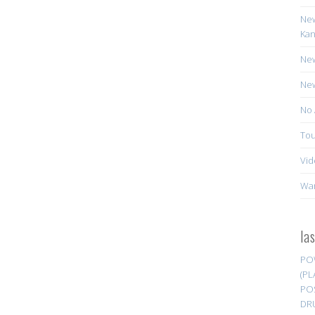
New
Kan
New
New
No 
Tou
Vid
Wa
la
PO
(PL
PO
DR