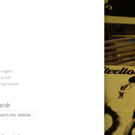
religion
racism
repression
arch