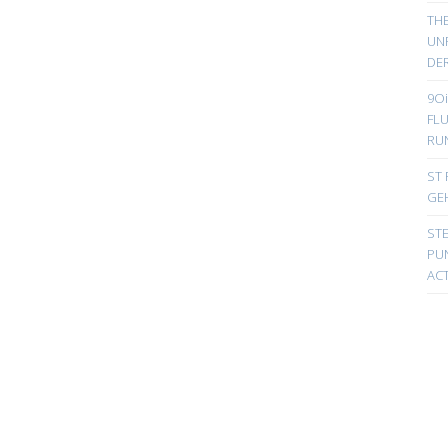
TH
UN
DER
9Oi
FL
RU
ST 
GE
ST
PUN
ACT