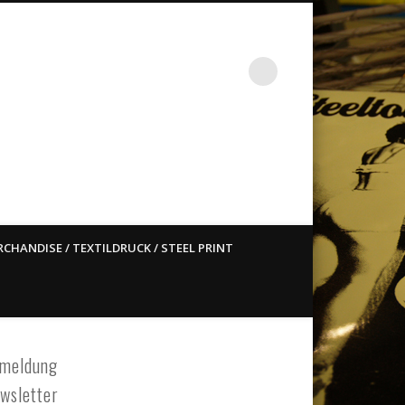
st ain`t dead so straight
CHANDISE / TEXTILDRUCK / STEEL PRINT
meldung
wsletter