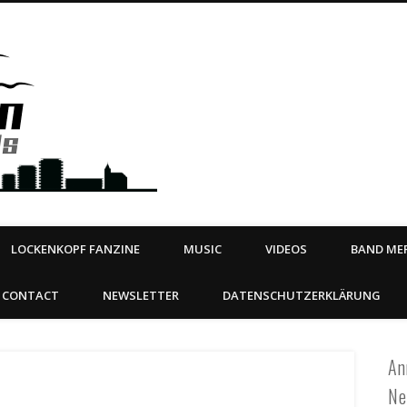
Steeltown Records – Ea
 | BOOKING
ahead
LOCKENKOPF FANZINE
MUSIC
VIDEOS
BAND MER
CONTACT
NEWSLETTER
DATENSCHUTZERKLÄRUNG
An
Ne