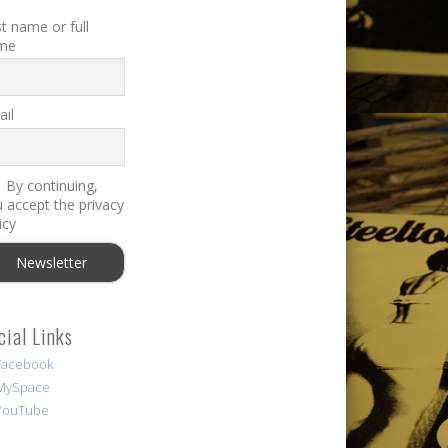
st name or full
me
il
By continuing,
 accept the privacy
icy
cial Links