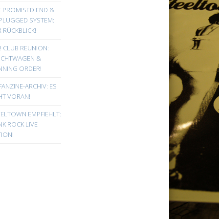
E PROMISED END &
PLUGGED SYSTEM:
 RÜCKBLICK!
! CLUB REUNION:
UCHTWAGEN &
NNING ORDER!
FANZINE-ARCHIV: ES
HT VORAN!
EELTOWN EMPFIEHLT:
K ROCK LIVE
ION!