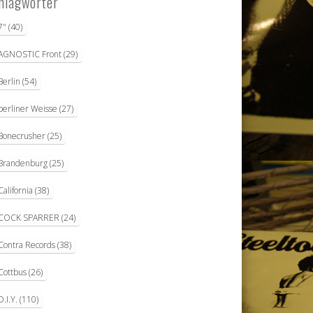
hlagwörter
7"
(40)
AGNOSTIC Front
(29)
Berlin
(54)
berliner Weisse
(27)
Bonecrusher
(25)
Brandenburg
(25)
California
(38)
COCK SPARRER
(24)
Contra Records
(38)
Cottbus
(26)
D.I.Y.
(110)