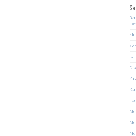
Se
Ban
Tex
Clu
Con
Dat
Dis
Kas
Kun
Loc
Me
Mei
Mus