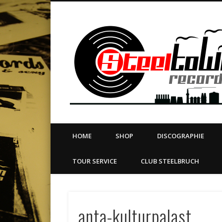
book
Twitter
Vimeo
Dribble
LinkedIn
LABEL | MERCH | PRINT | DIY | FANZINE | TOURSERVICE
HOME
SHOP
DISCOGRAPHIE
TOUR SERVICE
CLUB STEELBRUCH
anta-kulturpalast