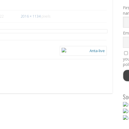
Fir
na
022
2016 × 1134
pixels
Ema
you
pol
So