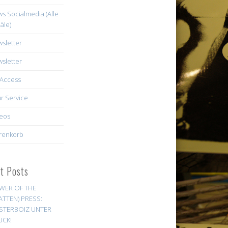
s Socialmedia (Alle
äle)
sletter
sletter
Access
r Service
eos
renkorb
st Posts
WER OF THE
ATTEN) PRESS:
STERBOIZ UNTER
UCK!