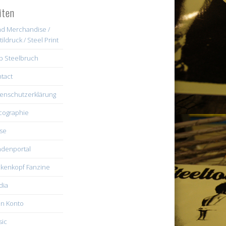
iten
d Merchandise /
tildruck / Steel Print
b Steelbruch
tact
enschutzerklärung
cographie
se
denportal
kenkopf Fanzine
dia
n Konto
ic