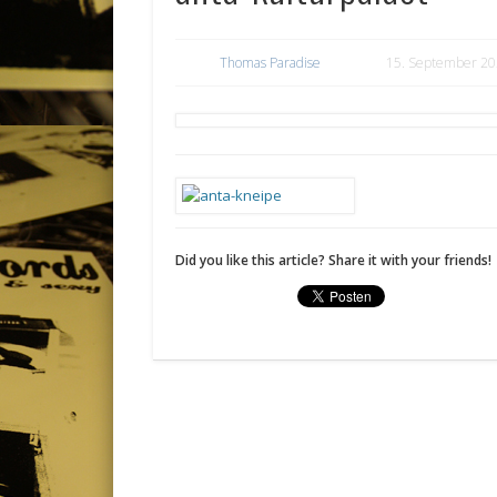
Thomas Paradise
15. September 2
Did you like this article? Share it with your friends!