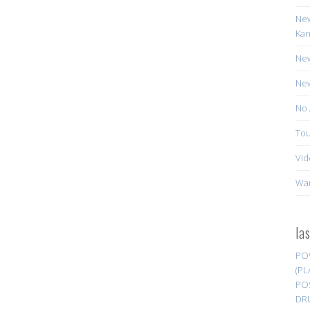
New
Kan
New
New
No 
Tou
Vid
Wa
la
PO
(PL
PO
DR