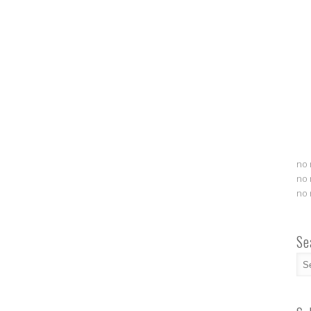
no 
no 
no 
Se