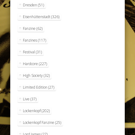
Dresden
(51)
Eisenhüttenstadt
(326)
Fanzine
(62)
Fanzines
(117)
Festival
(31)
Hardcore
(227)
High Society
(32)
Limited Edition
(27)
Live
(37)
Lockenkopf
(202)
Lockenkopf Fanzine
(25)
Lord James
(27)