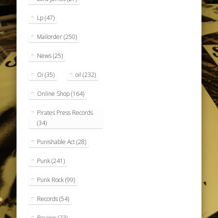
Lp
(47)
Mailorder
(250)
News
(25)
Oi
(35)
oi!
(232)
Online Shop
(164)
Pirates Press Records
(34)
Punishable Act
(28)
Punk
(241)
Punk Rock
(99)
Records
(54)
Review
(23)