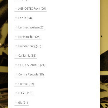
AGNOSTIC Front
(29)
Berlin
(54)
berliner Weisse
(27)
Bonecrusher
(25)
Brandenburg
(25)
California
(38)
COCK SPARRER
(24)
Contra Records
(38)
Cottbus
(26)
D.I.Y.
(110)
diy
(61)