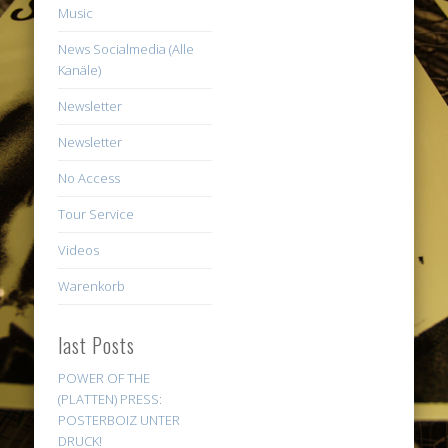
Music
News Socialmedia (Alle
Kanäle)
Newsletter
Newsletter
No Access
Tour Service
Videos
Warenkorb
last Posts
POWER OF THE
(PLATTEN) PRESS:
POSTERBOIZ UNTER
DRUCK!