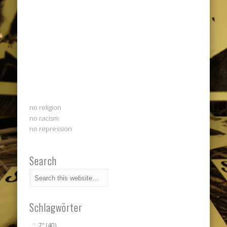
no religion
no racism
no repression
Search
Schlagwörter
7"
(40)