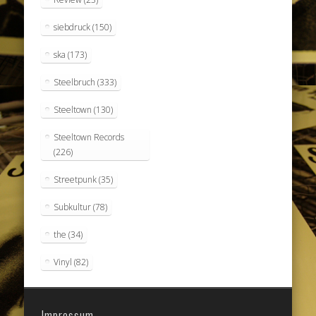
siebdruck
(150)
ska
(173)
Steelbruch
(333)
Steeltown
(130)
Steeltown Records
(226)
Streetpunk
(35)
Subkultur
(78)
the
(34)
Vinyl
(82)
Impressum