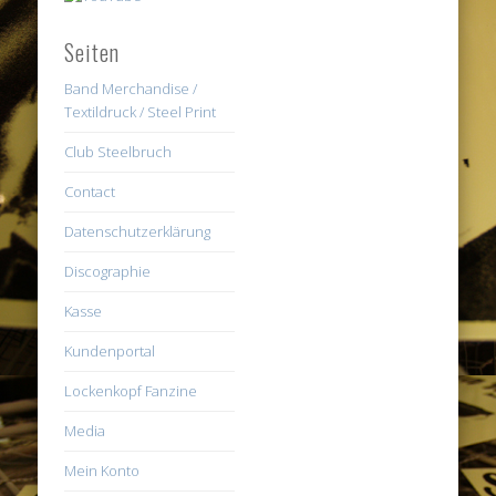
Seiten
Band Merchandise /
Textildruck / Steel Print
Club Steelbruch
Contact
Datenschutzerklärung
Discographie
Kasse
Kundenportal
Lockenkopf Fanzine
Media
Mein Konto