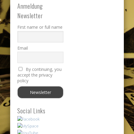
Anmeldung
Newsletter
First name or full name
Email
By continuing, you
accept the privacy
policy
Social Links