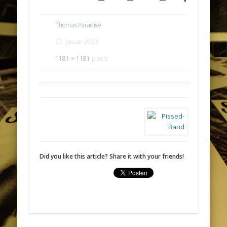
Thomas Paradise
27. Januar 2023
1181 × 1181
pixels
Did you like this article? Share it with your friends!