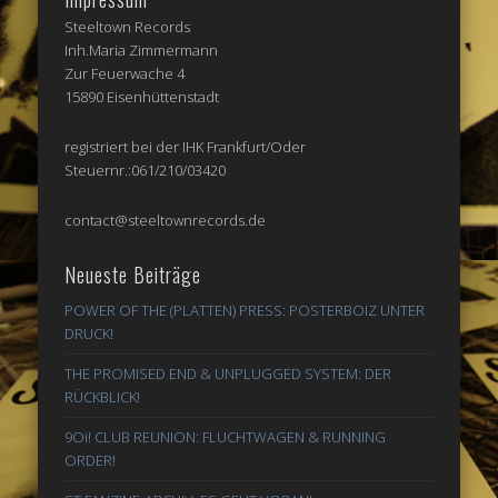
Steeltown Records
Inh.Maria Zimmermann
Zur Feuerwache 4
15890 Eisenhüttenstadt
registriert bei der IHK Frankfurt/Oder
Steuernr.:061/210/03420
contact@steeltownrecords.de
Neueste Beiträge
POWER OF THE (PLATTEN) PRESS: POSTERBOIZ UNTER
DRUCK!
THE PROMISED END & UNPLUGGED SYSTEM: DER
RÜCKBLICK!
9Oi! CLUB REUNION: FLUCHTWAGEN & RUNNING
ORDER!