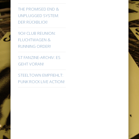
THE PROMISED END &
UNPLUGGED SYSTEM:
DER RÜCKBLICK!
9Oi! CLUB REUNION:
FLUCHTWAGEN &
RUNNING ORDER!
ST FANZINE-ARCHIV: ES
GEHT VORAN!
STEELTOWN EMPFIEHLT:
PUNK ROCK LIVE ACTION!