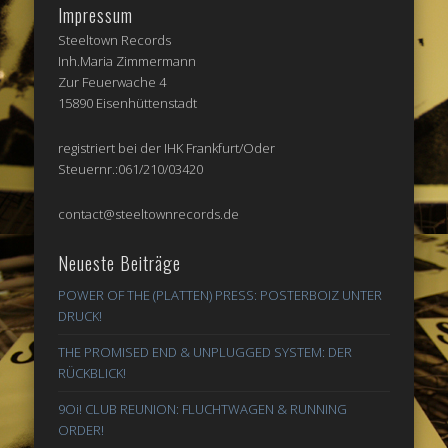
Impressum
Steeltown Records
Inh.Maria Zimmermann
Zur Feuerwache 4
15890 Eisenhüttenstadt
registriert bei der IHK Frankfurt/Oder
Steuernr.:061/210/03420
contact@steeltownrecords.de
Neueste Beiträge
POWER OF THE (PLATTEN) PRESS: POSTERBOIZ UNTER
DRUCK!
THE PROMISED END & UNPLUGGED SYSTEM: DER
RÜCKBLICK!
9Oi! CLUB REUNION: FLUCHTWAGEN & RUNNING
ORDER!