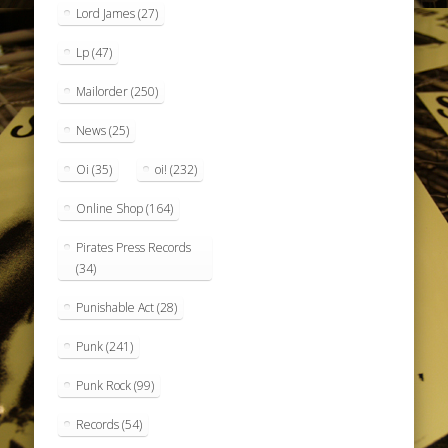
Lord James
(27)
Lp
(47)
Mailorder
(250)
News
(25)
Oi
(35)
oi!
(232)
Online Shop
(164)
Pirates Press Records
(34)
Punishable Act
(28)
Punk
(241)
Punk Rock
(99)
Records
(54)