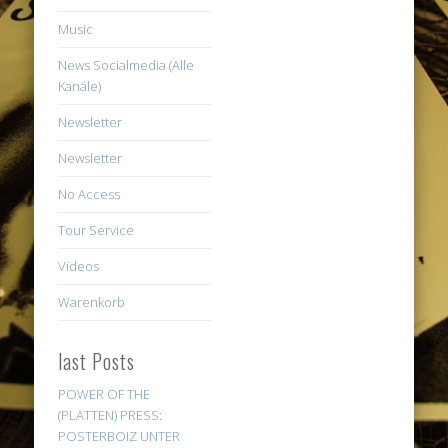
Music
News Socialmedia (Alle
Kanäle)
Newsletter
Newsletter
No Access
Tour Service
Videos
Warenkorb
last Posts
POWER OF THE
(PLATTEN) PRESS:
POSTERBOIZ UNTER