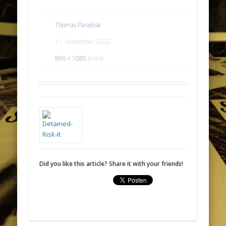
Thomas Paradise
11. November 2022
886 × 1080
pixels
Did you like this article? Share it with your friends!