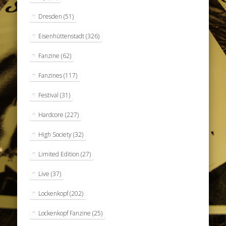
Dresden
(51)
Eisenhüttenstadt
(326)
Fanzine
(62)
Fanzines
(117)
Festival
(31)
Hardcore
(227)
High Society
(32)
Limited Edition
(27)
Live
(37)
Lockenkopf
(202)
Lockenkopf Fanzine
(25)