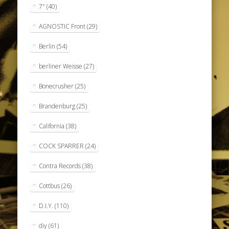
7"
(40)
AGNOSTIC Front
(29)
Berlin
(54)
berliner Weisse
(27)
Bonecrusher
(25)
Brandenburg
(25)
California
(38)
COCK SPARRER
(24)
Contra Records
(38)
Cottbus
(26)
D.I.Y.
(110)
diy
(61)