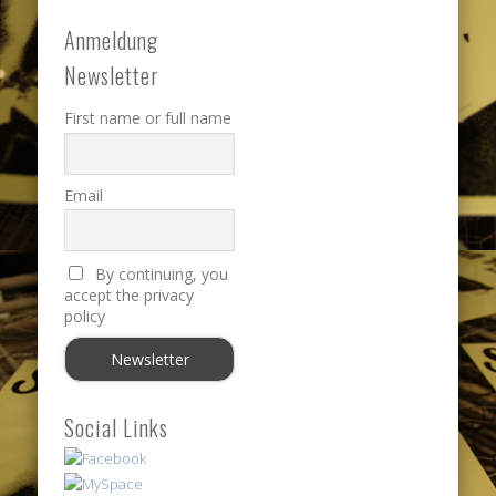
Anmeldung
Newsletter
First name or full name
Email
By continuing, you
accept the privacy
policy
Social Links