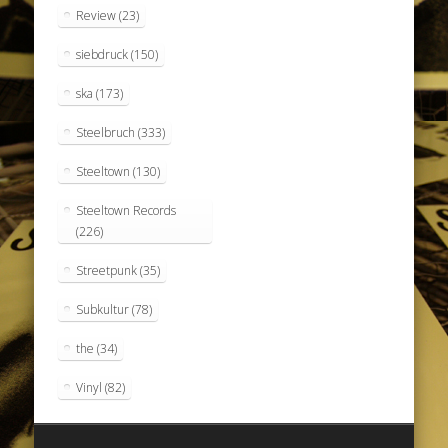
Review
(23)
siebdruck
(150)
ska
(173)
Steelbruch
(333)
Steeltown
(130)
Steeltown Records
(226)
Streetpunk
(35)
Subkultur
(78)
the
(34)
Vinyl
(82)