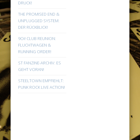
DRUCK!
THE PROMISED END &
UNPLUGGED SYSTEM:
DER RÜCKBLICK!
9Oi! CLUB REUNION:
FLUCHTWAGEN &
RUNNING ORDER!
ST FANZINE-ARCHIV: ES
GEHT VORAN!
STEELTOWN EMPFIEHLT:
PUNK ROCK LIVE ACTION!