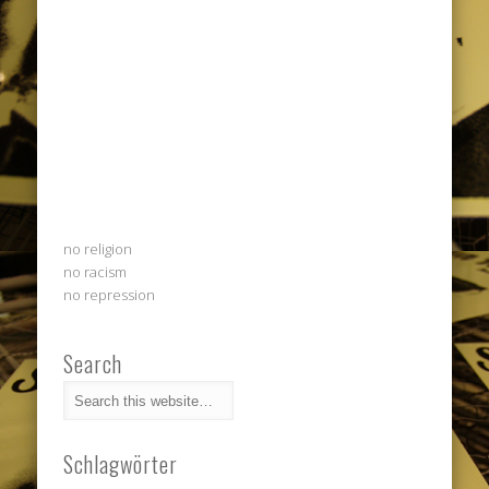
no religion
no racism
no repression
Search
Schlagwörter