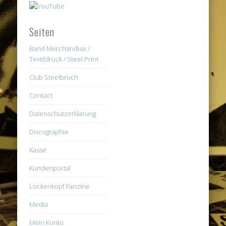
Seiten
Band Merchandise /
Textildruck / Steel Print
Club Steelbruch
Contact
Datenschutzerklärung
Discographie
Kasse
Kundenportal
Lockenkopf Fanzine
Media
Mein Konto