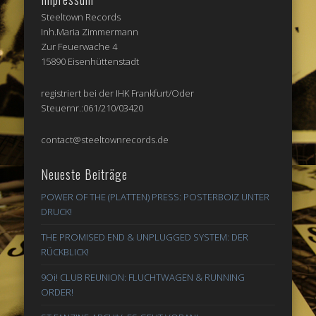
Steeltown Records
Inh.Maria Zimmermann
Zur Feuerwache 4
15890 Eisenhüttenstadt
registriert bei der IHK Frankfurt/Oder
Steuernr.:061/210/03420
contact@steeltownrecords.de
Neueste Beiträge
POWER OF THE (PLATTEN) PRESS: POSTERBOIZ UNTER
DRUCK!
THE PROMISED END & UNPLUGGED SYSTEM: DER
RÜCKBLICK!
9Oi! CLUB REUNION: FLUCHTWAGEN & RUNNING
ORDER!