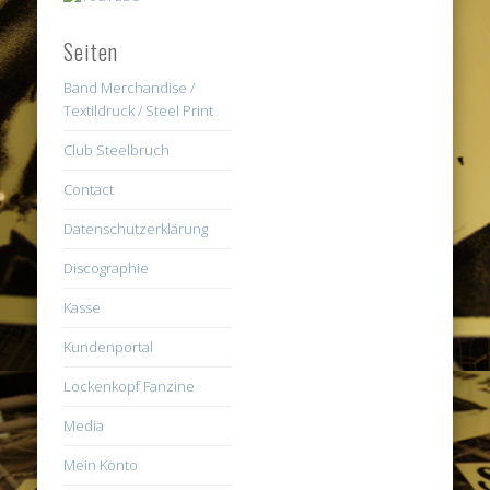
Seiten
Band Merchandise /
Textildruck / Steel Print
Club Steelbruch
Contact
Datenschutzerklärung
Discographie
Kasse
Kundenportal
Lockenkopf Fanzine
Media
Mein Konto