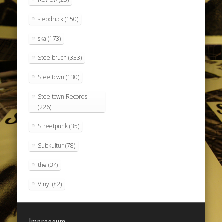
siebdruck
(150)
ska
(173)
Steelbruch
(333)
Steeltown
(130)
Steeltown Records
(226)
Streetpunk
(35)
Subkultur
(78)
the
(34)
Vinyl
(82)
Impressum