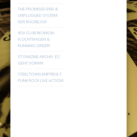
THE PROMISED END &
UNPLUGGED SYSTEM:
DER RÜCKBLICK!
9Oi! CLUB REUNION:
FLUCHTWAGEN &
RUNNING ORDER!
ST FANZINE-ARCHIV: ES
GEHT VORAN!
STEELTOWN EMPFIEHLT:
PUNK ROCK LIVE ACTION!