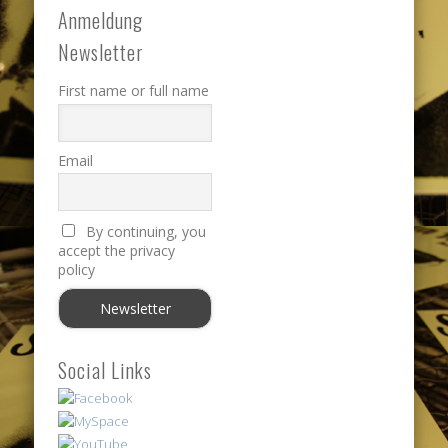
Anmeldung
Newsletter
First name or full name
Email
By continuing, you
accept the privacy
policy
Social Links