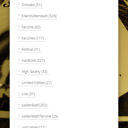
Dresden
(51)
Eisenhüttenstadt
(326)
Fanzine
(62)
Fanzines
(117)
Festival
(31)
Hardcore
(227)
High Society
(32)
Limited Edition
(27)
Live
(37)
Lockenkopf
(202)
Lockenkopf Fanzine
(25)
Lord James
(27)