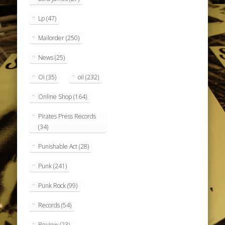
Lp
(47)
Mailorder
(250)
News
(25)
Oi
(35)
oi!
(232)
Online Shop
(164)
Pirates Press Records
(34)
Punishable Act
(28)
Punk
(241)
Punk Rock
(99)
Records
(54)
Review
(23)