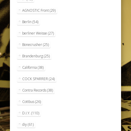
AGNOSTIC Front
(29)
Berlin
(54)
berliner Weisse
(27)
Bonecrusher
(25)
Brandenburg
(25)
California
(38)
COCK SPARRER
(24)
Contra Records
(38)
Cottbus
(26)
D.I.Y.
(110)
diy
(61)