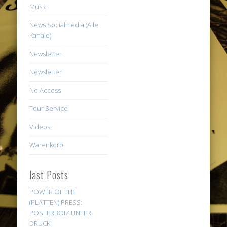
Music
News Socialmedia (Alle
Kanäle)
Newsletter
Newsletter
No Access
Tour Service
Videos
Warenkorb
last Posts
POWER OF THE
(PLATTEN) PRESS:
POSTERBOIZ UNTER
DRUCK!