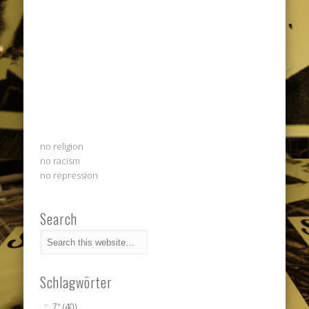
no religion
no racism
no repression
Search
Schlagwörter
7"
(40)