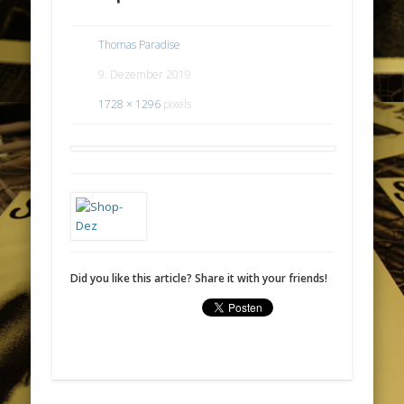
Thomas Paradise
9. Dezember 2019
1728 × 1296
pixels
Did you like this article? Share it with your friends!