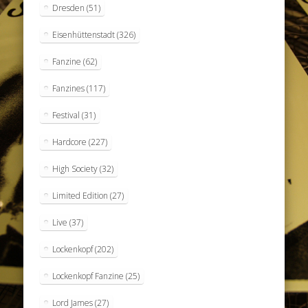
Dresden
(51)
Eisenhüttenstadt
(326)
Fanzine
(62)
Fanzines
(117)
Festival
(31)
Hardcore
(227)
High Society
(32)
Limited Edition
(27)
Live
(37)
Lockenkopf
(202)
Lockenkopf Fanzine
(25)
Lord James
(27)