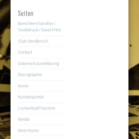
Seiten
Band Merchandise /
Textildruck / Steel Print
Club Steelbruch
Contact
Datenschutzerklärung
Discographie
Kasse
Kundenportal
Lockenkopf Fanzine
Media
Mein Konto