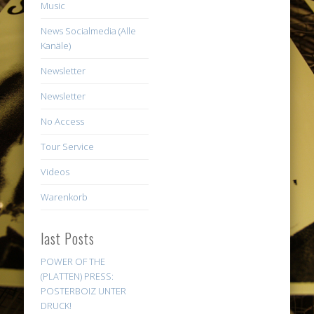
Music
News Socialmedia (Alle
Kanäle)
Newsletter
Newsletter
No Access
Tour Service
Videos
Warenkorb
last Posts
POWER OF THE
(PLATTEN) PRESS:
POSTERBOIZ UNTER
DRUCK!