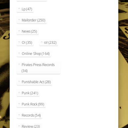
Lp
(47)
Mailorder
(250)
News
(25)
Oi
(35)
oi!
(232)
Online Shop
(164)
Pirates Press Records
(34)
Punishable Act
(28)
Punk
(241)
Punk Rock
(99)
Records
(54)
Review
(23)