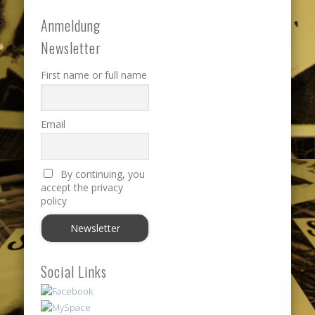
Anmeldung
Newsletter
First name or full name
Email
By continuing, you
accept the privacy
policy
Social Links