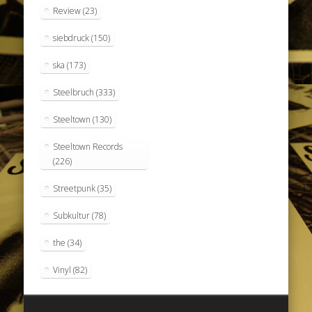
Review
(23)
siebdruck
(150)
ska
(173)
Steelbruch
(333)
Steeltown
(130)
Steeltown Records
(226)
Streetpunk
(35)
Subkultur
(78)
the
(34)
Vinyl
(82)