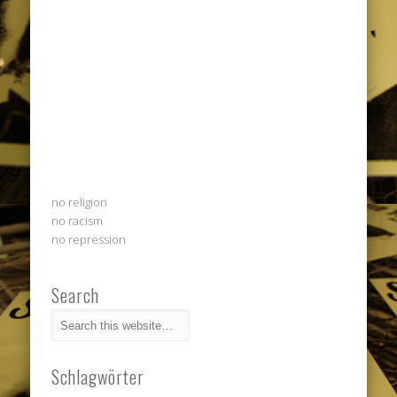
no religion
no racism
no repression
Search
Schlagwörter