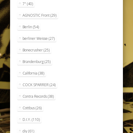
7"
(40)
AGNOSTIC Front
(29)
Berlin
(54)
berliner Weisse
(27)
Bonecrusher
(25)
Brandenburg
(25)
California
(38)
COCK SPARRER
(24)
Contra Records
(38)
Cottbus
(26)
D.I.Y.
(110)
diy
(61)