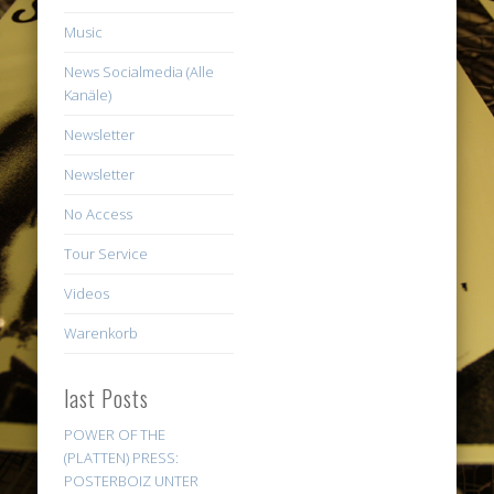
Music
News Socialmedia (Alle
Kanäle)
Newsletter
Newsletter
No Access
Tour Service
Videos
Warenkorb
last Posts
POWER OF THE
(PLATTEN) PRESS:
POSTERBOIZ UNTER