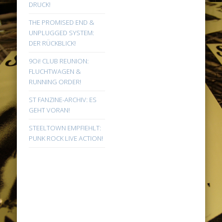
DRUCK!
THE PROMISED END &
UNPLUGGED SYSTEM:
DER RÜCKBLICK!
9Oi! CLUB REUNION:
FLUCHTWAGEN &
RUNNING ORDER!
ST FANZINE-ARCHIV: ES
GEHT VORAN!
STEELTOWN EMPFIEHLT:
PUNK ROCK LIVE ACTION!