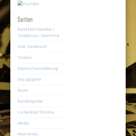
Seiten
Band Merchandise /
Textildruck / Steel Print
Club Steelbruch
Contact
Datenschutzerklärung
Discographie
Kasse
Kundenportal
Lockenkopf Fanzine
Media
Mein Konto