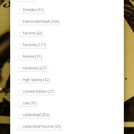
Dresden
(51)
Eisenhüttenstadt
(326)
Fanzine
(62)
Fanzines
(117)
Festival
(31)
Hardcore
(227)
High Society
(32)
Limited Edition
(27)
Live
(37)
Lockenkopf
(202)
Lockenkopf Fanzine
(25)