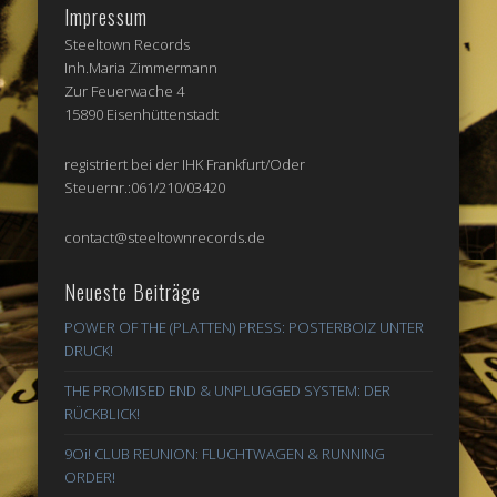
Impressum
Steeltown Records
Inh.Maria Zimmermann
Zur Feuerwache 4
15890 Eisenhüttenstadt
registriert bei der IHK Frankfurt/Oder
Steuernr.:061/210/03420
contact@steeltownrecords.de
Neueste Beiträge
POWER OF THE (PLATTEN) PRESS: POSTERBOIZ UNTER
DRUCK!
THE PROMISED END & UNPLUGGED SYSTEM: DER
RÜCKBLICK!
9Oi! CLUB REUNION: FLUCHTWAGEN & RUNNING
ORDER!