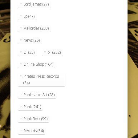
Lord James
(27)
Lp
(47)
Mailorder
(250)
News
(25)
Oi
(35)
oi!
(232)
Online Shop
(164)
Pirates Press Records
(34)
Punishable Act
(28)
Punk
(241)
Punk Rock
(99)
Records
(54)