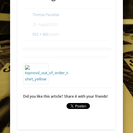
Thomas Paradise
25. August 2023
592 × 600
pixels
Did you like this article? Share it with your friends!