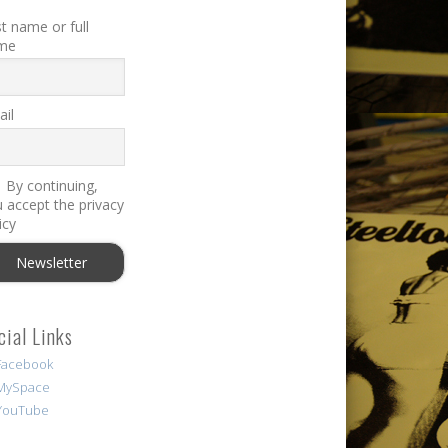
st name or full
me
il
By continuing,
 accept the privacy
icy
cial Links