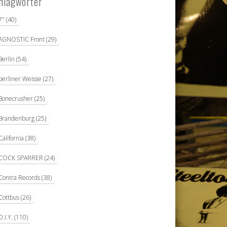
hlagwörter
7"
(40)
AGNOSTIC Front
(29)
Berlin
(54)
berliner Weisse
(27)
Bonecrusher
(25)
Brandenburg
(25)
California
(38)
COCK SPARRER
(24)
Contra Records
(38)
Cottbus
(26)
D.I.Y.
(110)