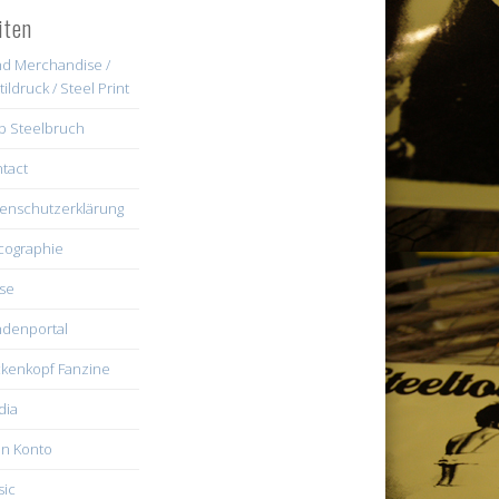
iten
d Merchandise /
tildruck / Steel Print
b Steelbruch
tact
enschutzerklärung
cographie
se
denportal
kenkopf Fanzine
dia
n Konto
ic