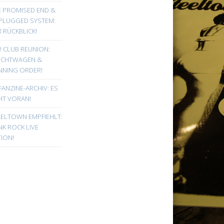
E PROMISED END &
PLUGGED SYSTEM:
 RÜCKBLICK!
! CLUB REUNION:
UCHTWAGEN &
NNING ORDER!
FANZINE-ARCHIV: ES
HT VORAN!
EELTOWN EMPFIEHLT:
K ROCK LIVE
ION!