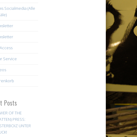
s Socialmedia (Alle
äle)
sletter
sletter
Access
r Service
eos
renkorb
st Posts
WER OF THE
ATTEN) PRESS:
STERBOIZ UNTER
UCK!