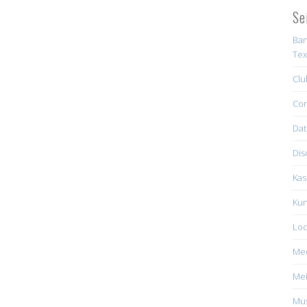
Se
Ban
Tex
Clu
Con
Dat
Dis
Kas
Kun
Loc
Me
Mei
Mus