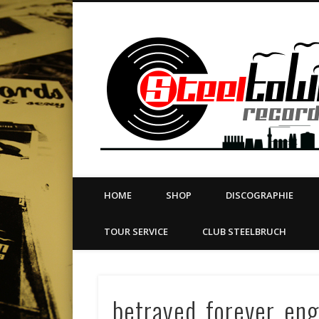
book
Twitter
Vimeo
Dribble
LinkedIn
LABEL | MERCH | PRINT | DIY | FANZINE | TOURSERVICE
HOME
SHOP
DISCOGRAPHIE
TOUR SERVICE
CLUB STEELBRUCH
betrayed_forever_eng