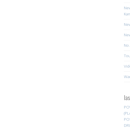
New
Kan
New
New
No 
Tou
Vid
Wa
la
PO
(PL
PO
DR