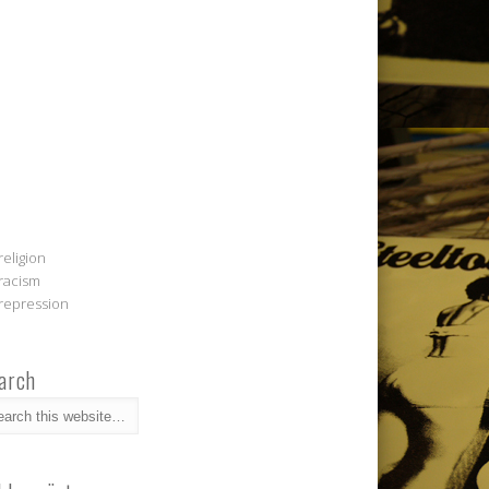
religion
racism
repression
arch