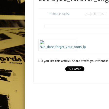
Thomas Paradise
7. Oktober 2022
Did you like this article? Share it with your friends!