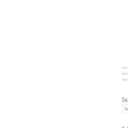
no 
no 
no 
Se