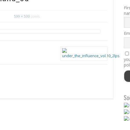
Fir
na
599 × 599
pixels
Ema
you
pol
So