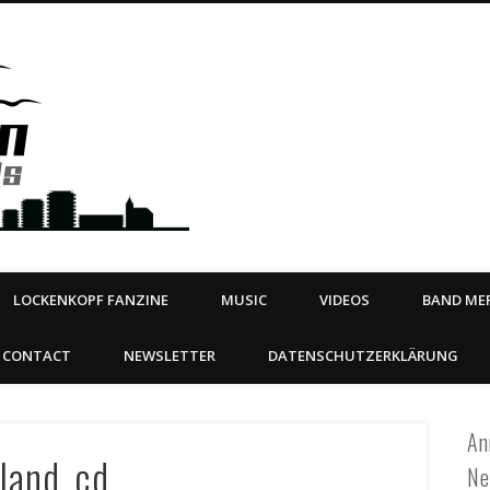
Steeltown Records – Ea
 | BOOKING
ahead
LOCKENKOPF FANZINE
MUSIC
VIDEOS
BAND MER
CONTACT
NEWSLETTER
DATENSCHUTZERKLÄRUNG
An
land_cd
Ne