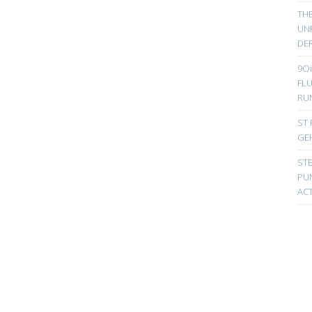
TH
UN
DER
9Oi
FL
RU
ST 
GE
ST
PUN
ACT