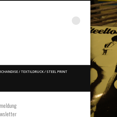
st ain`t dead so straight
CHANDISE / TEXTILDRUCK / STEEL PRINT
meldung
wsletter