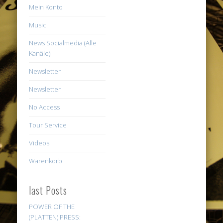
Mein Konto
Music
News Socialmedia (Alle
Kanäle)
Newsletter
Newsletter
No Access
Tour Service
Videos
Warenkorb
last Posts
POWER OF THE
(PLATTEN) PRESS: