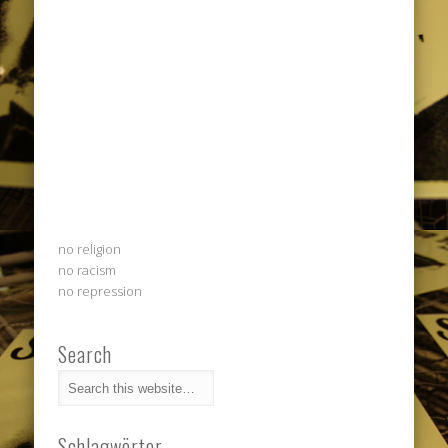
no religion
no racism
no repression
Search
Schlagwörter