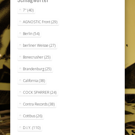
7"
(40)
AGNOSTIC Front
(29)
Berlin
(54)
berliner Weisse
(27)
Bonecrusher
(25)
Brandenburg
(25)
California
(38)
COCK SPARRER
(24)
Contra Records
(38)
Cottbus
(26)
D.I.Y.
(110)