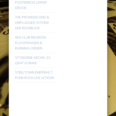
POSTERBOIZ UNTER
DRUCK!
THE PROMISED END &
UNPLUGGED SYSTEM:
DER RÜCKBLICK!
9Oi! CLUB REUNION:
FLUCHTWAGEN &
RUNNING ORDER!
ST FANZINE-ARCHIV: ES
GEHT VORAN!
STEELTOWN EMPFIEHLT:
PUNK ROCK LIVE ACTION!