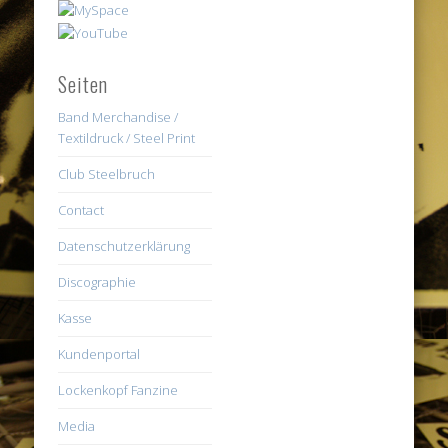
Seiten
Band Merchandise /
Textildruck / Steel Print
Club Steelbruch
Contact
Datenschutzerklärung
Discographie
Kasse
Kundenportal
Lockenkopf Fanzine
Media