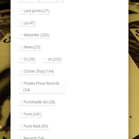
Lord James
(27)
Lp
(47)
Mailorder
(250)
News
(25)
Oi
(35)
oi!
(232)
Online Shop
(164)
Pirates Press Records
(34)
Punishable Act
(28)
Punk
(241)
Punk Rock
(99)
Records
(54)