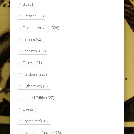
diy
(61)
Dresden
(51)
Eisenhüttenstadt
(326)
Fanzine
(62)
Fanzines
(117)
Festival
(31)
Hardcore
(227)
High Society
(32)
Limited Edition
(27)
Live
(37)
Lockenkopf
(202)
Lockenkopf Fanzine
(25)