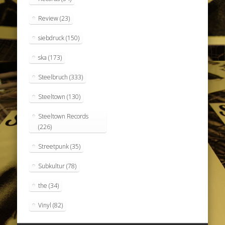
Review
(23)
siebdruck
(150)
ska
(173)
Steelbruch
(333)
Steeltown
(130)
Steeltown Records
(226)
Streetpunk
(35)
Subkultur
(78)
the
(34)
Vinyl
(82)