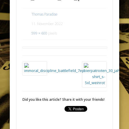
Thomas Paradise
11. November 2022
599 × 600
pixels
Did you like this article? Share it with your friends!