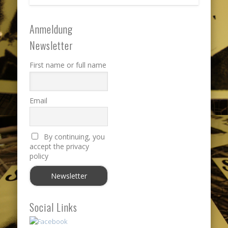
Anmeldung
Newsletter
First name or full name
Email
By continuing, you
accept the privacy
policy
Social Links