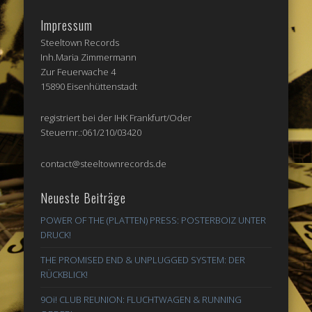
Impressum
Steeltown Records
Inh.Maria Zimmermann
Zur Feuerwache 4
15890 Eisenhüttenstadt
registriert bei der IHK Frankfurt/Oder
Steuernr.:061/210/03420
contact@steeltownrecords.de
Neueste Beiträge
POWER OF THE (PLATTEN) PRESS: POSTERBOIZ UNTER
DRUCK!
THE PROMISED END & UNPLUGGED SYSTEM: DER
RÜCKBLICK!
9Oi! CLUB REUNION: FLUCHTWAGEN & RUNNING