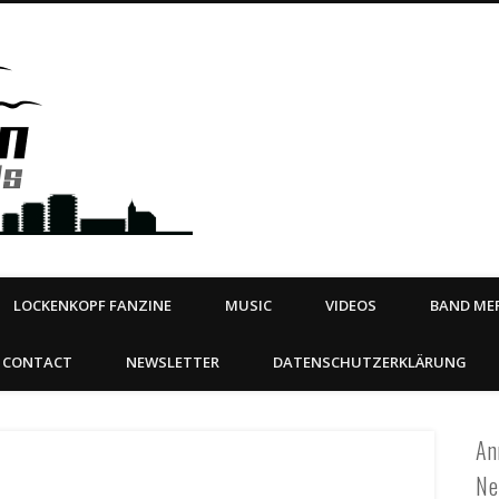
Steeltown Records – Ea
 | BOOKING
ahead
LOCKENKOPF FANZINE
MUSIC
VIDEOS
BAND MER
CONTACT
NEWSLETTER
DATENSCHUTZERKLÄRUNG
An
Ne