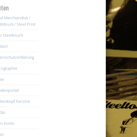
iten
d Merchandise /
tildruck / Steel Print
b Steelbruch
tact
enschutzerklärung
cographie
se
denportal
kenkopf Fanzine
dia
n Konto
ic