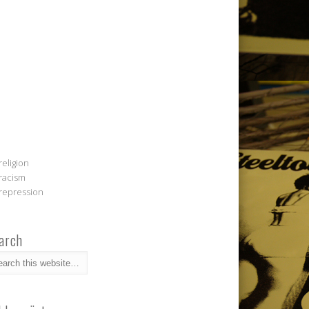
religion
racism
repression
arch