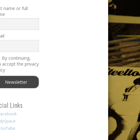
st name or full
me
il
By continuing,
 accept the privacy
icy
cial Links