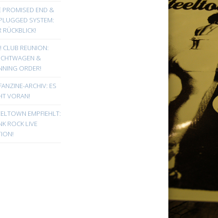
E PROMISED END &
PLUGGED SYSTEM:
 RÜCKBLICK!
! CLUB REUNION:
UCHTWAGEN &
NNING ORDER!
FANZINE-ARCHIV: ES
HT VORAN!
EELTOWN EMPFIEHLT:
K ROCK LIVE
ION!