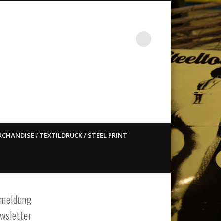
st ain`t dead so straight
CHANDISE / TEXTILDRUCK / STEEL PRINT
meldung
wsletter