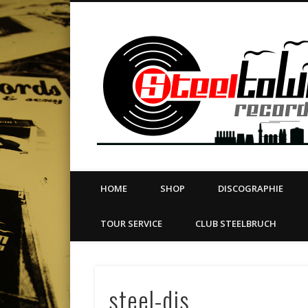
book
Twitter
Vimeo
Dribble
LinkedIn
LABEL | MERCH | PRINT | DIY | FANZINE | TOURSERVICE
HOME
SHOP
DISCOGRAPHIE
TOUR SERVICE
CLUB STEELBRUCH
steel-djs