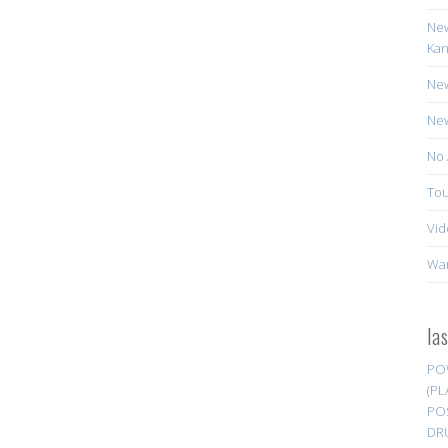
New
Kan
New
New
No 
Tou
Vid
Wa
la
PO
(PL
PO
DR