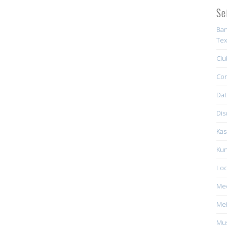
Se
Ban
Tex
Clu
Con
Dat
Dis
Kas
Kun
Loc
Me
Mei
Mus