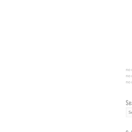
no 
no 
no 
Se