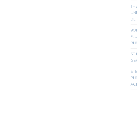
TH
UN
DER
9Oi
FL
RU
ST 
GE
ST
PUN
ACT