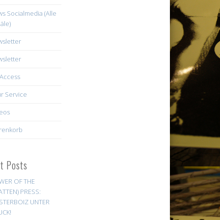
s Socialmedia (Alle
äle)
sletter
sletter
Access
r Service
eos
renkorb
st Posts
WER OF THE
ATTEN) PRESS:
STERBOIZ UNTER
UCK!