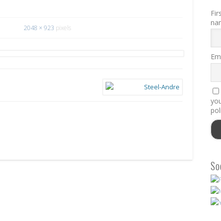
Fir
na
2048 × 923
pixels
Ema
you
pol
So