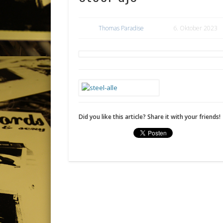
Thomas Paradise
6. Oktober 2023
Did you like this article? Share it with your friends!