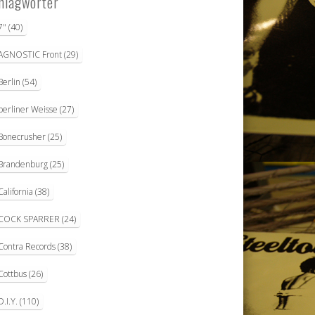
hlagwörter
7"
(40)
AGNOSTIC Front
(29)
Berlin
(54)
berliner Weisse
(27)
Bonecrusher
(25)
Brandenburg
(25)
California
(38)
COCK SPARRER
(24)
Contra Records
(38)
Cottbus
(26)
D.I.Y.
(110)