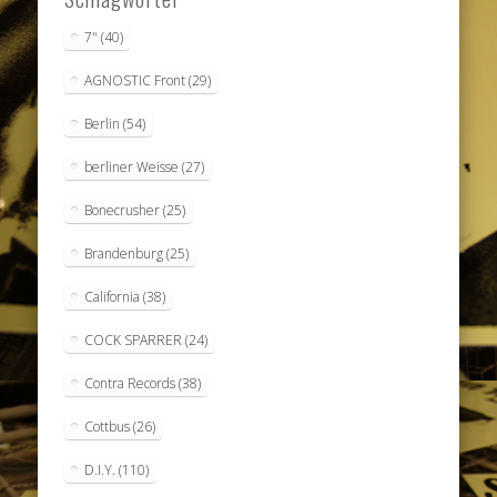
7"
(40)
AGNOSTIC Front
(29)
Berlin
(54)
berliner Weisse
(27)
Bonecrusher
(25)
Brandenburg
(25)
California
(38)
COCK SPARRER
(24)
Contra Records
(38)
Cottbus
(26)
D.I.Y.
(110)