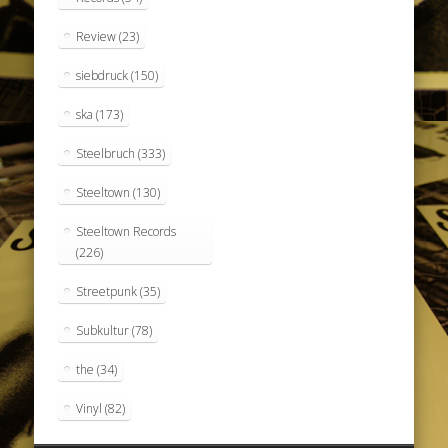
Review
(23)
siebdruck
(150)
ska
(173)
Steelbruch
(333)
Steeltown
(130)
Steeltown Records
(226)
Streetpunk
(35)
Subkultur
(78)
the
(34)
Vinyl
(82)