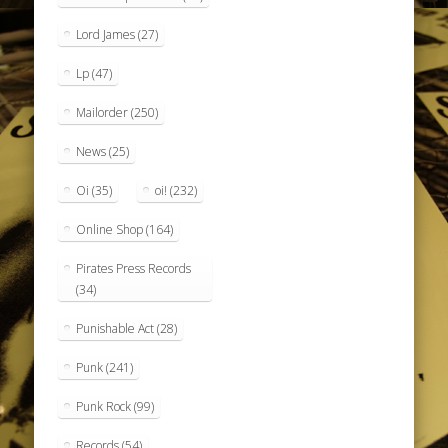
Lord James
(27)
Lp
(47)
Mailorder
(250)
News
(25)
Oi
(35)
oi!
(232)
Online Shop
(164)
Pirates Press Records
(34)
Punishable Act
(28)
Punk
(241)
Punk Rock
(99)
Records
(54)