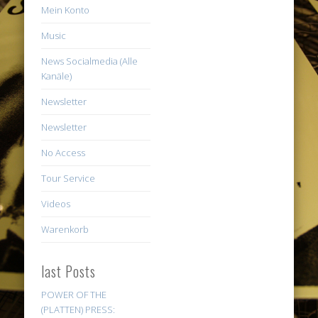
Mein Konto
Music
News Socialmedia (Alle
Kanäle)
Newsletter
Newsletter
No Access
Tour Service
Videos
Warenkorb
last Posts
POWER OF THE
(PLATTEN) PRESS: