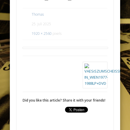
Thomas
25. Juli 2025
1920 × 2560
pixels
Did you like this article? Share it with your friends!