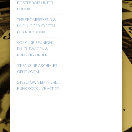
POSTERBOIZ UNTER
DRUCK!
THE PROMISED END &
UNPLUGGED SYSTEM:
DER RÜCKBLICK!
9Oi! CLUB REUNION:
FLUCHTWAGEN &
RUNNING ORDER!
ST FANZINE-ARCHIV: ES
GEHT VORAN!
STEELTOWN EMPFIEHLT:
PUNK ROCK LIVE ACTION!