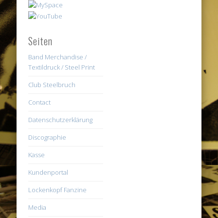
Seiten
Band Merchandise /
Textildruck / Steel Print
Club Steelbruch
Contact
Datenschutzerklärung
Discographie
Kasse
Kundenportal
Lockenkopf Fanzine
Media