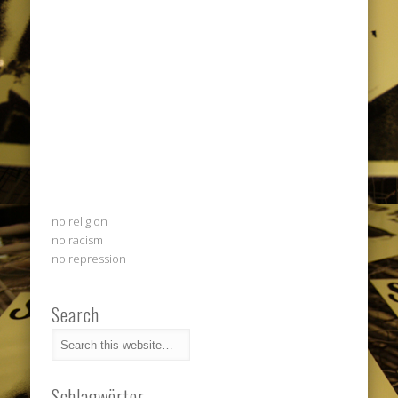
no religion
no racism
no repression
Search
Schlagwörter