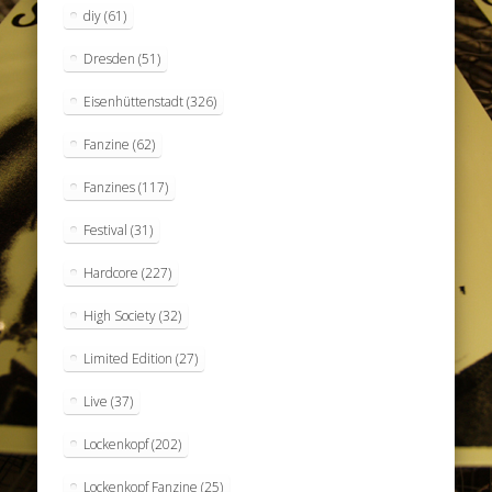
diy
(61)
Dresden
(51)
Eisenhüttenstadt
(326)
Fanzine
(62)
Fanzines
(117)
Festival
(31)
Hardcore
(227)
High Society
(32)
Limited Edition
(27)
Live
(37)
Lockenkopf
(202)
Lockenkopf Fanzine
(25)