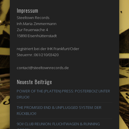
Impressum
Steeltown Records
Inh.Maria Zimmermann
Zur Feuerwache 4
15890 Eisenhüttenstadt
registriert bei der IHK Frankfurt/Oder
Steuernr.:061/210/03420
contact@steeltownrecords.de
Neueste Beiträge
POWER OF THE (PLATTEN) PRESS: POSTERBOIZ UNTER
DRUCK!
THE PROMISED END & UNPLUGGED SYSTEM: DER
RÜCKBLICK!
9Oi! CLUB REUNION: FLUCHTWAGEN & RUNNING