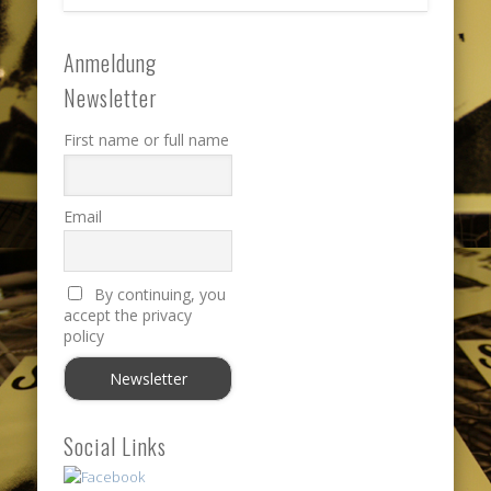
Anmeldung
Newsletter
First name or full name
Email
By continuing, you
accept the privacy
policy
Social Links