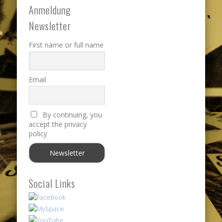
Anmeldung
Newsletter
First name or full name
Email
By continuing, you
accept the privacy
policy
Social Links