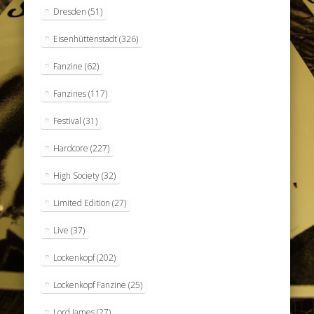
Dresden
(51)
Eisenhüttenstadt
(326)
Fanzine
(62)
Fanzines
(117)
Festival
(31)
Hardcore
(227)
High Society
(32)
Limited Edition
(27)
Live
(37)
Lockenkopf
(202)
Lockenkopf Fanzine
(25)
Lord James
(27)