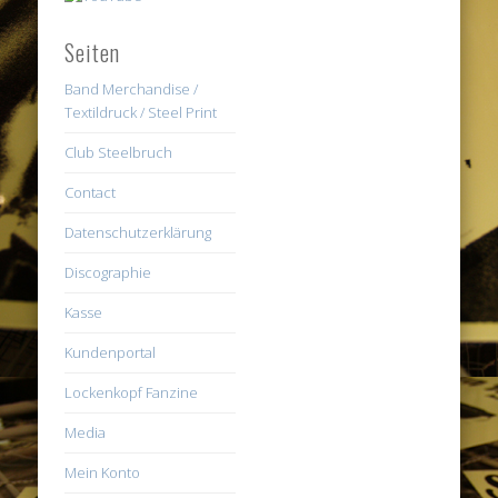
Seiten
Band Merchandise /
Textildruck / Steel Print
Club Steelbruch
Contact
Datenschutzerklärung
Discographie
Kasse
Kundenportal
Lockenkopf Fanzine
Media
Mein Konto