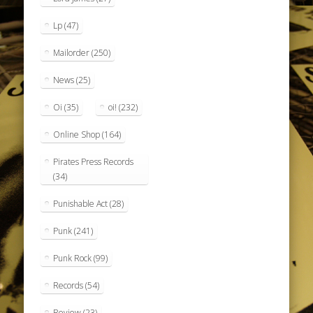
Lp
(47)
Mailorder
(250)
News
(25)
Oi
(35)
oi!
(232)
Online Shop
(164)
Pirates Press Records
(34)
Punishable Act
(28)
Punk
(241)
Punk Rock
(99)
Records
(54)
Review
(23)