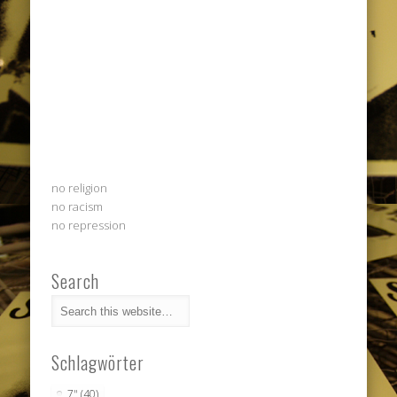
no religion
no racism
no repression
Search
Schlagwörter
7"
(40)