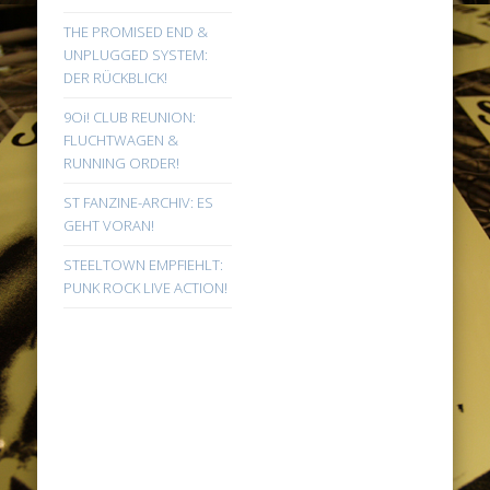
THE PROMISED END &
UNPLUGGED SYSTEM:
DER RÜCKBLICK!
9Oi! CLUB REUNION:
FLUCHTWAGEN &
RUNNING ORDER!
ST FANZINE-ARCHIV: ES
GEHT VORAN!
STEELTOWN EMPFIEHLT:
PUNK ROCK LIVE ACTION!