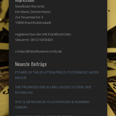
Steeltown Records
Inh.Maria Zimmermann
Zur Feuerwache 4
15890 Eisenhüttenstadt
registriert bei der IHK Frankfurt/Oder
Steuernr.:061/210/03420
contact@steeltownrecords.de
Neueste Beiträge
POWER OF THE (PLATTEN) PRESS: POSTERBOIZ UNTER
DRUCK!
THE PROMISED END & UNPLUGGED SYSTEM: DER
RÜCKBLICK!
9Oi! CLUB REUNION: FLUCHTWAGEN & RUNNING
ORDER!