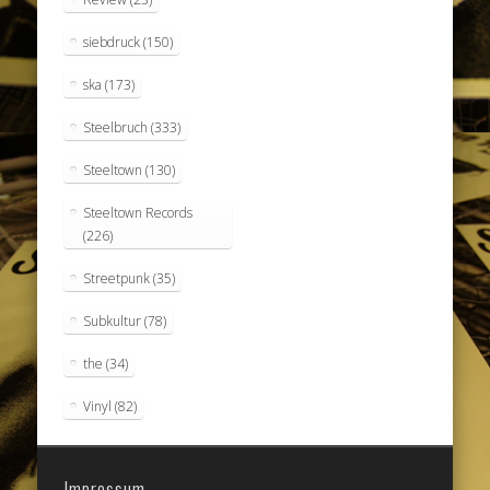
siebdruck
(150)
ska
(173)
Steelbruch
(333)
Steeltown
(130)
Steeltown Records
(226)
Streetpunk
(35)
Subkultur
(78)
the
(34)
Vinyl
(82)
Impressum