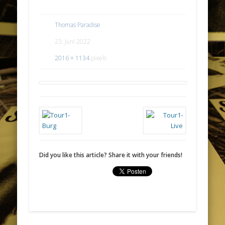
Thomas Paradise
23. Juni 2022
2016 × 1134
pixels
Did you like this article? Share it with your friends!