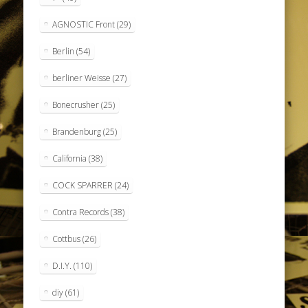
AGNOSTIC Front
(29)
Berlin
(54)
berliner Weisse
(27)
Bonecrusher
(25)
Brandenburg
(25)
California
(38)
COCK SPARRER
(24)
Contra Records
(38)
Cottbus
(26)
D.I.Y.
(110)
diy
(61)