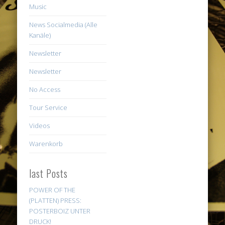
Music
News Socialmedia (Alle
Kanäle)
Newsletter
Newsletter
No Access
Tour Service
Videos
Warenkorb
last Posts
POWER OF THE
(PLATTEN) PRESS:
POSTERBOIZ UNTER
DRUCK!