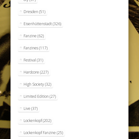
Dresden
(51)
Eisenhüttenstadt
(326)
Fanzine
(62)
Fanzines
(117)
Festival
(31)
Hardcore
(227)
High Society
(32)
Limited Edition
(27)
Live
(37)
Lockenkopf
(202)
Lockenkopf Fanzine
(25)