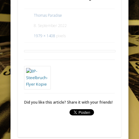
Thomas Paradise
8. September 2022
1979 × 1408
pixels
Did you like this article? Share it with your friends!