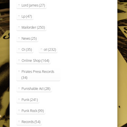
Lord James
(27)
Lp
(47)
Mailorder
(250)
News
(25)
Oi
(35)
oi!
(232)
Online Shop
(164)
Pirates Press Records
(34)
Punishable Act
(28)
Punk
(241)
Punk Rock
(99)
Records
(54)