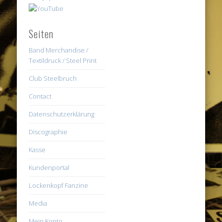
Seiten
Band Merchandise /
Textildruck / Steel Print
Club Steelbruch
Contact
Datenschutzerklärung
Discographie
Kasse
Kundenportal
Lockenkopf Fanzine
Media
Mein Konto