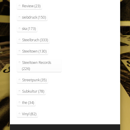
Review
(23)
siebdruck
(150)
ska
(173)
Steelbruch
(333)
Steeltown
(130)
Steeltown Records
(226)
Streetpunk
(35)
Subkultur
(78)
the
(34)
Vinyl
(82)