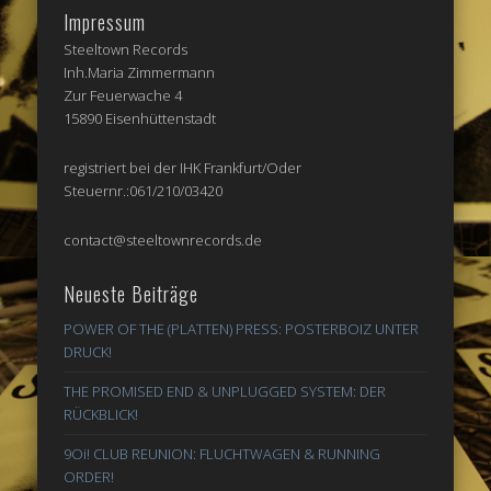
Impressum
Steeltown Records
Inh.Maria Zimmermann
Zur Feuerwache 4
15890 Eisenhüttenstadt
registriert bei der IHK Frankfurt/Oder
Steuernr.:061/210/03420
contact@steeltownrecords.de
Neueste Beiträge
POWER OF THE (PLATTEN) PRESS: POSTERBOIZ UNTER
DRUCK!
THE PROMISED END & UNPLUGGED SYSTEM: DER
RÜCKBLICK!
9Oi! CLUB REUNION: FLUCHTWAGEN & RUNNING
ORDER!