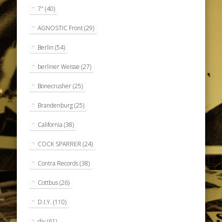
7"
(40)
AGNOSTIC Front
(29)
Berlin
(54)
berliner Weisse
(27)
Bonecrusher
(25)
Brandenburg
(25)
California
(38)
COCK SPARRER
(24)
Contra Records
(38)
Cottbus
(26)
D.I.Y.
(110)
diy
(61)