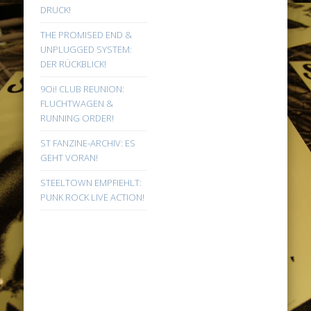
DRUCK!
THE PROMISED END &
UNPLUGGED SYSTEM:
DER RÜCKBLICK!
9Oi! CLUB REUNION:
FLUCHTWAGEN &
RUNNING ORDER!
ST FANZINE-ARCHIV: ES
GEHT VORAN!
STEELTOWN EMPFIEHLT:
PUNK ROCK LIVE ACTION!