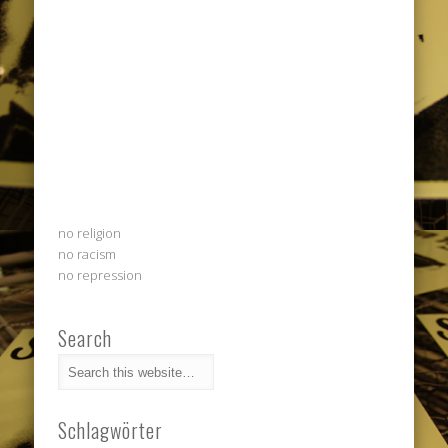
no religion
no racism
no repression
Search
Schlagwörter