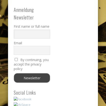
Anmeldung
Newsletter
First name or full name
Email
By continuing, you
accept the privacy
policy
Social Links