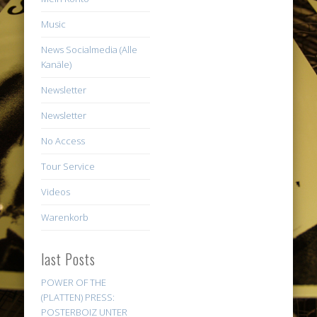
Music
News Socialmedia (Alle
Kanäle)
Newsletter
Newsletter
No Access
Tour Service
Videos
Warenkorb
last Posts
POWER OF THE
(PLATTEN) PRESS:
POSTERBOIZ UNTER