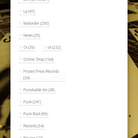
Lp
(47)
Mailorder
(250)
News
(25)
Oi
(35)
oi!
(232)
Online Shop
(164)
Pirates Press Records
(34)
Punishable Act
(28)
Punk
(241)
Punk Rock
(99)
Records
(54)
Review
(23)