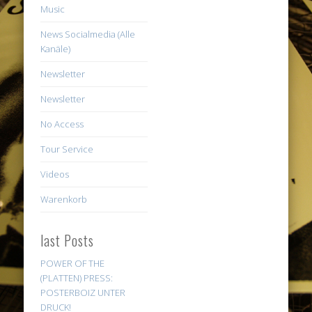
Music
News Socialmedia (Alle
Kanäle)
Newsletter
Newsletter
No Access
Tour Service
Videos
Warenkorb
last Posts
POWER OF THE
(PLATTEN) PRESS:
POSTERBOIZ UNTER
DRUCK!