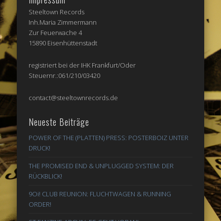
Steeltown Records
Inh.Maria Zimmermann
Zur Feuerwache 4
15890 Eisenhüttenstadt
registriert bei der IHK Frankfurt/Oder
Steuernr.:061/210/03420
contact@steeltownrecords.de
Neueste Beiträge
POWER OF THE (PLATTEN) PRESS: POSTERBOIZ UNTER
DRUCK!
THE PROMISED END & UNPLUGGED SYSTEM: DER
RÜCKBLICK!
9Oi! CLUB REUNION: FLUCHTWAGEN & RUNNING
ORDER!