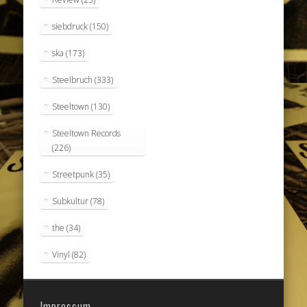
siebdruck
(150)
ska
(173)
Steelbruch
(333)
Steeltown
(130)
Steeltown Records
(226)
Streetpunk
(35)
Subkultur
(78)
the
(34)
Vinyl
(82)
Impressum