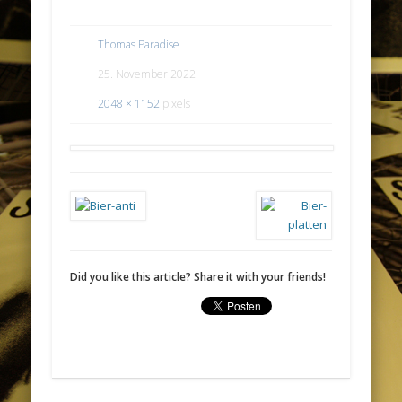
Thomas Paradise
25. November 2022
2048 × 1152
pixels
Did you like this article? Share it with your friends!