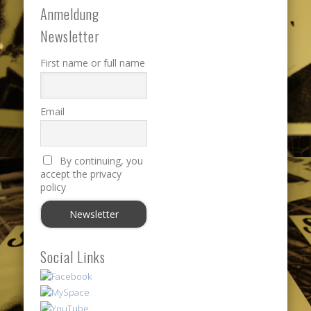
Anmeldung
Newsletter
First name or full name
Email
By continuing, you
accept the privacy
policy
Social Links