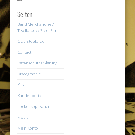
Seiten
Band Merchandise /
Textildruck / Steel Print
Club Steelbruch
Contact
Datenschutzerklärung
Discographie
Kasse
Kundenportal
Lockenkopf Fanzine
Media
Mein Konto