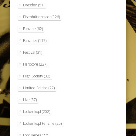
Dresden
(51)
Eisenhüttenstadt
(326)
Fanzine
(62)
Fanzines
(117)
Festival
(31)
Hardcore
(227)
High Society
(32)
Limited Edition
(27)
Live
(37)
Lockenkopf
(202)
Lockenkopf Fanzine
(25)
Lord James
(27)