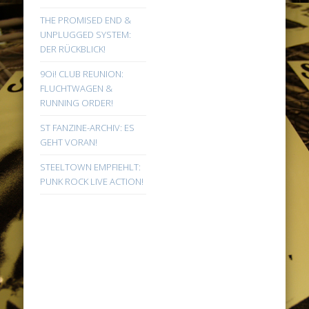
THE PROMISED END &
UNPLUGGED SYSTEM:
DER RÜCKBLICK!
9Oi! CLUB REUNION:
FLUCHTWAGEN &
RUNNING ORDER!
ST FANZINE-ARCHIV: ES
GEHT VORAN!
STEELTOWN EMPFIEHLT:
PUNK ROCK LIVE ACTION!