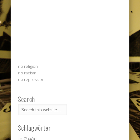
no religion
no racism
no repression
Search
Schlagwörter
7"
(40)