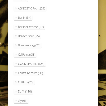
AGNOSTIC Front
(29)
Berlin
(54)
berliner Weisse
(27)
Bonecrusher
(25)
Brandenburg
(25)
California
(38)
COCK SPARRER
(24)
Contra Records
(38)
Cottbus
(26)
D.I.Y.
(110)
diy
(61)