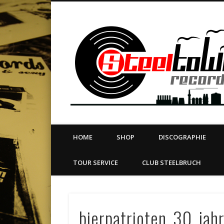
book
Twitter
Vimeo
Dribble
LinkedIn
LABEL | MERCH | PRINT | DIY | FANZINE | TOURSERVICE
HOME
SHOP
DISCOGRAPHIE
TOUR SERVICE
CLUB STEELBRUCH
bierpatrioten_30_jahr