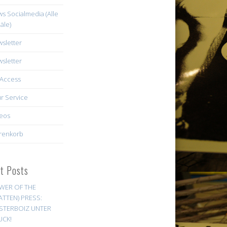
s Socialmedia (Alle
äle)
sletter
sletter
Access
r Service
eos
renkorb
st Posts
WER OF THE
ATTEN) PRESS:
STERBOIZ UNTER
UCK!