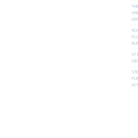
TH
UN
DER
9Oi
FL
RU
ST 
GE
ST
PUN
ACT