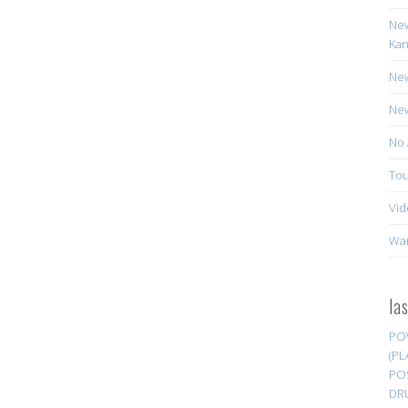
New
Kan
New
New
No 
Tou
Vid
Wa
la
PO
(PL
PO
DR