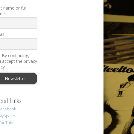
st name or full
me
il
By continuing,
 accept the privacy
icy
cial Links