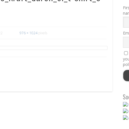
Fir
na
Ema
22
976 × 1024
pixels
you
pol
So