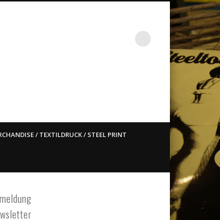
st ain`t dead so straight
CHANDISE / TEXTILDRUCK / STEEL PRINT
meldung
wsletter