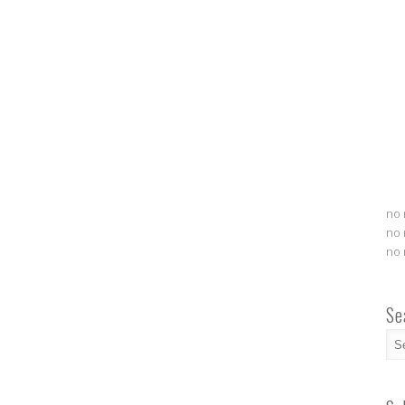
no 
no 
no 
Se