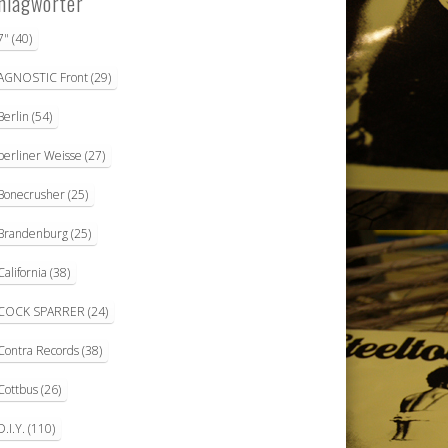
hlagwörter
7"
(40)
AGNOSTIC Front
(29)
Berlin
(54)
berliner Weisse
(27)
Bonecrusher
(25)
Brandenburg
(25)
California
(38)
COCK SPARRER
(24)
Contra Records
(38)
Cottbus
(26)
D.I.Y.
(110)