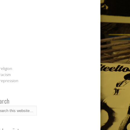
religion
racism
repression
arch