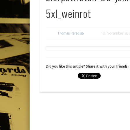
5xl_weinrot
Thomas Paradise
18. November 20
Did you like this article? Share it with your friends!