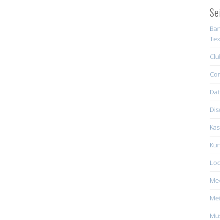
Se
Ban
Tex
Clu
Con
Dat
Dis
Kas
Kun
Loc
Me
Mei
Mus