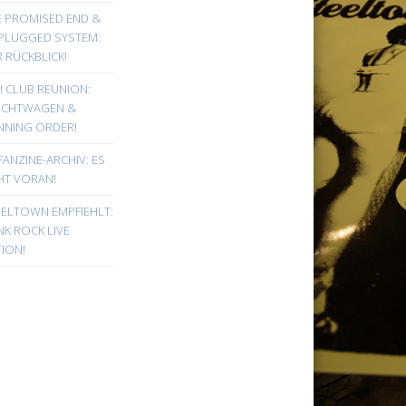
E PROMISED END &
PLUGGED SYSTEM:
 RÜCKBLICK!
! CLUB REUNION:
UCHTWAGEN &
NNING ORDER!
FANZINE-ARCHIV: ES
HT VORAN!
EELTOWN EMPFIEHLT:
K ROCK LIVE
ION!