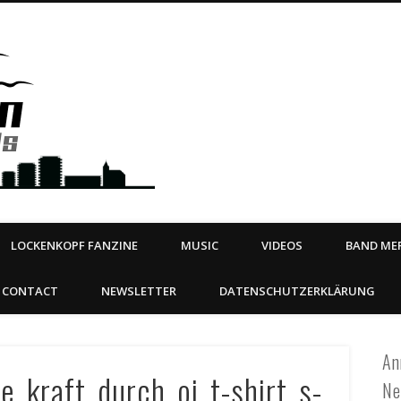
Steeltown Records – Ea
 | BOOKING
ahead
LOCKENKOPF FANZINE
MUSIC
VIDEOS
BAND MER
CONTACT
NEWSLETTER
DATENSCHUTZERKLÄRUNG
An
e_kraft_durch_oi_t-shirt_s-
Ne