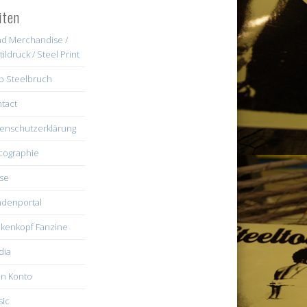
iten
d Merchandise /
tildruck / Steel Print
b Steelbruch
tact
enschutzerklärung
cographie
se
denportal
kenkopf Fanzine
dia
n Konto
ic