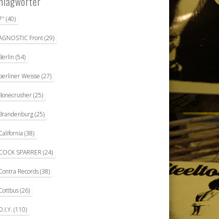
hlagwörter
7"
(40)
AGNOSTIC Front
(29)
Berlin
(54)
berliner Weisse
(27)
Bonecrusher
(25)
Brandenburg
(25)
California
(38)
COCK SPARRER
(24)
Contra Records
(38)
Cottbus
(26)
D.I.Y.
(110)