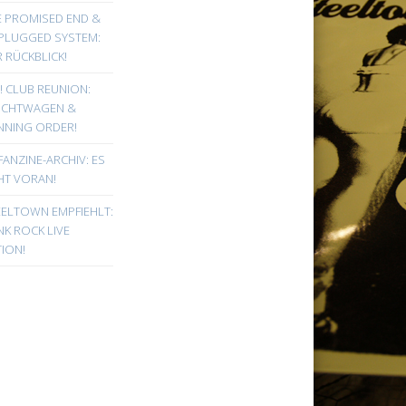
E PROMISED END &
PLUGGED SYSTEM:
 RÜCKBLICK!
! CLUB REUNION:
UCHTWAGEN &
NNING ORDER!
FANZINE-ARCHIV: ES
HT VORAN!
EELTOWN EMPFIEHLT:
K ROCK LIVE
ION!