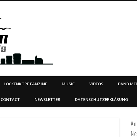
Steeltown Records – Ea
 | BOOKING
ahead
LOCKENKOPF FANZINE
MUSIC
VIDEOS
BAND MER
CONTACT
NEWSLETTER
DATENSCHUTZERKLÄRUNG
An
Ne