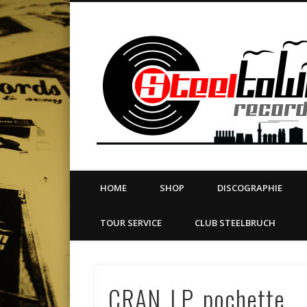
book
Twitter
Vimeo
Dribble
LinkedIn
LABEL | MERCH | PRINT | DIY | FANZINE | TOURSERVICE
HOME
SHOP
DISCOGRAPHIE
TOUR SERVICE
CLUB STEELBRUCH
CRAN_LP_pochette