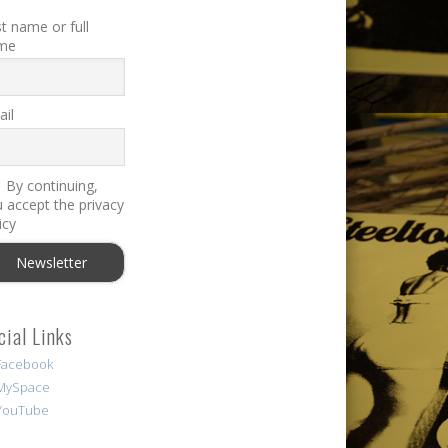
st name or full
me
il
By continuing,
 accept the privacy
icy
cial Links