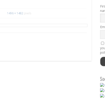
Fir
na
1496 × 1482
pixels
Ema
you
pol
So