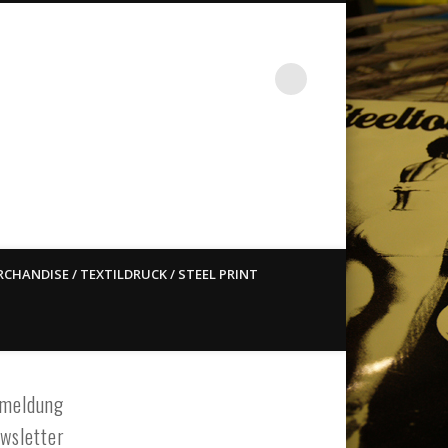
st ain`t dead so straight
CHANDISE / TEXTILDRUCK / STEEL PRINT
meldung
wsletter