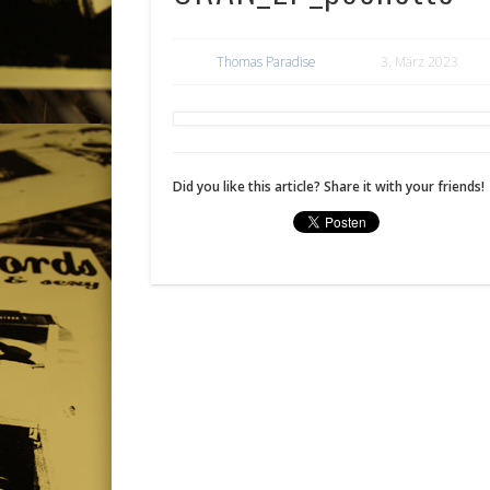
Thomas Paradise
3. März 2023
Did you like this article? Share it with your friends!