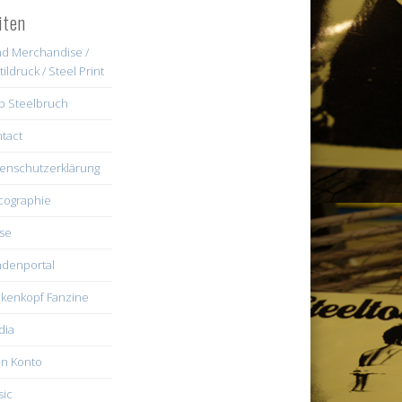
iten
d Merchandise /
tildruck / Steel Print
b Steelbruch
tact
enschutzerklärung
cographie
se
denportal
kenkopf Fanzine
dia
n Konto
ic