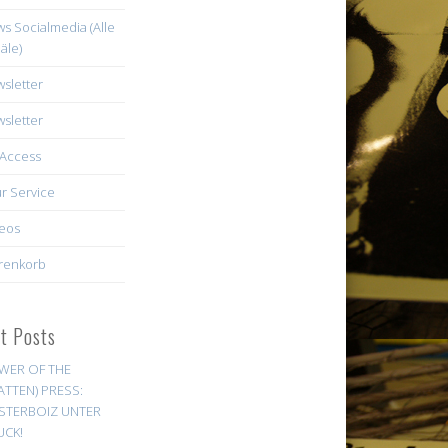
s Socialmedia (Alle
äle)
sletter
sletter
Access
r Service
eos
renkorb
st Posts
WER OF THE
ATTEN) PRESS:
STERBOIZ UNTER
UCK!