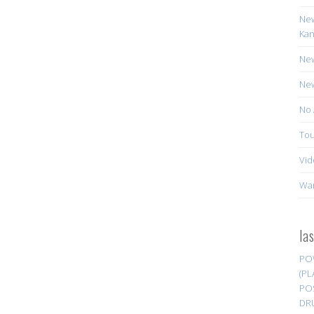
New
Kan
New
New
No 
Tou
Vid
Wa
la
PO
(PL
PO
DR