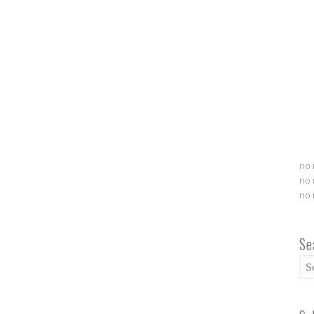
no 
no 
no 
Se