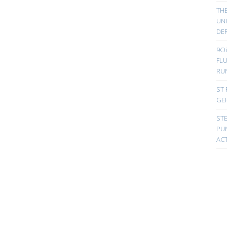
TH
UN
DER
9Oi
FL
RU
ST 
GE
ST
PUN
ACT