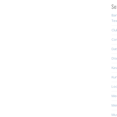
Se
Ban
Tex
Clu
Con
Dat
Dis
Kas
Kun
Loc
Me
Mei
Mus