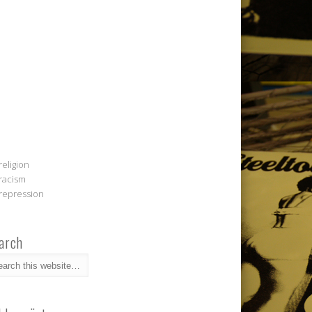
religion
racism
repression
arch