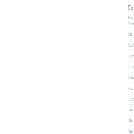
Se
Ban
Tex
Clu
Con
Dat
Dis
Kas
Kun
Loc
Me
Mei
Mus