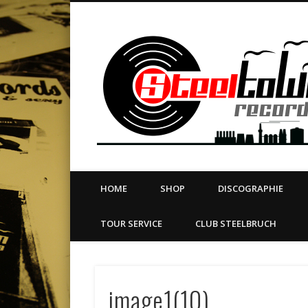
book
Twitter
Vimeo
Dribble
LinkedIn
LABEL | MERCH | PRINT | DIY | FANZINE | TOURSERVICE
HOME
SHOP
DISCOGRAPHIE
TOUR SERVICE
CLUB STEELBRUCH
image1(10)