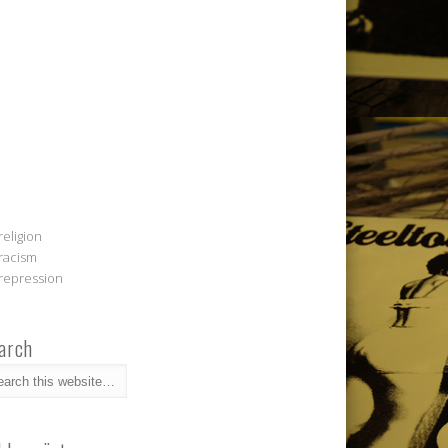
religion
racism
repression
arch