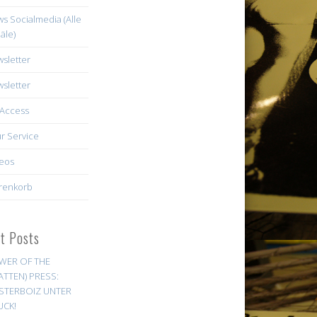
s Socialmedia (Alle
äle)
sletter
sletter
Access
r Service
eos
renkorb
st Posts
WER OF THE
ATTEN) PRESS:
STERBOIZ UNTER
UCK!