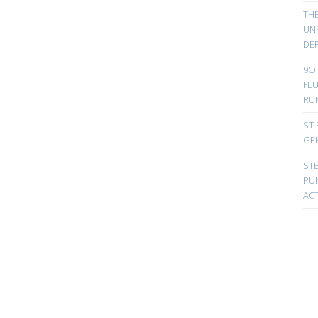
TH
UN
DER
9Oi
FL
RU
ST 
GE
ST
PUN
ACT