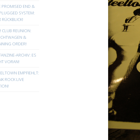
E PROMISED END &
PLUGGED SYSTEM:
 RÜCKBLICK!
! CLUB REUNION:
UCHTWAGEN &
NNING ORDER!
FANZINE-ARCHIV: ES
HT VORAN!
EELTOWN EMPFIEHLT:
K ROCK LIVE
ION!