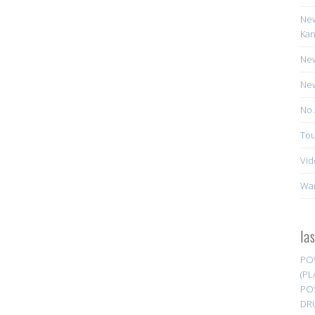
New
Kan
New
New
No 
Tou
Vid
Wa
la
PO
(PL
PO
DR