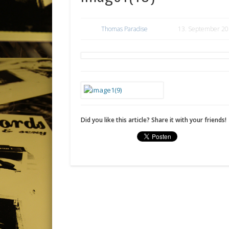
Thomas Paradise
13. September 2
Did you like this article? Share it with your friends!