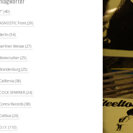
hlagwörter
7"
(40)
AGNOSTIC Front
(29)
Berlin
(54)
berliner Weisse
(27)
Bonecrusher
(25)
Brandenburg
(25)
California
(38)
COCK SPARRER
(24)
Contra Records
(38)
Cottbus
(26)
D.I.Y.
(110)