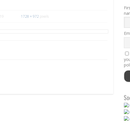
Fir
na
019
1728 × 972
pixels
Ema
you
pol
So