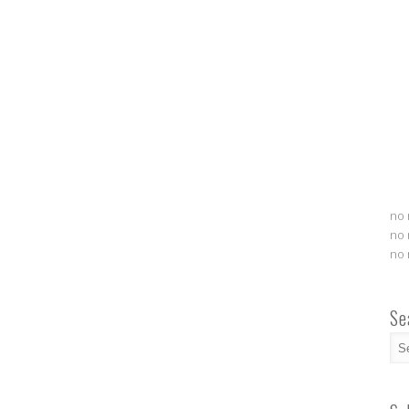
no 
no 
no 
Se