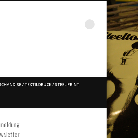
st ain`t dead so straight
CHANDISE / TEXTILDRUCK / STEEL PRINT
meldung
wsletter