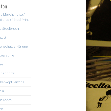
iten
d Merchandise /
tildruck / Steel Print
b Steelbruch
tact
enschutzerklärung
cographie
se
denportal
kenkopf Fanzine
dia
n Konto
ic