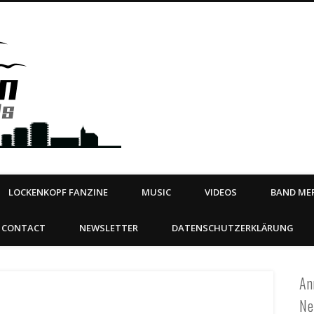
Steeltown Records – Ea
 | BOOKING
ahead
LOCKENKOPF FANZINE
MUSIC
VIDEOS
BAND MER
CONTACT
NEWSLETTER
DATENSCHUTZERKLÄRUNG
An
Ne