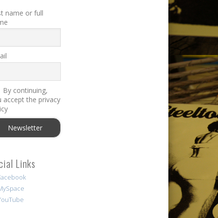
st name or full
me
il
By continuing,
 accept the privacy
icy
cial Links