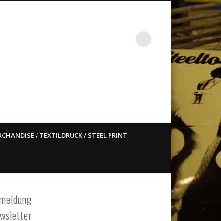
st ain`t dead so straight
CHANDISE / TEXTILDRUCK / STEEL PRINT
meldung
wsletter