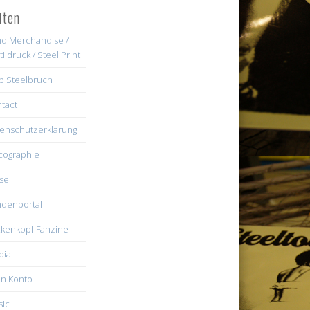
iten
d Merchandise /
tildruck / Steel Print
b Steelbruch
tact
enschutzerklärung
cographie
se
denportal
kenkopf Fanzine
dia
n Konto
ic