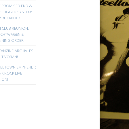
E PROMISED END &
PLUGGED SYSTEM:
 RÜCKBLICK!
! CLUB REUNION:
UCHTWAGEN &
NNING ORDER!
FANZINE-ARCHIV: ES
HT VORAN!
EELTOWN EMPFIEHLT:
K ROCK LIVE
ION!