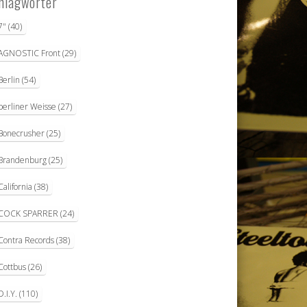
hlagwörter
7"
(40)
AGNOSTIC Front
(29)
Berlin
(54)
berliner Weisse
(27)
Bonecrusher
(25)
Brandenburg
(25)
California
(38)
COCK SPARRER
(24)
Contra Records
(38)
Cottbus
(26)
D.I.Y.
(110)