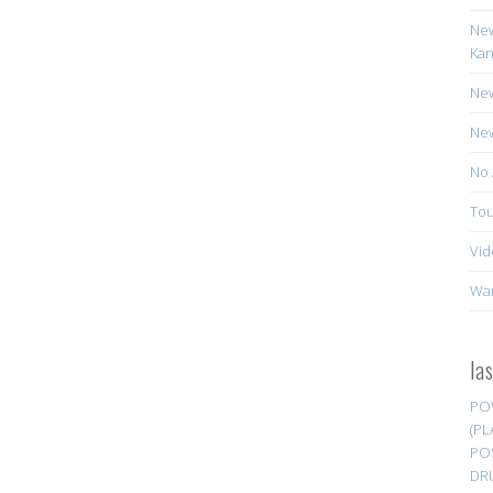
New
Kan
New
New
No 
Tou
Vid
Wa
la
PO
(PL
PO
DR