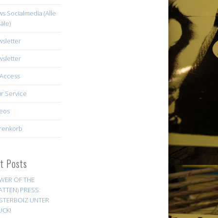
s Socialmedia (Alle
äle)
sletter
sletter
Access
r Service
eos
renkorb
st Posts
WER OF THE
ATTEN) PRESS:
STERBOIZ UNTER
UCK!