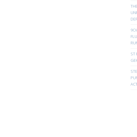
TH
UN
DER
9Oi
FL
RU
ST 
GE
ST
PUN
ACT