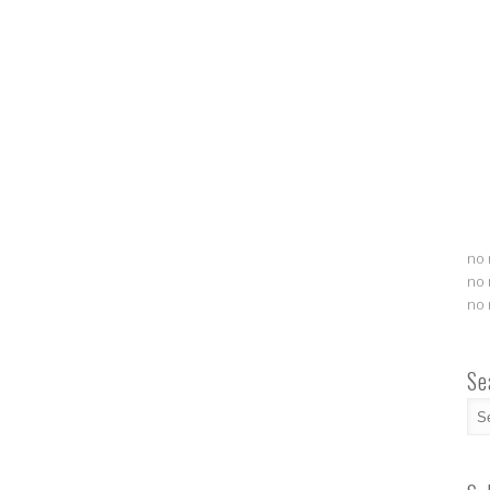
no 
no 
no 
Se