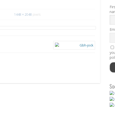
Fir
na
1448 × 2048
pixels
Ema
you
pol
So