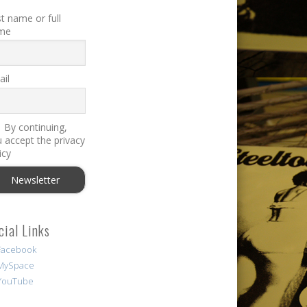
st name or full
me
il
By continuing,
 accept the privacy
icy
cial Links