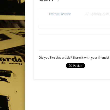
Thomas Paradise
27. Oktober 2019
Did you like this article? Share it with your friends!