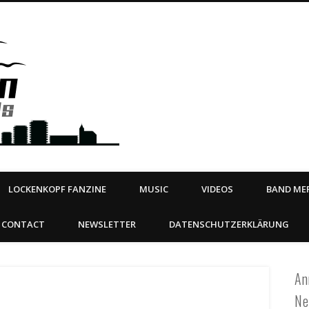
Steeltown Records – Ea
 | BOOKING
ahead
LOCKENKOPF FANZINE
MUSIC
VIDEOS
BAND MER
CONTACT
NEWSLETTER
DATENSCHUTZERKLÄRUNG
An
Ne