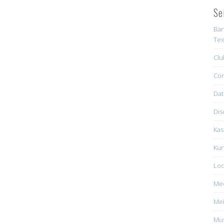
Se
Ban
Tex
Clu
Con
Dat
Dis
Kas
Kun
Loc
Me
Mei
Mus