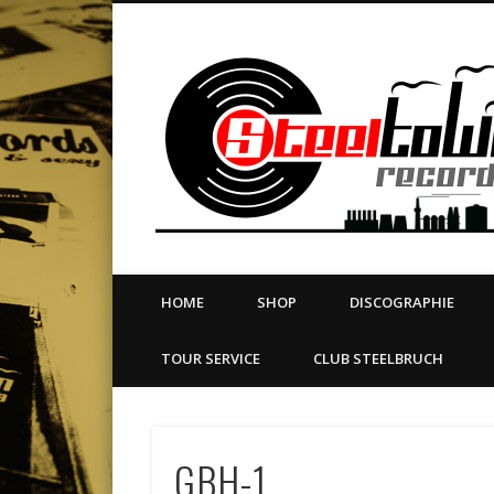
book
Twitter
Vimeo
Dribble
LinkedIn
LABEL | MERCH | PRINT | DIY | FANZINE | TOURSERVICE
HOME
SHOP
DISCOGRAPHIE
TOUR SERVICE
CLUB STEELBRUCH
GBH-1