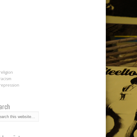
religion
racism
repression
arch