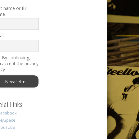
st name or full
me
il
By continuing,
 accept the privacy
icy
cial Links