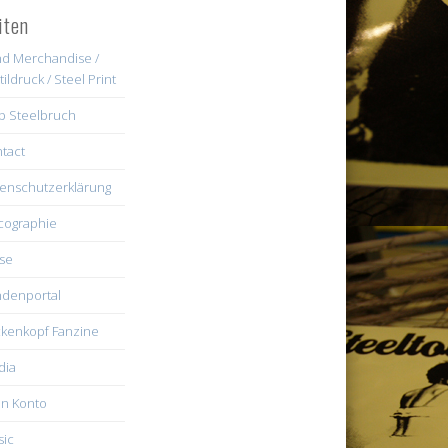
iten
d Merchandise /
tildruck / Steel Print
b Steelbruch
tact
enschutzerklärung
cographie
se
denportal
kenkopf Fanzine
dia
n Konto
ic