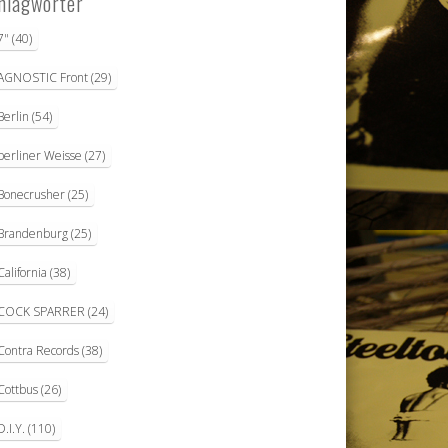
hlagwörter
7"
(40)
AGNOSTIC Front
(29)
Berlin
(54)
berliner Weisse
(27)
Bonecrusher
(25)
Brandenburg
(25)
California
(38)
COCK SPARRER
(24)
Contra Records
(38)
Cottbus
(26)
D.I.Y.
(110)