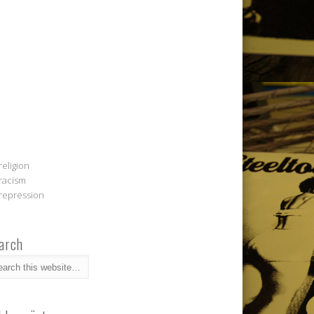
religion
racism
repression
arch