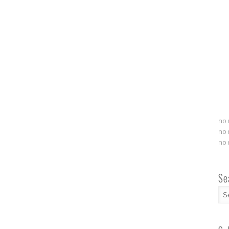
no 
no 
no 
Se