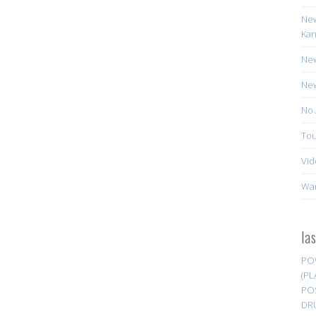
New
Kan
New
New
No 
Tou
Vid
Wa
la
PO
(PL
PO
DR