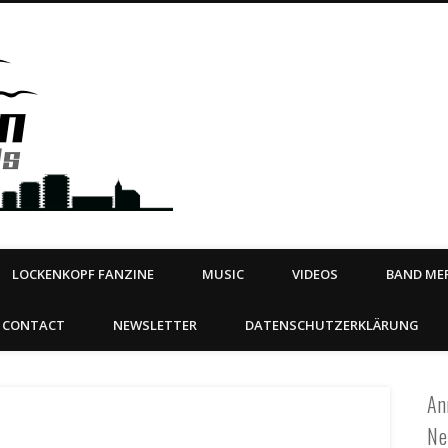
Steeltown Records – Ea
 | BOOKING
ahead
LOCKENKOPF FANZINE
MUSIC
VIDEOS
BAND MER
CONTACT
NEWSLETTER
DATENSCHUTZERKLÄRUNG
An
Ne