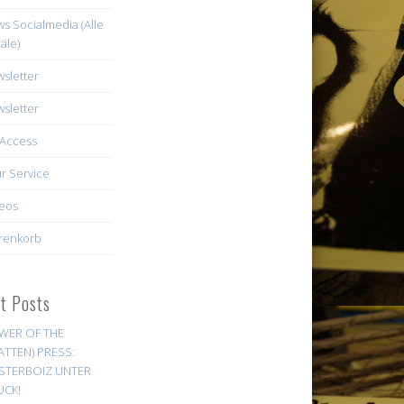
s Socialmedia (Alle
äle)
sletter
sletter
Access
r Service
eos
renkorb
st Posts
WER OF THE
ATTEN) PRESS:
STERBOIZ UNTER
UCK!