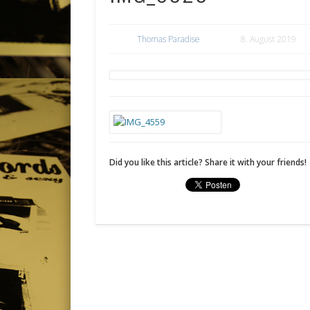
Thomas Paradise
8. August 2019
Did you like this article? Share it with your friends!