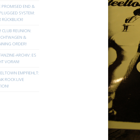
E PROMISED END &
PLUGGED SYSTEM:
 RÜCKBLICK!
! CLUB REUNION:
UCHTWAGEN &
NNING ORDER!
FANZINE-ARCHIV: ES
HT VORAN!
EELTOWN EMPFIEHLT:
K ROCK LIVE
ION!