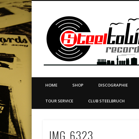
book
Twitter
Vimeo
Dribble
LinkedIn
LABEL | MERCH | PRINT | DIY | FANZINE | TOURSERVICE
HOME
SHOP
DISCOGRAPHIE
TOUR SERVICE
CLUB STEELBRUCH
IMG_6323