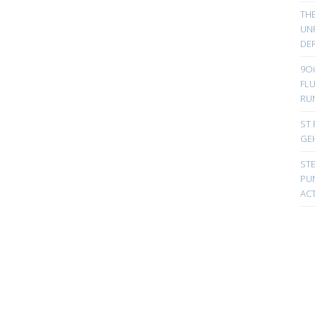
TH
UN
DER
9Oi
FL
RU
ST 
GE
ST
PUN
ACT