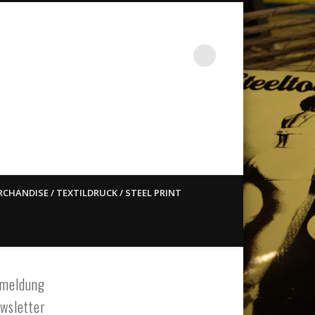
st ain`t dead so straight
CHANDISE / TEXTILDRUCK / STEEL PRINT
meldung
wsletter