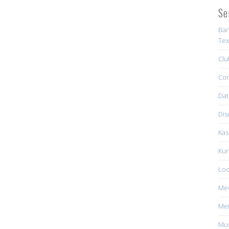
Se
Ban
Tex
Clu
Con
Dat
Dis
Kas
Kun
Loc
Me
Mei
Mus