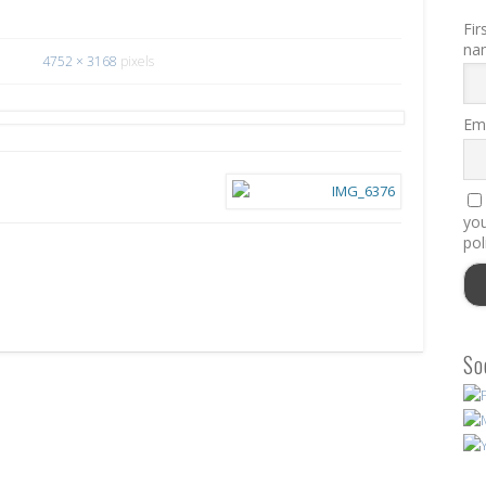
Fir
na
4752 × 3168
pixels
Ema
you
pol
So