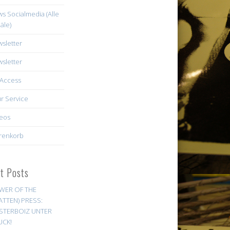
s Socialmedia (Alle
äle)
sletter
sletter
Access
r Service
eos
renkorb
st Posts
WER OF THE
ATTEN) PRESS:
STERBOIZ UNTER
UCK!