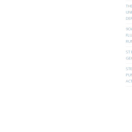
TH
UN
DER
9Oi
FL
RU
ST 
GE
ST
PUN
ACT