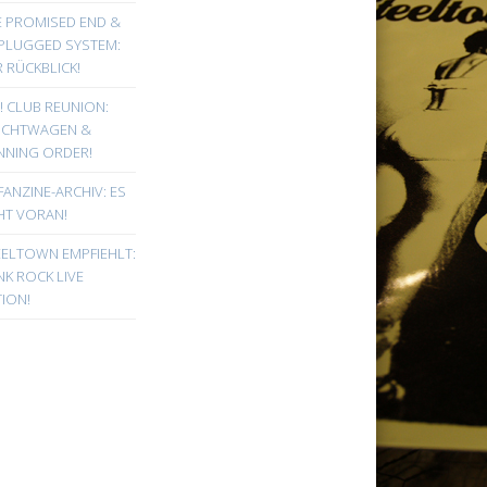
E PROMISED END &
PLUGGED SYSTEM:
 RÜCKBLICK!
! CLUB REUNION:
UCHTWAGEN &
NNING ORDER!
FANZINE-ARCHIV: ES
HT VORAN!
EELTOWN EMPFIEHLT:
K ROCK LIVE
ION!