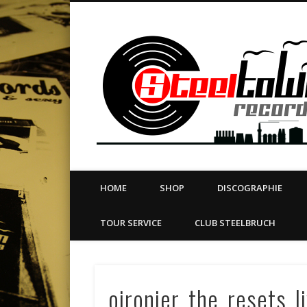
book
Twitter
Vimeo
Dribble
LinkedIn
LABEL | MERCH | PRINT | DIY | FANZINE | TOURSERVICE
HOME
SHOP
DISCOGRAPHIE
TOUR SERVICE
CLUB STEELBRUCH
oironier_the_resets_