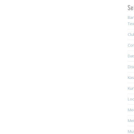
Se
Ban
Tex
Clu
Con
Dat
Dis
Kas
Kun
Loc
Me
Mei
Mus