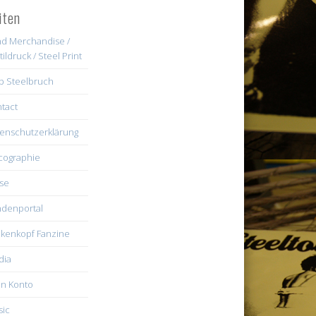
iten
d Merchandise /
tildruck / Steel Print
b Steelbruch
tact
enschutzerklärung
cographie
se
denportal
kenkopf Fanzine
dia
n Konto
ic