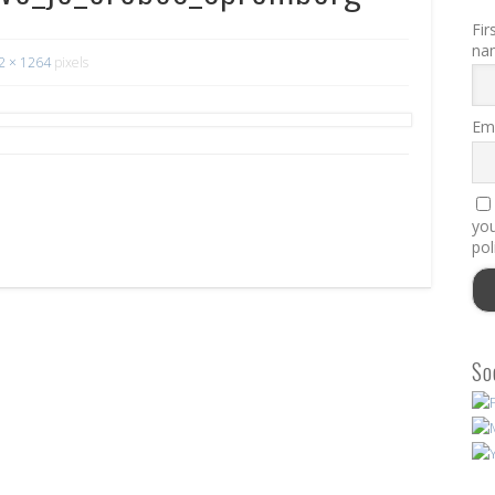
Fir
na
2 × 1264
pixels
Ema
you
pol
So