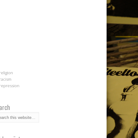
religion
racism
repression
arch