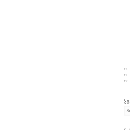
no 
no 
no 
Se