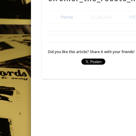
Thomas
12. Juli 2024
177
Did you like this article? Share it with your friends!