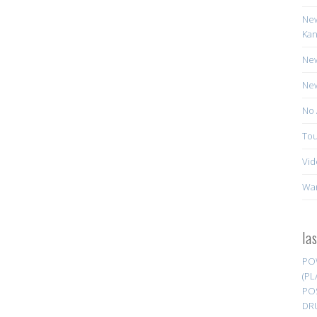
New
Kan
New
New
No 
Tou
Vid
Wa
la
PO
(PL
PO
DR