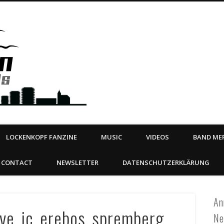
Steeltown Records – Ea
 | BOOKING
ahead
LOCKENKOPF FANZINE
MUSIC
VIDEOS
BAND MER
CONTACT
NEWSLETTER
DATENSCHUTZERKLÄRUNG
An
live_jc_erebos_spremberg
Ne