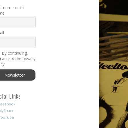
st name or full
me
il
By continuing,
 accept the privacy
icy
cial Links