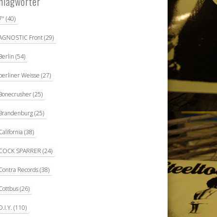
hlagwörter
7"
(40)
AGNOSTIC Front
(29)
Berlin
(54)
berliner Weisse
(27)
Bonecrusher
(25)
Brandenburg
(25)
California
(38)
COCK SPARRER
(24)
Contra Records
(38)
Cottbus
(26)
D.I.Y.
(110)