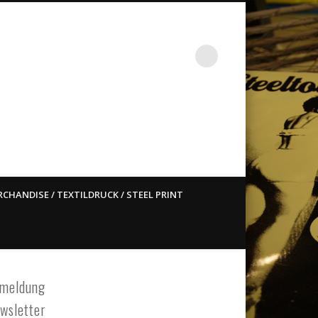
st ain`t dead so straight
CHANDISE / TEXTILDRUCK / STEEL PRINT
meldung
wsletter