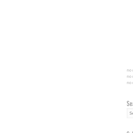
no 
no 
no 
Se