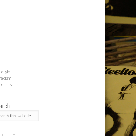
religion
racism
repression
arch