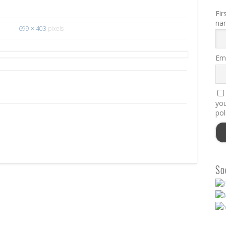
Fir
na
699 × 403
pixels
Ema
you
pol
So