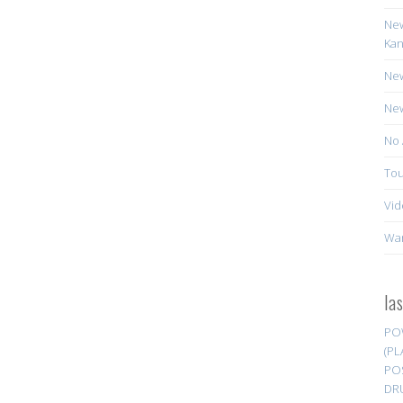
New
Kan
New
New
No 
Tou
Vid
Wa
la
PO
(PL
PO
DR