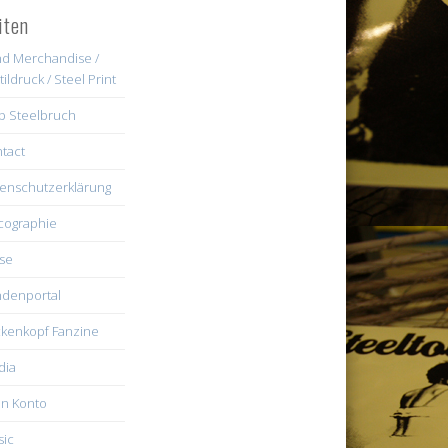
iten
d Merchandise /
tildruck / Steel Print
b Steelbruch
tact
enschutzerklärung
cographie
se
denportal
kenkopf Fanzine
dia
n Konto
ic