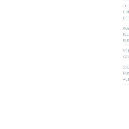
TH
UN
DER
9Oi
FL
RU
ST 
GE
ST
PUN
ACT