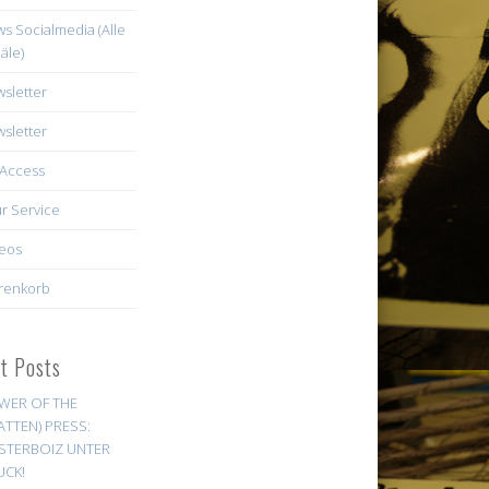
s Socialmedia (Alle
äle)
sletter
sletter
Access
r Service
eos
renkorb
st Posts
WER OF THE
ATTEN) PRESS:
STERBOIZ UNTER
UCK!