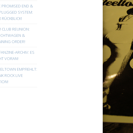
E PROMISED END &
PLUGGED SYSTEM:
 RÜCKBLICK!
! CLUB REUNION:
UCHTWAGEN &
NNING ORDER!
FANZINE-ARCHIV: ES
HT VORAN!
EELTOWN EMPFIEHLT:
K ROCK LIVE
ION!