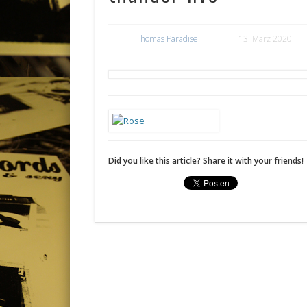
Thomas Paradise
13. März 2020
Did you like this article? Share it with your friends!