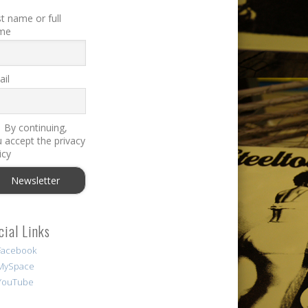
st name or full
me
il
By continuing,
 accept the privacy
icy
cial Links