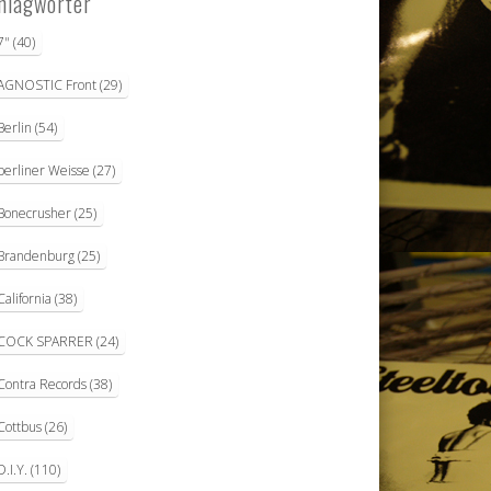
hlagwörter
7"
(40)
AGNOSTIC Front
(29)
Berlin
(54)
berliner Weisse
(27)
Bonecrusher
(25)
Brandenburg
(25)
California
(38)
COCK SPARRER
(24)
Contra Records
(38)
Cottbus
(26)
D.I.Y.
(110)