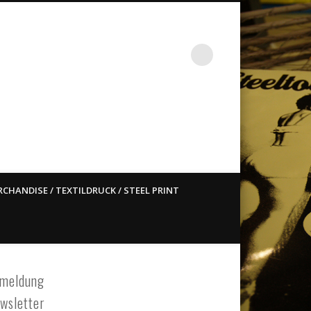
st ain`t dead so straight
CHANDISE / TEXTILDRUCK / STEEL PRINT
meldung
wsletter