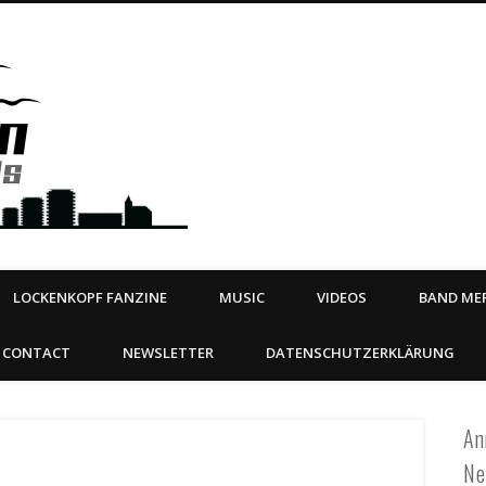
Steeltown Records – Ea
 | BOOKING
ahead
LOCKENKOPF FANZINE
MUSIC
VIDEOS
BAND MER
CONTACT
NEWSLETTER
DATENSCHUTZERKLÄRUNG
An
Ne