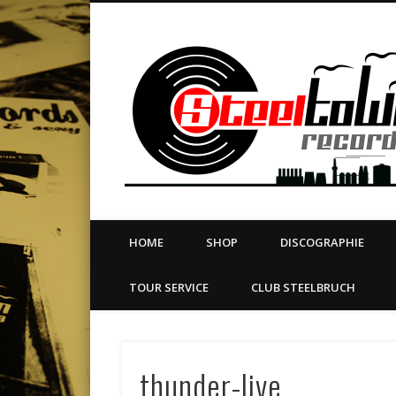
book
Twitter
Vimeo
Dribble
LinkedIn
LABEL | MERCH | PRINT | DIY | FANZINE | TOURSERVICE
HOME
SHOP
DISCOGRAPHIE
TOUR SERVICE
CLUB STEELBRUCH
thunder-live