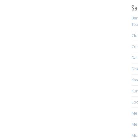
Se
Ban
Tex
Clu
Con
Dat
Dis
Kas
Kun
Loc
Me
Mei
Mus