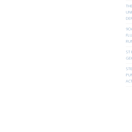
TH
UN
DER
9Oi
FL
RU
ST 
GE
ST
PUN
ACT