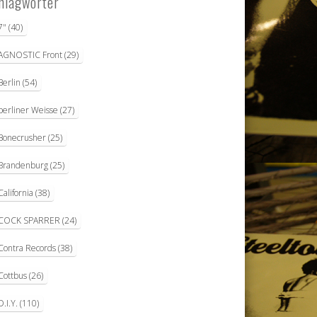
hlagwörter
7"
(40)
AGNOSTIC Front
(29)
Berlin
(54)
berliner Weisse
(27)
Bonecrusher
(25)
Brandenburg
(25)
California
(38)
COCK SPARRER
(24)
Contra Records
(38)
Cottbus
(26)
D.I.Y.
(110)