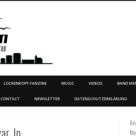
Steeltown Records – Ea
 | BOOKING
ahead
LOCKENKOPF FANZINE
MUSIC
VIDEOS
BAND MER
CONTACT
NEWSLETTER
DATENSCHUTZERKLÄRUNG
An
war_lp
Ne