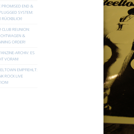
E PROMISED END &
PLUGGED SYSTEM:
 RÜCKBLICK!
! CLUB REUNION:
UCHTWAGEN &
NNING ORDER!
FANZINE-ARCHIV: ES
HT VORAN!
EELTOWN EMPFIEHLT:
K ROCK LIVE
ION!