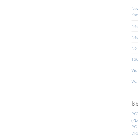
New
Kan
New
New
No 
Tou
Vid
Wa
la
PO
(PL
PO
DR