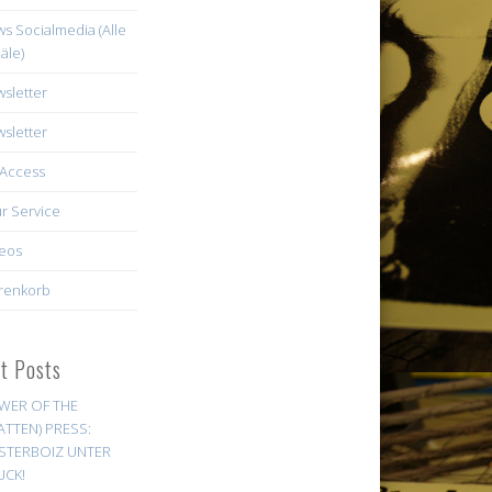
s Socialmedia (Alle
äle)
sletter
sletter
Access
r Service
eos
renkorb
st Posts
WER OF THE
ATTEN) PRESS:
STERBOIZ UNTER
UCK!