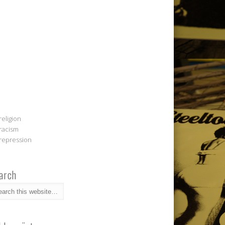
religion
racism
repression
arch