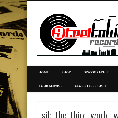
book
Twitter
Vimeo
Dribble
LinkedIn
LABEL | MERCH | PRINT | DIY | FANZINE | TOURSERVICE
HOME
SHOP
DISCOGRAPHIE
TOUR SERVICE
CLUB STEELBRUCH
sib_the_third_world_