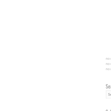
no 
no 
no 
Se