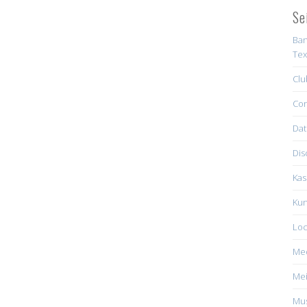
Se
Ban
Tex
Clu
Con
Dat
Dis
Kas
Kun
Loc
Me
Mei
Mus