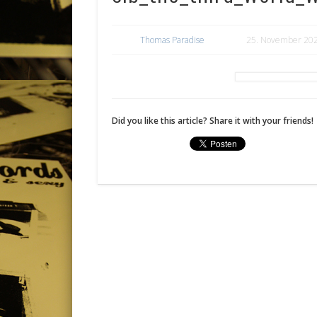
Thomas Paradise
25. November 20
Did you like this article? Share it with your friends!