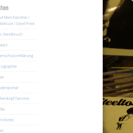
iten
d Merchandise /
tildruck / Steel Print
b Steelbruch
tact
enschutzerklärung
cographie
se
denportal
kenkopf Fanzine
dia
n Konto
ic