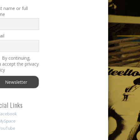
st name or full
me
il
By continuing,
 accept the privacy
icy
cial Links