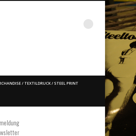
st ain`t dead so straight
CHANDISE / TEXTILDRUCK / STEEL PRINT
meldung
wsletter