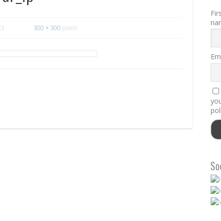
Fir
na
23
300 × 300
pixels
Ema
you
pol
So