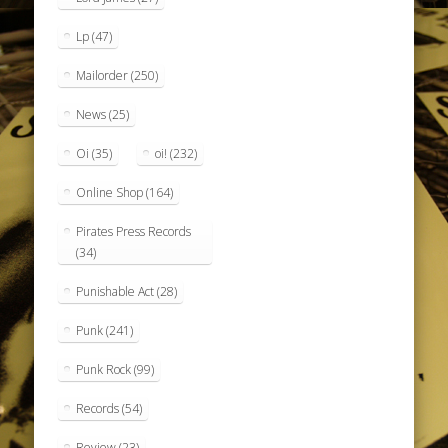
Lp
(47)
Mailorder
(250)
News
(25)
Oi
(35)
oi!
(232)
Online Shop
(164)
Pirates Press Records
(34)
Punishable Act
(28)
Punk
(241)
Punk Rock
(99)
Records
(54)
Review
(23)