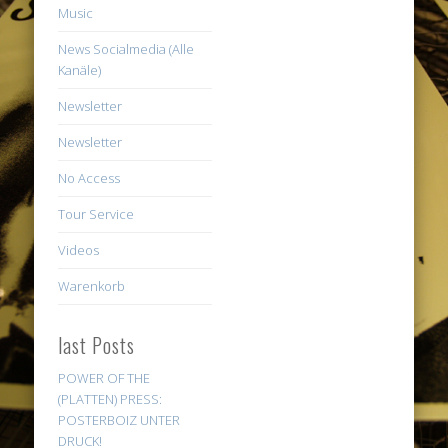
Music
News Socialmedia (Alle
Kanäle)
Newsletter
Newsletter
No Access
Tour Service
Videos
Warenkorb
last Posts
POWER OF THE
(PLATTEN) PRESS:
POSTERBOIZ UNTER
DRUCK!