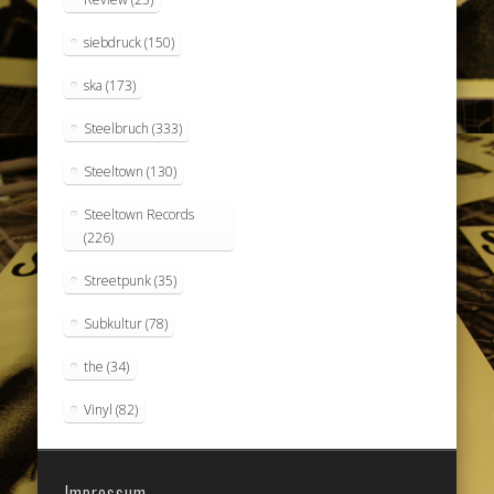
siebdruck
(150)
ska
(173)
Steelbruch
(333)
Steeltown
(130)
Steeltown Records
(226)
Streetpunk
(35)
Subkultur
(78)
the
(34)
Vinyl
(82)
Impressum