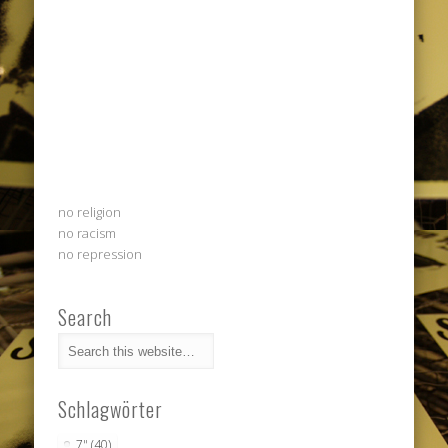
no religion
no racism
no repression
Search
Schlagwörter
7"
(40)