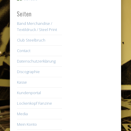
Seiten
Band Merchandise /
Textildruck / Steel Print
Club Steelbruch
Contact
Datenschutzerklärung
Discographie
Kasse
Kundenportal
Lockenkopf Fanzine
Media
Mein Konto