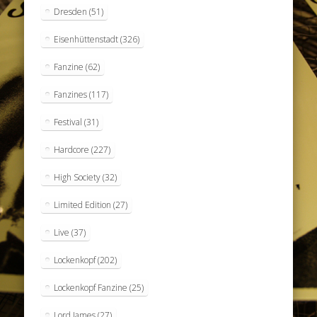
Dresden
(51)
Eisenhüttenstadt
(326)
Fanzine
(62)
Fanzines
(117)
Festival
(31)
Hardcore
(227)
High Society
(32)
Limited Edition
(27)
Live
(37)
Lockenkopf
(202)
Lockenkopf Fanzine
(25)
Lord James
(27)