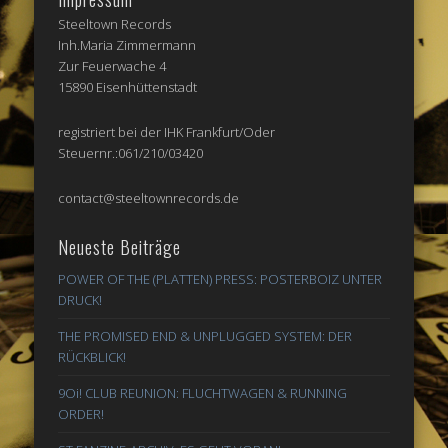
Steeltown Records
Inh.Maria Zimmermann
Zur Feuerwache 4
15890 Eisenhüttenstadt
registriert bei der IHK Frankfurt/Oder
Steuernr.:061/210/03420
contact@steeltownrecords.de
Neueste Beiträge
POWER OF THE (PLATTEN) PRESS: POSTERBOIZ UNTER
DRUCK!
THE PROMISED END & UNPLUGGED SYSTEM: DER
RÜCKBLICK!
9Oi! CLUB REUNION: FLUCHTWAGEN & RUNNING
ORDER!