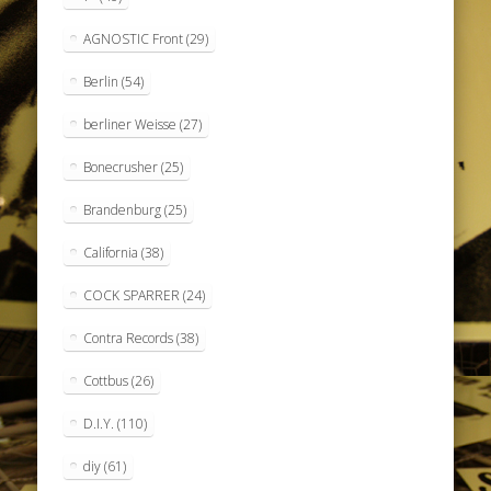
AGNOSTIC Front
(29)
Berlin
(54)
berliner Weisse
(27)
Bonecrusher
(25)
Brandenburg
(25)
California
(38)
COCK SPARRER
(24)
Contra Records
(38)
Cottbus
(26)
D.I.Y.
(110)
diy
(61)