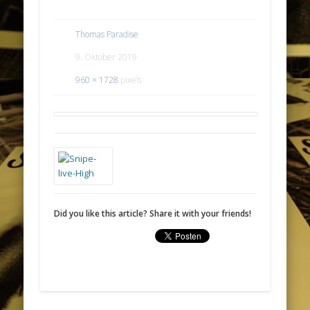
Thomas Paradise
9. Oktober 2019
960 × 1728
pixels
Did you like this article? Share it with your friends!