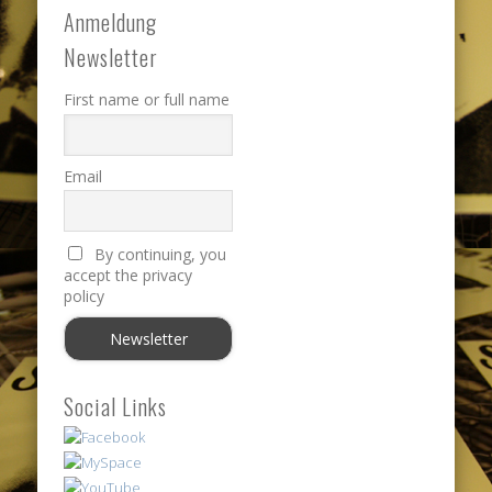
Anmeldung
Newsletter
First name or full name
Email
By continuing, you
accept the privacy
policy
Social Links