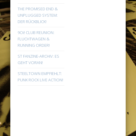
THE PROMISED END &
UNPLUGGED SYSTEM:
DER RÜCKBLICK!
9Oi! CLUB REUNION:
FLUCHTWAGEN &
RUNNING ORDER!
ST FANZINE-ARCHIV: ES
GEHT VORAN!
STEELTOWN EMPFIEHLT:
PUNK ROCK LIVE ACTION!