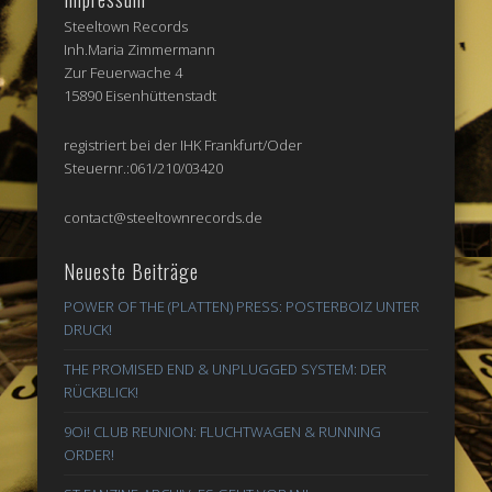
Steeltown Records
Inh.Maria Zimmermann
Zur Feuerwache 4
15890 Eisenhüttenstadt
registriert bei der IHK Frankfurt/Oder
Steuernr.:061/210/03420
contact@steeltownrecords.de
Neueste Beiträge
POWER OF THE (PLATTEN) PRESS: POSTERBOIZ UNTER
DRUCK!
THE PROMISED END & UNPLUGGED SYSTEM: DER
RÜCKBLICK!
9Oi! CLUB REUNION: FLUCHTWAGEN & RUNNING
ORDER!