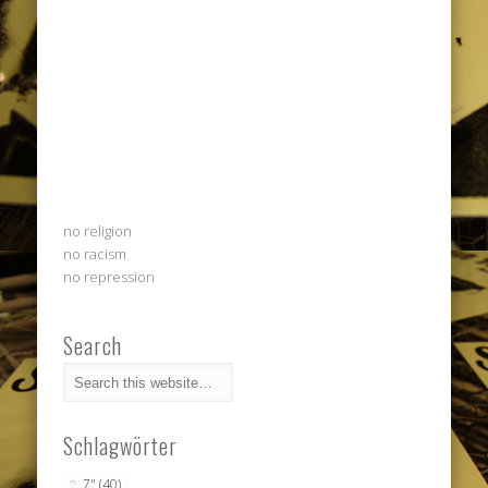
no religion
no racism
no repression
Search
Schlagwörter
7"
(40)