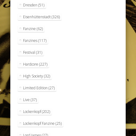
Dresden
(51)
Eisenhüttenstadt
(326)
Fanzine
(62)
Fanzines
(117)
Festival
(31)
Hardcore
(227)
High Society
(32)
Limited Edition
(27)
Live
(37)
Lockenkopf
(202)
Lockenkopf Fanzine
(25)
Lord James
(27)