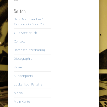
Seiten
Band Merchandise /
Textildruck / Steel Print
Club Steelbruch
Contact
Datenschutzerklärung
Discographie
Kasse
Kundenportal
Lockenkopf Fanzine
Media
Mein Konto