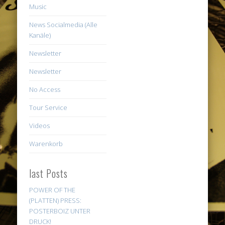
Music
News Socialmedia (Alle
Kanäle)
Newsletter
Newsletter
No Access
Tour Service
Videos
Warenkorb
last Posts
POWER OF THE
(PLATTEN) PRESS:
POSTERBOIZ UNTER
DRUCK!