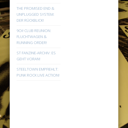
THE PROMISED END &
UNPLUGGED SYSTEM:
DER RÜCKBLICK!
9Oi! CLUB REUNION:
FLUCHTWAGEN &
RUNNING ORDER!
ST FANZINE-ARCHIV: ES
GEHT VORAN!
STEELTOWN EMPFIEHLT:
PUNK ROCK LIVE ACTION!