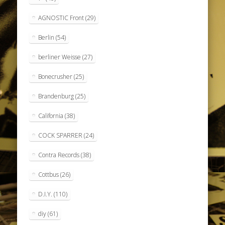
AGNOSTIC Front
(29)
Berlin
(54)
berliner Weisse
(27)
Bonecrusher
(25)
Brandenburg
(25)
California
(38)
COCK SPARRER
(24)
Contra Records
(38)
Cottbus
(26)
D.I.Y.
(110)
diy
(61)