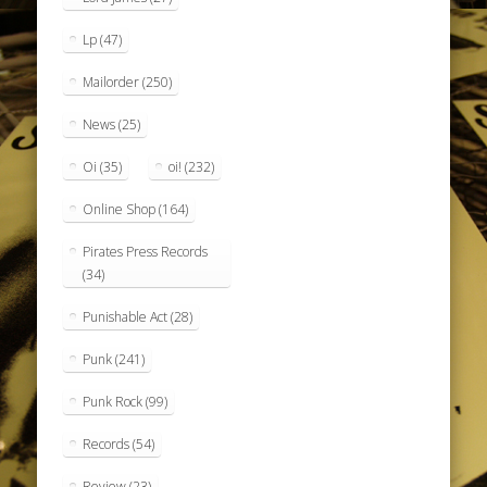
Lp
(47)
Mailorder
(250)
News
(25)
Oi
(35)
oi!
(232)
Online Shop
(164)
Pirates Press Records
(34)
Punishable Act
(28)
Punk
(241)
Punk Rock
(99)
Records
(54)
Review
(23)