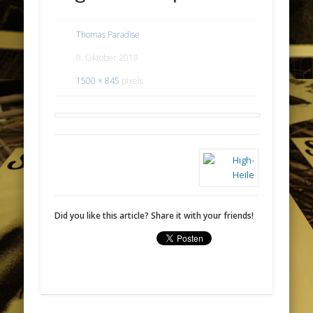
Thomas Paradise
9. Oktober 2019
1500 × 845
pixels
Did you like this article? Share it with your friends!