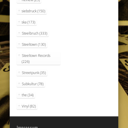
siebdruck
(150)
ska
(173)
Steelbruch
(333)
Steeltown
(130)
Steeltown Records
(226)
Streetpunk
(35)
Subkultur
(78)
the
(34)
Vinyl
(82)
Impressum