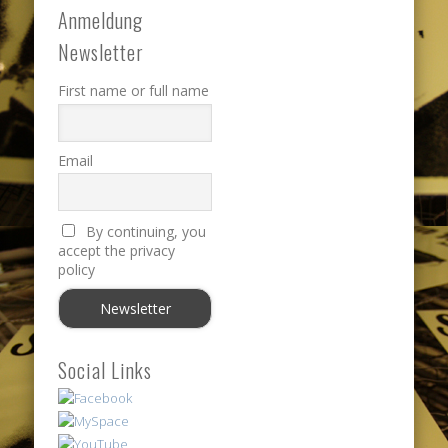
Anmeldung
Newsletter
First name or full name
Email
By continuing, you
accept the privacy
policy
Social Links