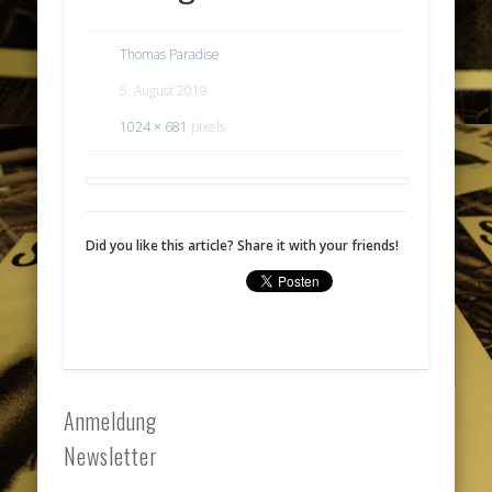
Thomas Paradise
5. August 2019
1024 × 681
pixels
Did you like this article? Share it with your friends!
Anmeldung
Newsletter