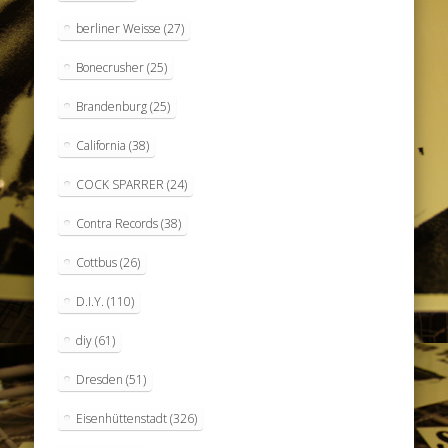
berliner Weisse
(27)
Bonecrusher
(25)
Brandenburg
(25)
California
(38)
COCK SPARRER
(24)
Contra Records
(38)
Cottbus
(26)
D.I.Y.
(110)
diy
(61)
Dresden
(51)
Eisenhüttenstadt
(326)