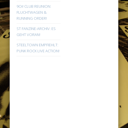
9Oi! CLUB REUNION:
FLUCHTWAGEN &
RUNNING ORDER!
ST FANZINE-ARCHIV: ES
GEHT VORAN!
STEELTOWN EMPFIEHLT:
PUNK ROCK LIVE ACTION!