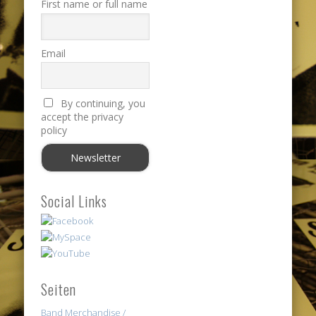
First name or full name
Email
By continuing, you
accept the privacy
policy
Social Links
Seiten
Band Merchandise /