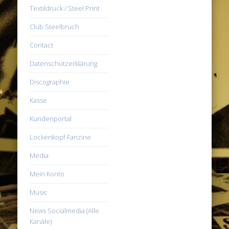
Textildruck / Steel Print
Club Steelbruch
Contact
Datenschutzerklärung
Discographie
Kasse
Kundenportal
Lockenkopf Fanzine
Media
Mein Konto
Music
News Socialmedia (Alle
Kanäle)