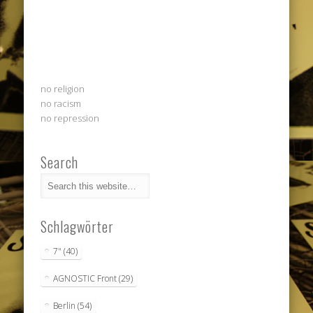
no religion
no racism
no repression
Search
Schlagwörter
7"
(40)
AGNOSTIC Front
(29)
Berlin
(54)