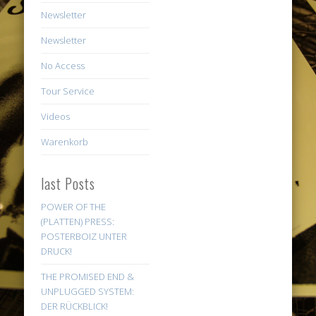
Newsletter
Newsletter
No Access
Tour Service
Videos
Warenkorb
last Posts
POWER OF THE
(PLATTEN) PRESS:
POSTERBOIZ UNTER
DRUCK!
THE PROMISED END &
UNPLUGGED SYSTEM:
DER RÜCKBLICK!