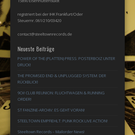
15890 Eisenhüttenstadt
registriert bei der IHK Frankfurt/Oder
Steuernr.:061/210/03420
contact@steeltownrecords.de
Neueste Beiträge
POWER OF THE (PLATTEN) PRESS: POSTERBOIZ UNTER
DRUCK!
THE PROMISED END & UNPLUGGED SYSTEM: DER
RÜCKBLICK!
9Oi! CLUB REUNION: FLUCHTWAGEN & RUNNING
ORDER!
ST FANZINE-ARCHIV: ES GEHT VORAN!
STEELTOWN EMPFIEHLT: PUNK ROCK LIVE ACTION!
Steeltown Records – Mailorder News!