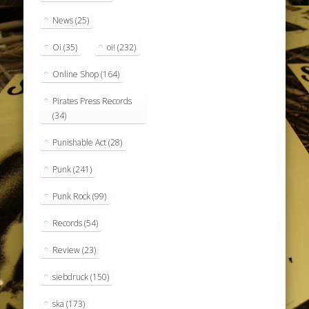
News
(25)
Oi
(35)
oi!
(232)
Online Shop
(164)
Pirates Press Records
(34)
Punishable Act
(28)
Punk
(241)
Punk Rock
(99)
Records
(54)
Review
(23)
siebdruck
(150)
ska
(173)