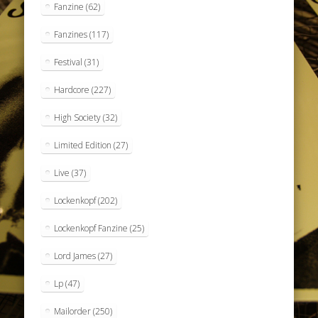
Fanzine
(62)
Fanzines
(117)
Festival
(31)
Hardcore
(227)
High Society
(32)
Limited Edition
(27)
Live
(37)
Lockenkopf
(202)
Lockenkopf Fanzine
(25)
Lord James
(27)
Lp
(47)
Mailorder
(250)