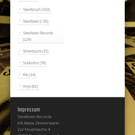
Steelbruch
(333)
Steeltown
(130)
Steeltown Records
(226)
Streetpunk
(35)
Subkultur
(78)
the
(34)
Vinyl
(82)
Impressum
Steeltown Records
Inh.Maria Zimmermann
Zur Feuerwache 4