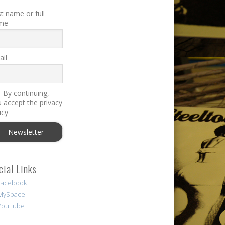
st name or full
me
il
By continuing,
 accept the privacy
icy
cial Links