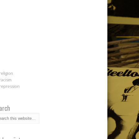
religion
racism
repression
arch