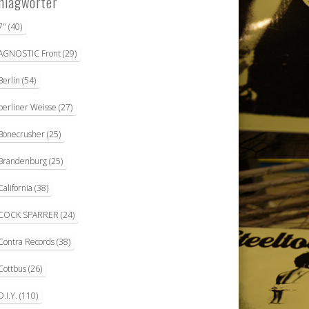
hlagwörter
7"
(40)
AGNOSTIC Front
(29)
Berlin
(54)
berliner Weisse
(27)
Bonecrusher
(25)
Brandenburg
(25)
California
(38)
COCK SPARRER
(24)
Contra Records
(38)
Cottbus
(26)
D.I.Y.
(110)