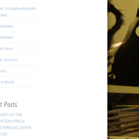
s Socialmedia (Alle
äle)
sletter
sletter
Access
r Service
eos
renkorb
st Posts
WER OF THE
ATTEN) PRESS:
STERBOIZ UNTER
UCK!