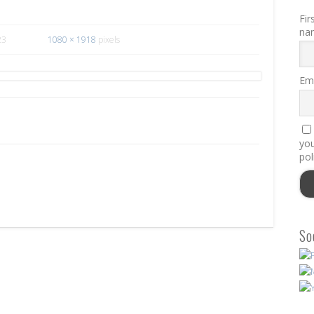
Fir
na
23
1080 × 1918
pixels
Ema
you
pol
So