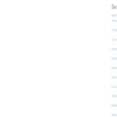
Se
Ban
Tex
Clu
Con
Dat
Dis
Kas
Kun
Loc
Me
Mei
Mus