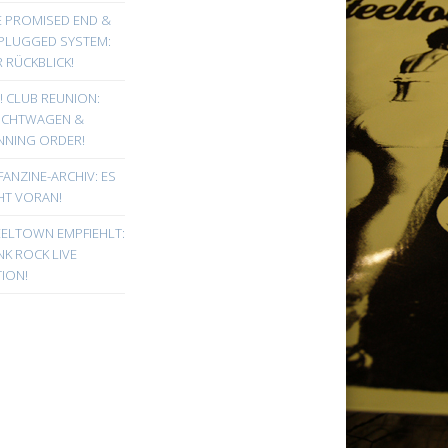
E PROMISED END &
PLUGGED SYSTEM:
 RÜCKBLICK!
! CLUB REUNION:
UCHTWAGEN &
NNING ORDER!
FANZINE-ARCHIV: ES
HT VORAN!
EELTOWN EMPFIEHLT:
K ROCK LIVE
ION!