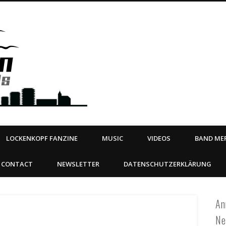
Steeltown Records – Ea
 | BOOKING
ahead
LOCKENKOPF FANZINE
MUSIC
VIDEOS
BAND MER
CONTACT
NEWSLETTER
DATENSCHUTZERKLÄRUNG
An
Ne