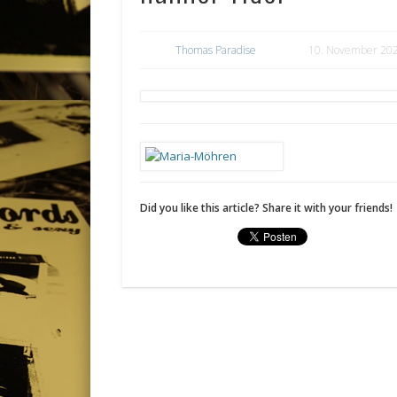
Thomas Paradise
10. November 20
Did you like this article? Share it with your friends!