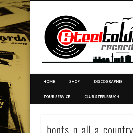
book
Twitter
Vimeo
Dribble
LinkedIn
LABEL | MERCH | PRINT | DIY | FANZINE | TOURSERVICE
HOME
SHOP
DISCOGRAPHIE
TOUR SERVICE
CLUB STEELBRUCH
boots_n_all_a_countr