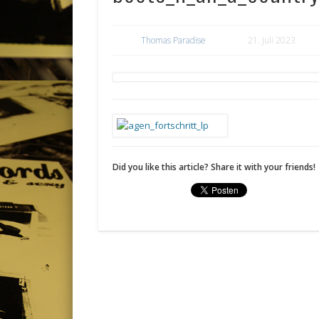
Thomas Paradise
21. Juli 2023
Did you like this article? Share it with your friends!