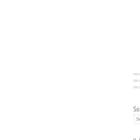
no 
no 
no 
Se