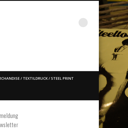
st ain`t dead so straight
CHANDISE / TEXTILDRUCK / STEEL PRINT
meldung
wsletter