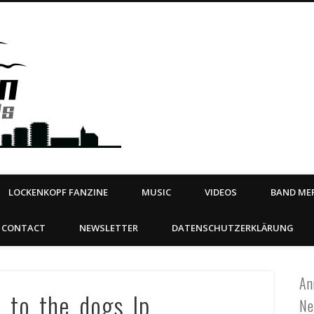
Steeltown Records – Ea
 | BOOKING
ahead
LOCKENKOPF FANZINE
MUSIC
VIDEOS
BAND MER
CONTACT
NEWSLETTER
DATENSCHUTZERKLÄRUNG
An
y_to_the_dogs_lp
Ne