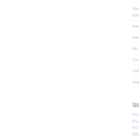
New
Kan
New
New
No 
Tou
Vid
Wa
la
PO
(PL
PO
DR