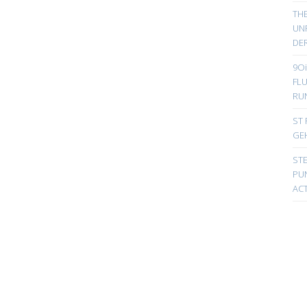
TH
UN
DER
9Oi
FL
RU
ST 
GE
ST
PUN
ACT