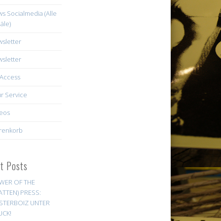
s Socialmedia (Alle
äle)
sletter
sletter
Access
r Service
eos
renkorb
st Posts
WER OF THE
ATTEN) PRESS:
STERBOIZ UNTER
UCK!