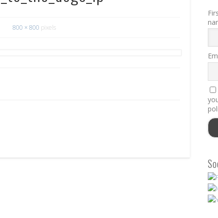
Fir
na
800 × 800
pixels
Ema
you
pol
So