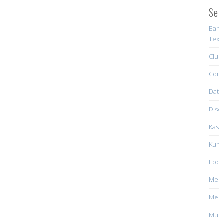
Se
Ban
Tex
Clu
Con
Dat
Dis
Kas
Kun
Loc
Me
Mei
Mus