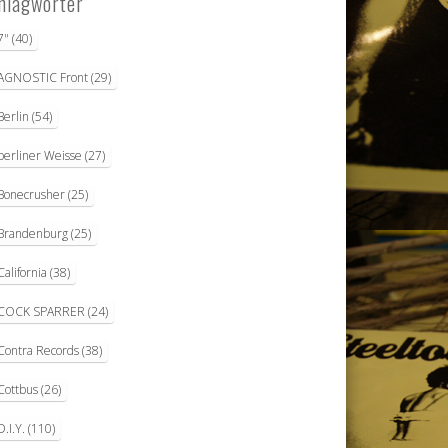
hlagwörter
7"
(40)
AGNOSTIC Front
(29)
Berlin
(54)
berliner Weisse
(27)
Bonecrusher
(25)
Brandenburg
(25)
California
(38)
COCK SPARRER
(24)
Contra Records
(38)
Cottbus
(26)
D.I.Y.
(110)