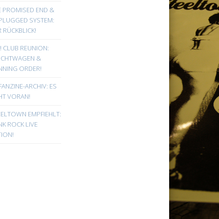
E PROMISED END &
PLUGGED SYSTEM:
 RÜCKBLICK!
! CLUB REUNION:
UCHTWAGEN &
NNING ORDER!
FANZINE-ARCHIV: ES
HT VORAN!
EELTOWN EMPFIEHLT:
K ROCK LIVE
ION!