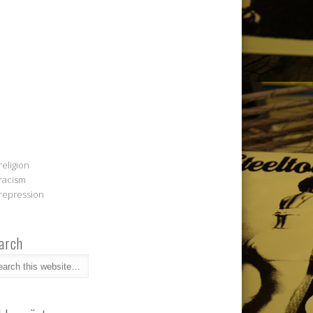
religion
racism
repression
arch