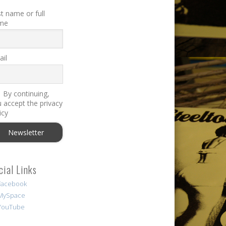
st name or full
me
il
By continuing,
 accept the privacy
icy
cial Links