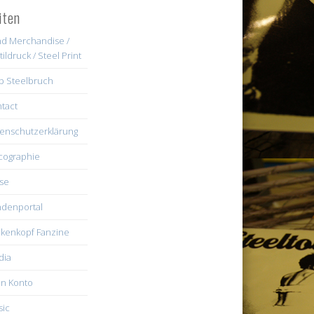
iten
d Merchandise /
tildruck / Steel Print
b Steelbruch
tact
enschutzerklärung
cographie
se
denportal
kenkopf Fanzine
dia
n Konto
ic