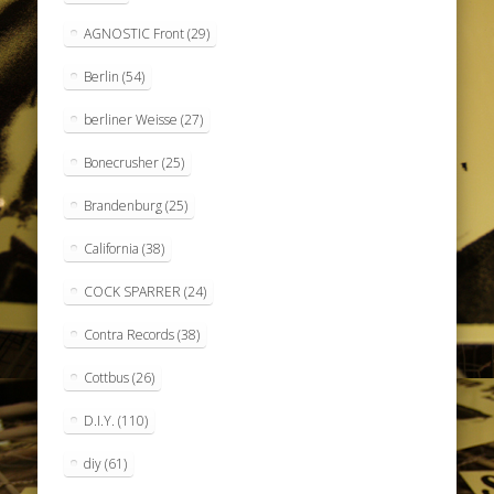
AGNOSTIC Front
(29)
Berlin
(54)
berliner Weisse
(27)
Bonecrusher
(25)
Brandenburg
(25)
California
(38)
COCK SPARRER
(24)
Contra Records
(38)
Cottbus
(26)
D.I.Y.
(110)
diy
(61)