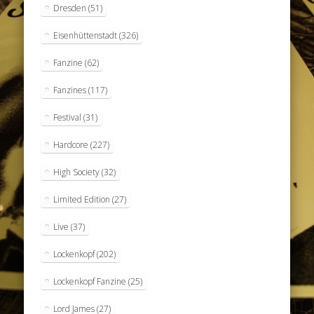
Dresden
(51)
Eisenhüttenstadt
(326)
Fanzine
(62)
Fanzines
(117)
Festival
(31)
Hardcore
(227)
High Society
(32)
Limited Edition
(27)
Live
(37)
Lockenkopf
(202)
Lockenkopf Fanzine
(25)
Lord James
(27)