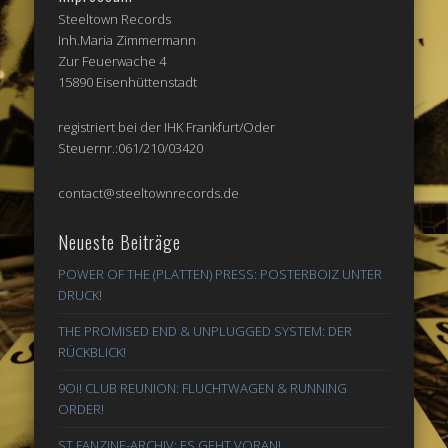
Steeltown Records
Inh.Maria Zimmermann
Zur Feuerwache 4
15890 Eisenhüttenstadt
registriert bei der IHK Frankfurt/Oder
Steuernr.:061/210/03420
contact@steeltownrecords.de
Neueste Beiträge
POWER OF THE (PLATTEN) PRESS: POSTERBOIZ UNTER
DRUCK!
THE PROMISED END & UNPLUGGED SYSTEM: DER
RÜCKBLICK!
9Oi! CLUB REUNION: FLUCHTWAGEN & RUNNING
ORDER!
ST FANZINE-ARCHIV: ES GEHT VORAN!