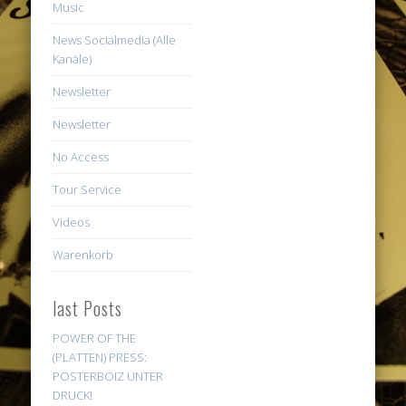
Music
News Socialmedia (Alle
Kanäle)
Newsletter
Newsletter
No Access
Tour Service
Videos
Warenkorb
last Posts
POWER OF THE
(PLATTEN) PRESS:
POSTERBOIZ UNTER
DRUCK!