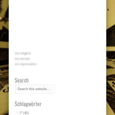
no religion
no racism
no repression
Search
Schlagwörter
7"
(40)