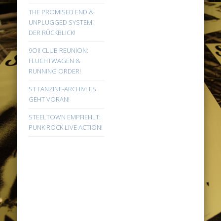
THE PROMISED END &
UNPLUGGED SYSTEM:
DER RÜCKBLICK!
9Oi! CLUB REUNION:
FLUCHTWAGEN &
RUNNING ORDER!
ST FANZINE-ARCHIV: ES
GEHT VORAN!
STEELTOWN EMPFIEHLT:
PUNK ROCK LIVE ACTION!