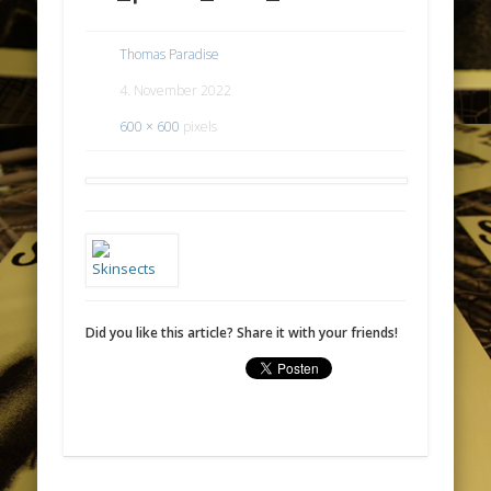
Thomas Paradise
4. November 2022
600 × 600
pixels
Did you like this article? Share it with your friends!