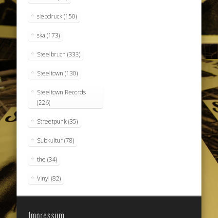
siebdruck
(150)
ska
(173)
Steelbruch
(333)
Steeltown
(130)
Steeltown Records
(226)
Streetpunk
(35)
Subkultur
(78)
the
(34)
Vinyl
(82)
Impressum