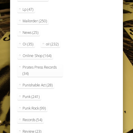
Lp
(47)
Mailorder
(250)
News
(25)
Oi
(35)
oi!
(232)
Online Shop
(164)
Pirates Press Records
(34)
Punishable Act
(28)
Punk
(241)
Punk Rock
(99)
Records
(54)
Review
(23)