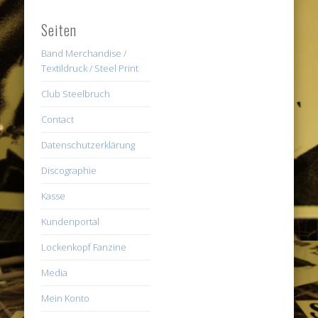
Seiten
Band Merchandise /
Textildruck / Steel Print
Club Steelbruch
Contact
Datenschutzerklärung
Discographie
Kasse
Kundenportal
Lockenkopf Fanzine
Media
Mein Konto