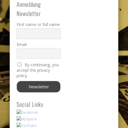
Anmeldung
Newsletter
First name or full name
Email
By continuing, you
accept the privacy
policy
Social Links