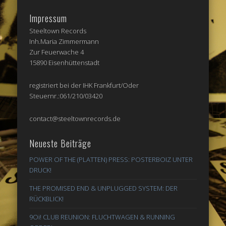
Impressum
Steeltown Records
Inh.Maria Zimmermann
Zur Feuerwache 4
15890 Eisenhüttenstadt
registriert bei der IHK Frankfurt/Oder
Steuernr.:061/210/03420
contact@steeltownrecords.de
Neueste Beiträge
POWER OF THE (PLATTEN) PRESS: POSTERBOIZ UNTER
DRUCK!
THE PROMISED END & UNPLUGGED SYSTEM: DER
RÜCKBLICK!
9Oi! CLUB REUNION: FLUCHTWAGEN & RUNNING