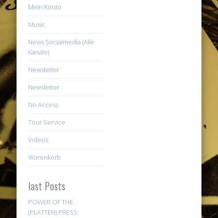
Mein Konto
Music
News Socialmedia (Alle
Kanäle)
Newsletter
Newsletter
No Access
Tour Service
Videos
Warenkorb
last Posts
POWER OF THE
(PLATTEN) PRESS: