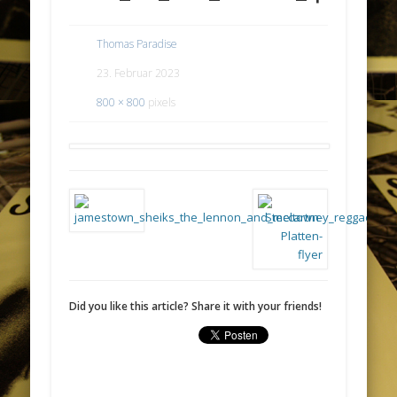
Thomas Paradise
23. Februar 2023
800 × 800
pixels
Did you like this article? Share it with your friends!