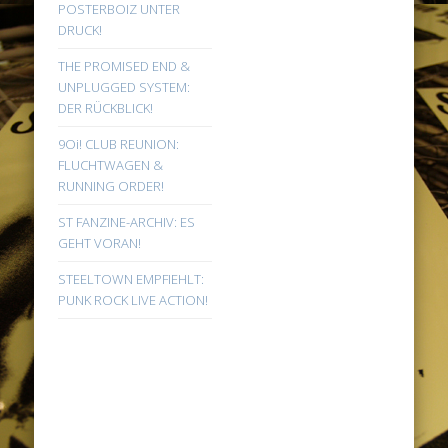
POSTERBOIZ UNTER
DRUCK!
THE PROMISED END &
UNPLUGGED SYSTEM:
DER RÜCKBLICK!
9Oi! CLUB REUNION:
FLUCHTWAGEN &
RUNNING ORDER!
ST FANZINE-ARCHIV: ES
GEHT VORAN!
STEELTOWN EMPFIEHLT:
PUNK ROCK LIVE ACTION!