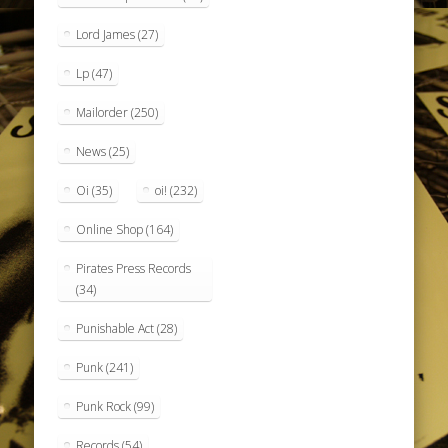
Lord James
(27)
Lp
(47)
Mailorder
(250)
News
(25)
Oi
(35)
oi!
(232)
Online Shop
(164)
Pirates Press Records
(34)
Punishable Act
(28)
Punk
(241)
Punk Rock
(99)
Records
(54)