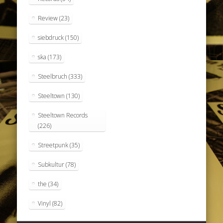
Review
(23)
siebdruck
(150)
ska
(173)
Steelbruch
(333)
Steeltown
(130)
Steeltown Records
(226)
Streetpunk
(35)
Subkultur
(78)
the
(34)
Vinyl
(82)