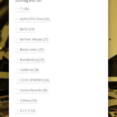
7"
(40)
AGNOSTIC Front
(29)
Berlin
(54)
berliner Weisse
(27)
Bonecrusher
(25)
Brandenburg
(25)
California
(38)
COCK SPARRER
(24)
Contra Records
(38)
Cottbus
(26)
D.I.Y.
(110)