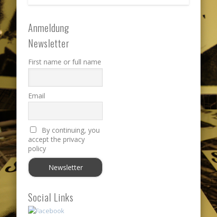
Anmeldung
Newsletter
First name or full name
Email
By continuing, you
accept the privacy
policy
Social Links