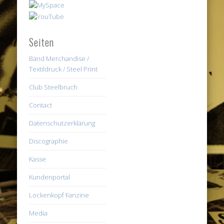
Seiten
Band Merchandise /
Textildruck / Steel Print
Club Steelbruch
Contact
Datenschutzerklärung
Discographie
Kasse
Kundenportal
Lockenkopf Fanzine
Media