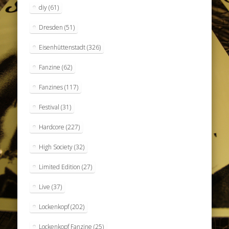
diy
(61)
Dresden
(51)
Eisenhüttenstadt
(326)
Fanzine
(62)
Fanzines
(117)
Festival
(31)
Hardcore
(227)
High Society
(32)
Limited Edition
(27)
Live
(37)
Lockenkopf
(202)
Lockenkopf Fanzine
(25)