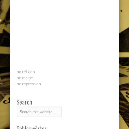
no religion
no racism
no repression
Search
Schlagwörter