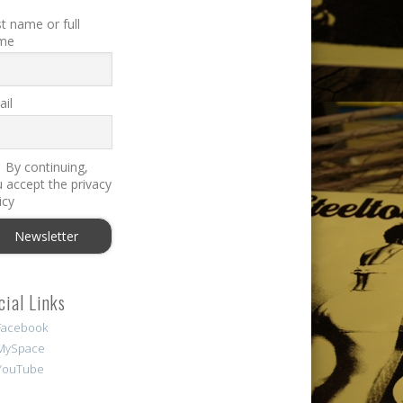
st name or full
me
il
By continuing,
 accept the privacy
icy
cial Links