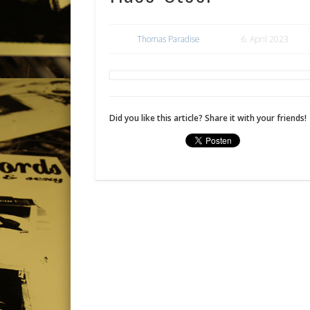
Thomas Paradise
6. April 2023
Did you like this article? Share it with your friends!