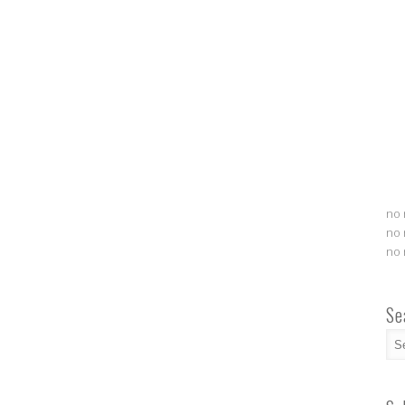
no 
no 
no 
Se