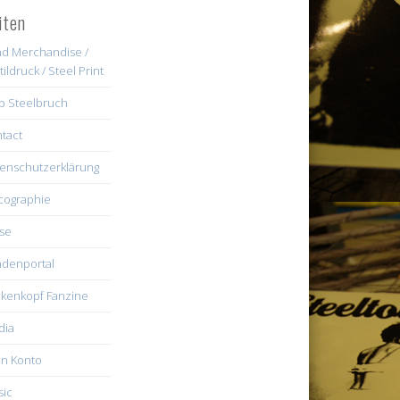
iten
d Merchandise /
tildruck / Steel Print
b Steelbruch
tact
enschutzerklärung
cographie
se
denportal
kenkopf Fanzine
dia
n Konto
ic