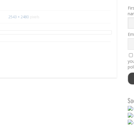
Fir
na
2543 × 2480
pixels
Ema
you
pol
So