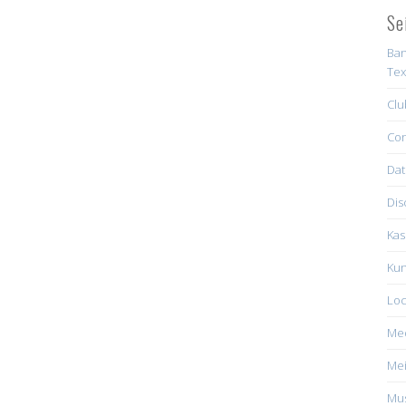
Se
Ban
Tex
Clu
Con
Dat
Dis
Kas
Kun
Loc
Me
Mei
Mus