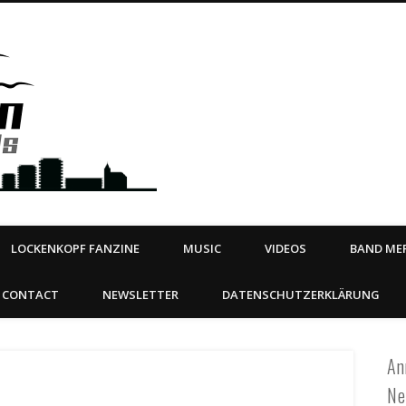
Steeltown Records – Ea
 | BOOKING
ahead
LOCKENKOPF FANZINE
MUSIC
VIDEOS
BAND MER
CONTACT
NEWSLETTER
DATENSCHUTZERKLÄRUNG
An
Ne