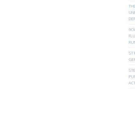
TH
UN
DER
9Oi
FL
RU
ST 
GE
ST
PUN
ACT