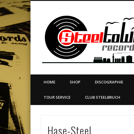
book
Twitter
Vimeo
Dribble
LinkedIn
LABEL | MERCH | PRINT | DIY | FANZINE | TOURSERVICE
HOME
SHOP
DISCOGRAPHIE
TOUR SERVICE
CLUB STEELBRUCH
Hase-Steel