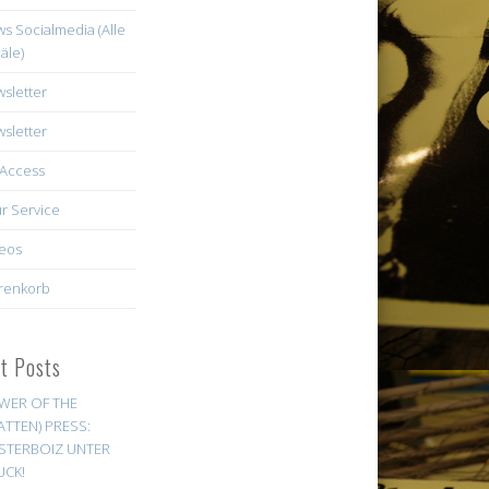
s Socialmedia (Alle
äle)
sletter
sletter
Access
r Service
eos
renkorb
st Posts
WER OF THE
ATTEN) PRESS:
STERBOIZ UNTER
UCK!