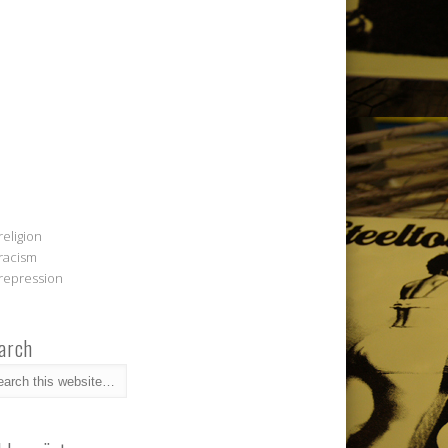
religion
racism
repression
arch