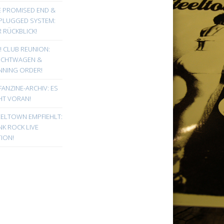
E PROMISED END &
PLUGGED SYSTEM:
 RÜCKBLICK!
! CLUB REUNION:
UCHTWAGEN &
NNING ORDER!
FANZINE-ARCHIV: ES
HT VORAN!
EELTOWN EMPFIEHLT:
K ROCK LIVE
ION!