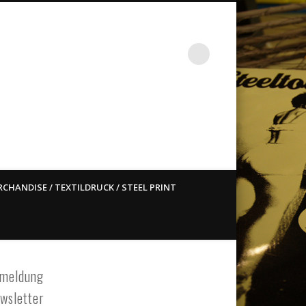
st ain`t dead so straight
CHANDISE / TEXTILDRUCK / STEEL PRINT
meldung
wsletter