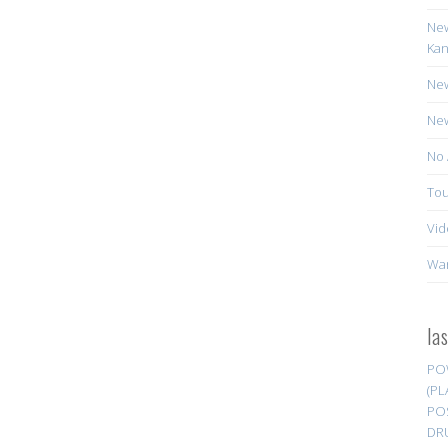
New
Kan
New
New
No 
Tou
Vid
Wa
la
PO
(PL
PO
DR