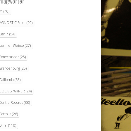
hlagwörter
7"
(40)
AGNOSTIC Front
(29)
Berlin
(54)
berliner Weisse
(27)
Bonecrusher
(25)
Brandenburg
(25)
California
(38)
COCK SPARRER
(24)
Contra Records
(38)
Cottbus
(26)
D.I.Y.
(110)