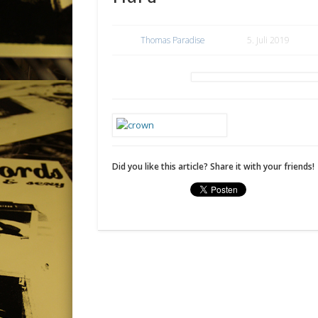
Thomas Paradise
5. Juli 2019
Did you like this article? Share it with your friends!