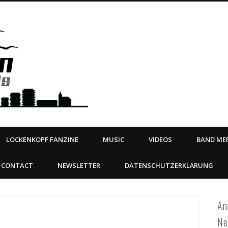
Steeltown Records – Ea
 | BOOKING
ahead
LOCKENKOPF FANZINE
MUSIC
VIDEOS
BAND MER
CONTACT
NEWSLETTER
DATENSCHUTZERKLÄRUNG
An
Ne