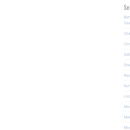
Se
Ban
Tex
Clu
Con
Dat
Dis
Kas
Kun
Loc
Me
Mei
Mus