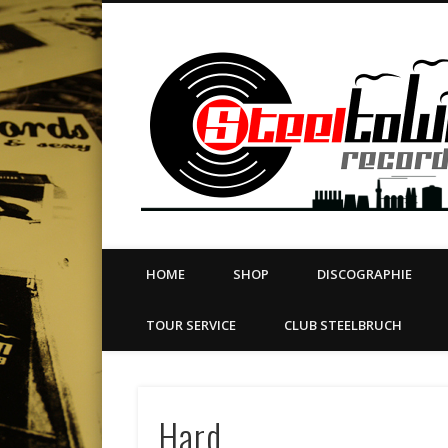
book
Twitter
Vimeo
Dribble
LinkedIn
LABEL | MERCH | PRINT | DIY | FANZINE | TOURSERVICE
HOME
SHOP
DISCOGRAPHIE
TOUR SERVICE
CLUB STEELBRUCH
Hard