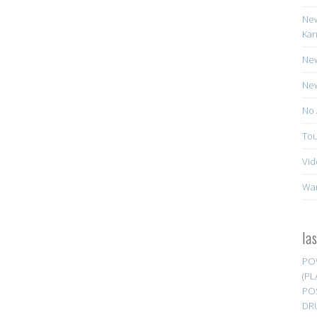
New
Kan
New
New
No 
Tou
Vid
Wa
la
PO
(PL
PO
DR