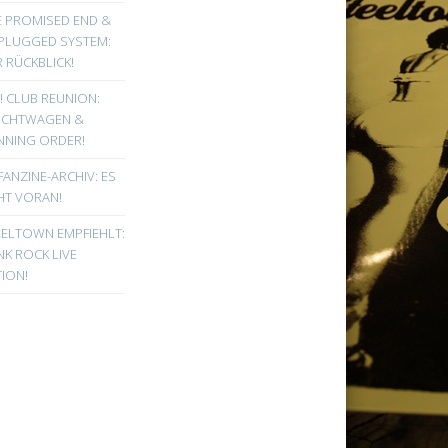
E PROMISED END &
PLUGGED SYSTEM:
 RÜCKBLICK!
! CLUB REUNION:
UCHTWAGEN &
NNING ORDER!
FANZINE-ARCHIV: ES
HT VORAN!
EELTOWN EMPFIEHLT:
K ROCK LIVE
ION!