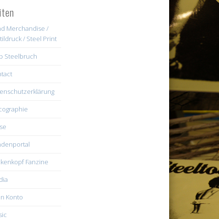
iten
d Merchandise /
tildruck / Steel Print
b Steelbruch
tact
enschutzerklärung
cographie
se
denportal
kenkopf Fanzine
dia
n Konto
ic