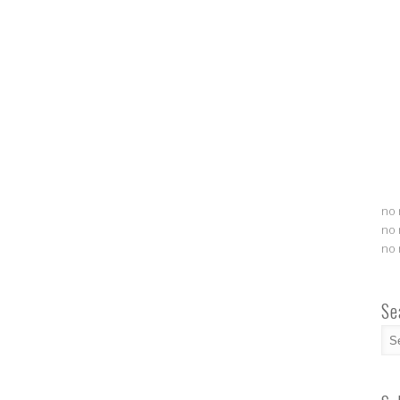
no 
no 
no 
Se