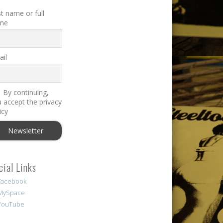
st name or full
me
il
By continuing,
 accept the privacy
icy
cial Links