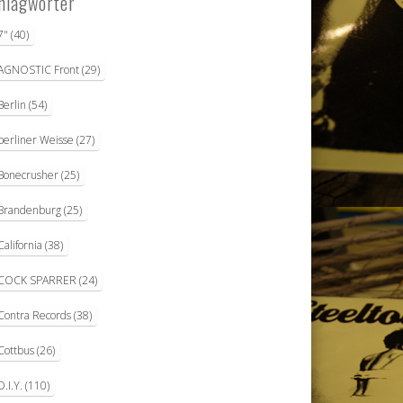
hlagwörter
7"
(40)
AGNOSTIC Front
(29)
Berlin
(54)
berliner Weisse
(27)
Bonecrusher
(25)
Brandenburg
(25)
California
(38)
COCK SPARRER
(24)
Contra Records
(38)
Cottbus
(26)
D.I.Y.
(110)