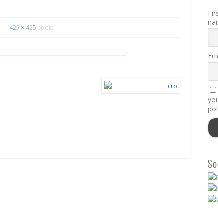
Fir
na
425 × 425
pixels
Ema
you
pol
So