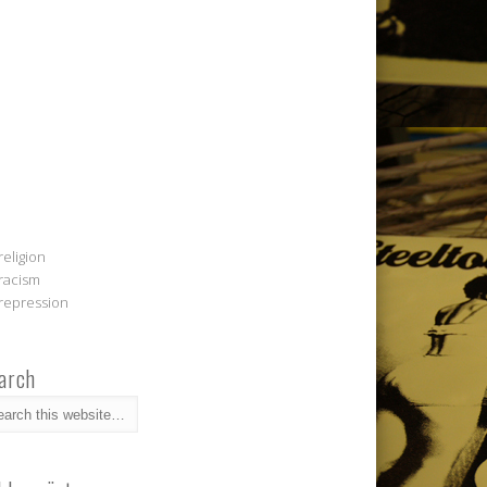
religion
racism
repression
arch