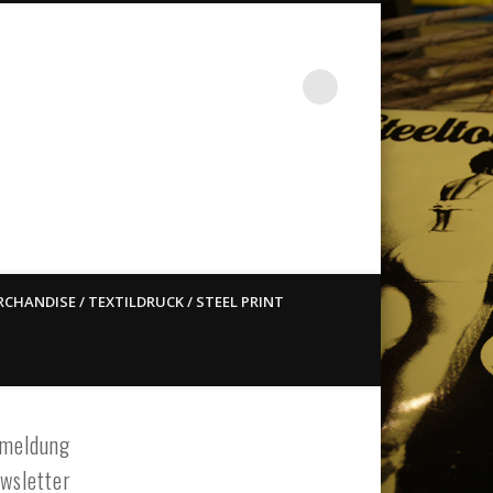
st ain`t dead so straight
CHANDISE / TEXTILDRUCK / STEEL PRINT
meldung
wsletter