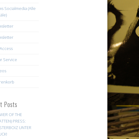
s Socialmedia (Alle
äle)
sletter
sletter
Access
r Service
eos
renkorb
st Posts
WER OF THE
ATTEN) PRESS:
STERBOIZ UNTER
UCK!