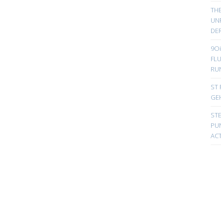
TH
UN
DER
9Oi
FL
RU
ST 
GE
ST
PUN
ACT