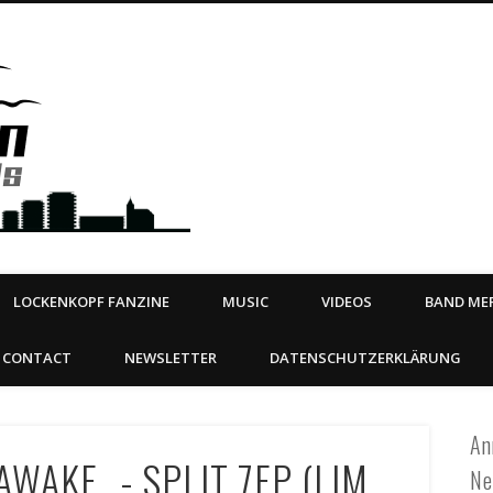
Steeltown Records – Ea
 | BOOKING
ahead
LOCKENKOPF FANZINE
MUSIC
VIDEOS
BAND MER
CONTACT
NEWSLETTER
DATENSCHUTZERKLÄRUNG
An
WAKE _- SPLIT 7EP (LIM.
Ne