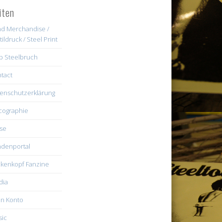
iten
d Merchandise /
tildruck / Steel Print
b Steelbruch
tact
enschutzerklärung
cographie
se
denportal
kenkopf Fanzine
dia
n Konto
ic