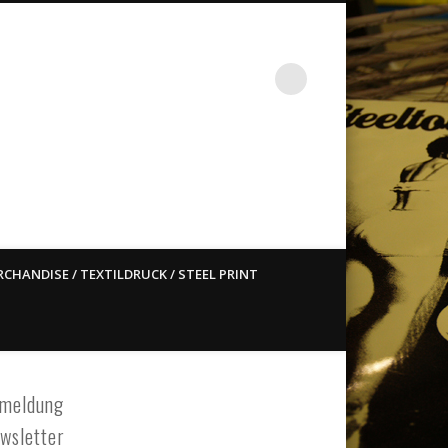
st ain`t dead so straight
CHANDISE / TEXTILDRUCK / STEEL PRINT
meldung
wsletter