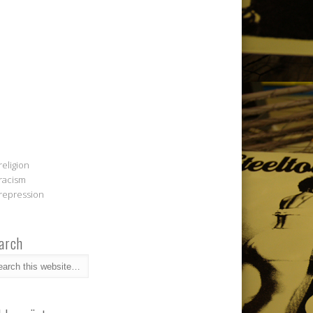
religion
racism
repression
arch