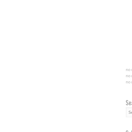
no 
no 
no 
Se