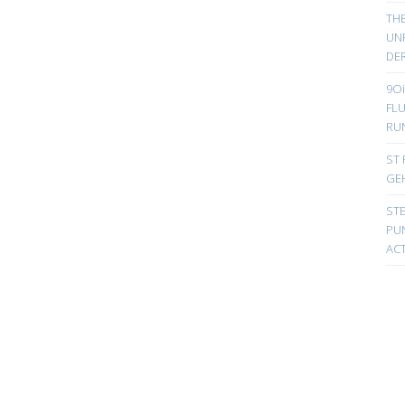
TH
UN
DER
9Oi
FL
RU
ST 
GE
ST
PUN
ACT