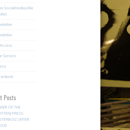
s Socialmedia (Alle
äle)
sletter
sletter
Access
r Service
eos
renkorb
st Posts
WER OF THE
ATTEN) PRESS:
STERBOIZ UNTER
UCK!