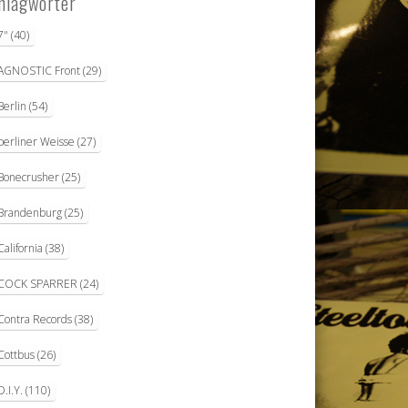
hlagwörter
7"
(40)
AGNOSTIC Front
(29)
Berlin
(54)
berliner Weisse
(27)
Bonecrusher
(25)
Brandenburg
(25)
California
(38)
COCK SPARRER
(24)
Contra Records
(38)
Cottbus
(26)
D.I.Y.
(110)