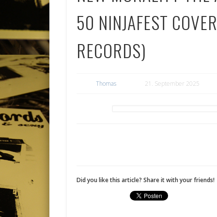
50 NINJAFEST COVER
RECORDS)
Thomas
21. September 2025
Did you like this article? Share it with your friends!