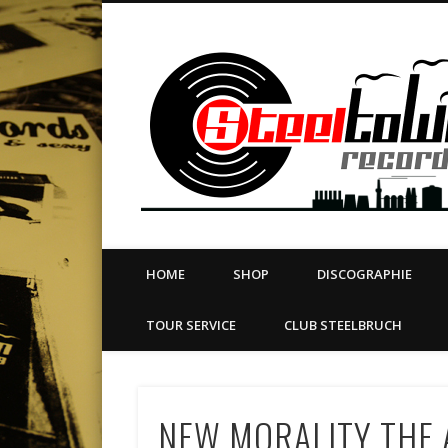
book
Twitter
Vimeo
Dribble
LinkedIn
LABEL | MERCH | PRINT | DIY | FANZINE | TOURSERVICE
HOME
SHOP
DISCOGRAPHIE
TOUR SERVICE
CLUB STEELBRUCH
NEW MORALITY THE A