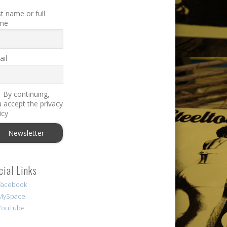
st name or full
me
il
By continuing,
 accept the privacy
icy
cial Links