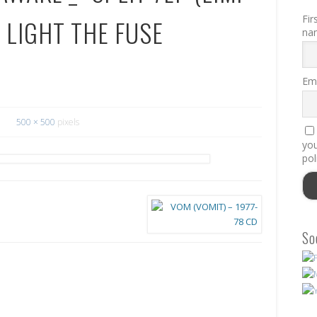
Fir
 LIGHT THE FUSE
na
Ema
500 × 500
pixels
you
pol
So