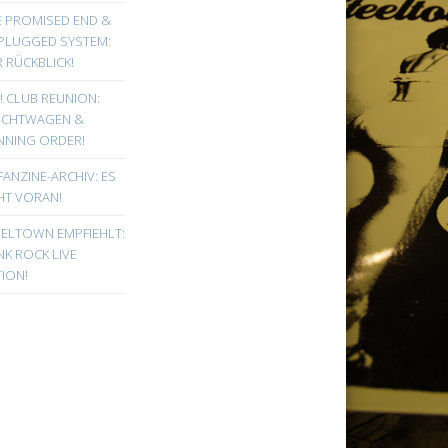
E PROMISED END &
PLUGGED SYSTEM:
 RÜCKBLICK!
! CLUB REUNION:
UCHTWAGEN &
NNING ORDER!
FANZINE-ARCHIV: ES
HT VORAN!
EELTOWN EMPFIEHLT:
K ROCK LIVE
ION!