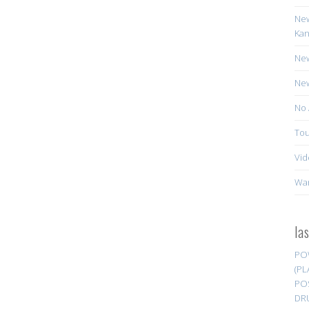
New
Kan
New
New
No 
Tou
Vid
Wa
la
PO
(PL
PO
DR