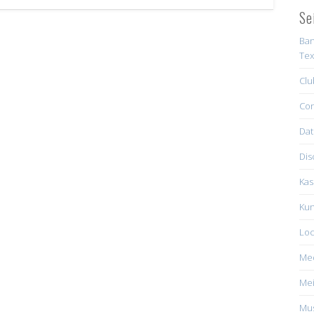
Se
Ban
Tex
Clu
Con
Dat
Dis
Kas
Kun
Loc
Me
Mei
Mus