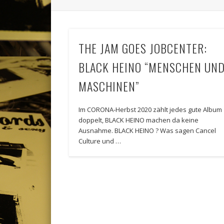
THE JAM GOES JOBCENTER:
BLACK HEINO “MENSCHEN UN
MASCHINEN”
Im CORONA-Herbst 2020 zählt jedes gute Album
doppelt, BLACK HEINO machen da keine
Ausnahme. BLACK HEINO ? Was sagen Cancel
Culture und …