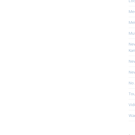
Loc
Me
Mei
Mus
New
Kan
New
New
No 
Tou
Vid
Wa