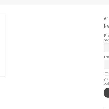
An
Ne
D
Fir
na
Ema
you
pol