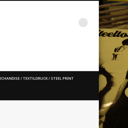
st ain`t dead so straight
CHANDISE / TEXTILDRUCK / STEEL PRINT