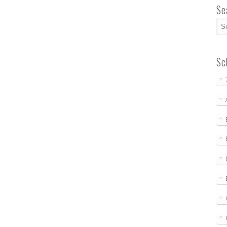
Se
Sc