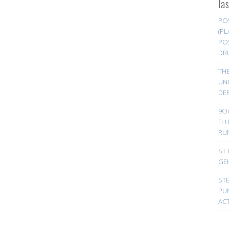
la
PO
(PL
PO
DR
TH
UN
DER
9Oi
FL
RU
ST 
GE
ST
PUN
ACT