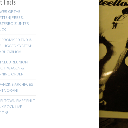
st Posts
WER OF THE
ATTEN) PRESS:
STERBOIZ UNTER
UCK!
E PROMISED END &
PLUGGED SYSTEM:
 RÜCKBLICK!
! CLUB REUNION:
UCHTWAGEN &
NNING ORDER!
FANZINE-ARCHIV: ES
HT VORAN!
EELTOWN EMPFIEHLT:
K ROCK LIVE
ION!