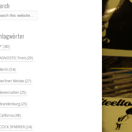
arch
hlagwörter
7"
(40)
AGNOSTIC Front
(29)
Berlin
(54)
berliner Weisse
(27)
Bonecrusher
(25)
Brandenburg
(25)
California
(38)
COCK SPARRER
(24)