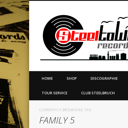
book
Twitter
Vimeo
Dribble
LinkedIn
LABEL | MERCH | PRINT | DIY | FANZINE | TOURSERVICE
HOME
SHOP
DISCOGRAPHIE
TOUR SERVICE
CLUB STEELBRUCH
CURRENTLY BROWSING TAG
FAMILY 5