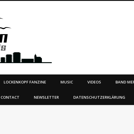
Steeltown Records – Ea
 | BOOKING
ahead
LOCKENKOPF FANZINE
MUSIC
VIDEOS
BAND MER
CONTACT
NEWSLETTER
DATENSCHUTZERKLÄRUNG