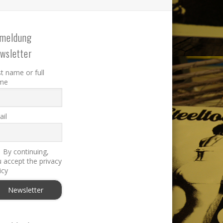
meldung
wsletter
st name or full
me
il
By continuing,
 accept the privacy
icy