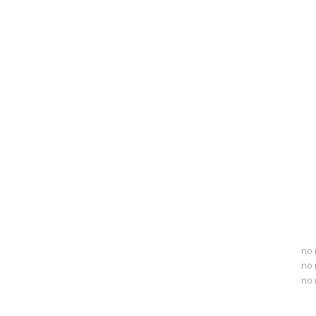
no 
no 
no 