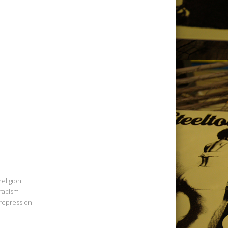
religion
racism
repression