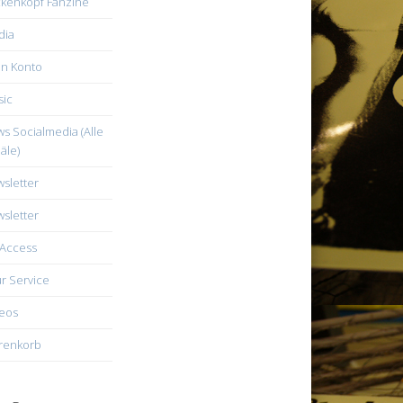
kenkopf Fanzine
dia
n Konto
ic
s Socialmedia (Alle
äle)
sletter
sletter
Access
r Service
eos
renkorb