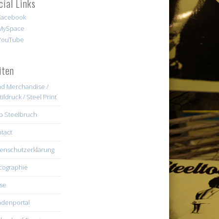
cial Links
iten
d Merchandise /
tildruck / Steel Print
b Steelbruch
tact
enschutzerklärung
cographie
se
denportal