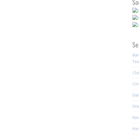
So
Se
Ban
Tex
Clu
Con
Dat
Dis
Kas
Kun