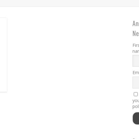
An
Ne
Fir
na
Ema
you
pol