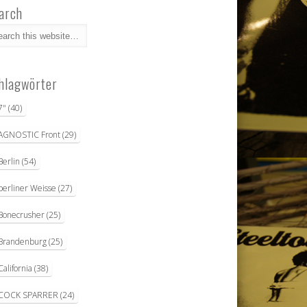
arch
hlagwörter
7"
(40)
AGNOSTIC Front
(29)
Berlin
(54)
berliner Weisse
(27)
Bonecrusher
(25)
Brandenburg
(25)
California
(38)
COCK SPARRER
(24)