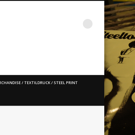
st ain`t dead so straight
CHANDISE / TEXTILDRUCK / STEEL PRINT