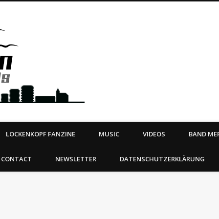
Steeltown Records – Ea
 | BOOKING
ahead
LOCKENKOPF FANZINE
MUSIC
VIDEOS
BAND MER
CONTACT
NEWSLETTER
DATENSCHUTZERKLÄRUNG