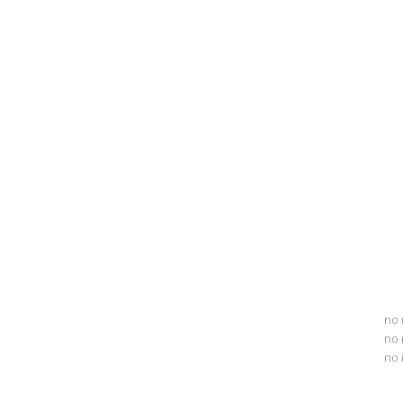
no 
no 
no 