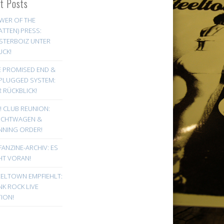
st Posts
WER OF THE
ATTEN) PRESS:
STERBOIZ UNTER
UCK!
E PROMISED END &
PLUGGED SYSTEM:
 RÜCKBLICK!
! CLUB REUNION:
UCHTWAGEN &
NNING ORDER!
FANZINE-ARCHIV: ES
HT VORAN!
EELTOWN EMPFIEHLT:
K ROCK LIVE
ION!