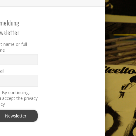
meldung
wsletter
st name or full
me
il
By continuing,
 accept the privacy
icy