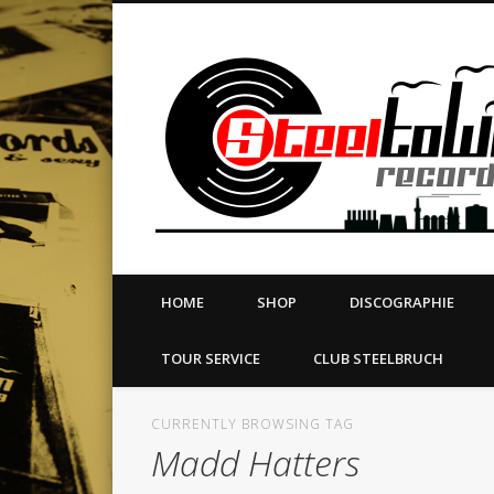
book
Twitter
Vimeo
Dribble
LinkedIn
LABEL | MERCH | PRINT | DIY | FANZINE | TOURSERVICE
HOME
SHOP
DISCOGRAPHIE
TOUR SERVICE
CLUB STEELBRUCH
CURRENTLY BROWSING TAG
Madd Hatters