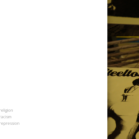
religion
racism
repression