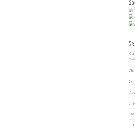
So
Se
Ban
Tex
Clu
Con
Dat
Dis
Kas
Kun