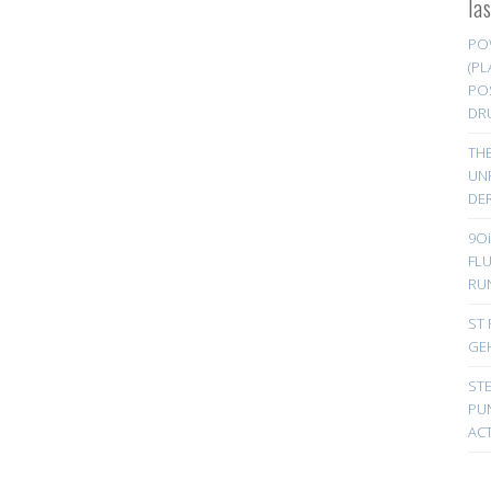
la
PO
(PL
PO
DR
TH
UN
DER
9Oi
FL
RU
ST 
GE
ST
PUN
ACT