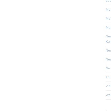
Loc
Me
Mei
Mus
New
Kan
New
New
No 
Tou
Vid
Wa