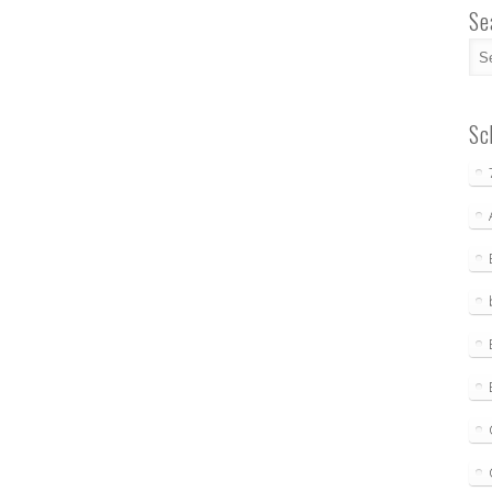
Se
Sc