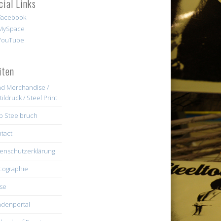
cial Links
iten
d Merchandise /
tildruck / Steel Print
b Steelbruch
tact
enschutzerklärung
cographie
se
denportal