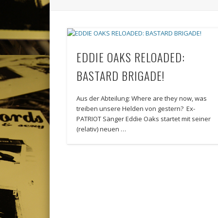
EDDIE OAKS RELOADED:
BASTARD BRIGADE!
Aus der Abteilung: Where are they now, was
treiben unsere Helden von gestern? Ex-
PATRIOT Sänger Eddie Oaks startet mit seiner
(relativ) neuen …