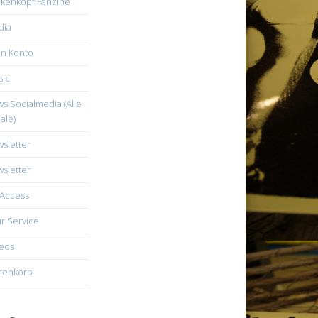
kenkopf Fanzine
dia
n Konto
ic
s Socialmedia (Alle
äle)
sletter
sletter
Access
r Service
eos
renkorb