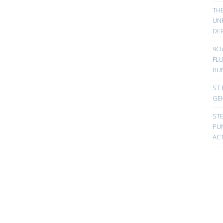
TH
UN
DER
9Oi
FL
RU
ST 
GE
ST
PUN
ACT