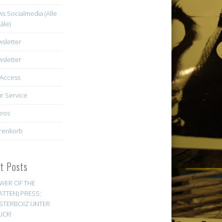
s Socialmedia (Alle
äle)
sletter
sletter
Access
r Service
eos
renkorb
st Posts
WER OF THE
ATTEN) PRESS:
STERBOIZ UNTER
UCK!