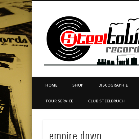
book
Twitter
Vimeo
Dribble
LinkedIn
LABEL | MERCH | PRINT | DIY | FANZINE | TOURSERVICE
HOME
SHOP
DISCOGRAPHIE
TOUR SERVICE
CLUB STEELBRUCH
empire down