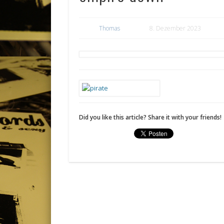
Thomas
8. Dezember 2023
Did you like this article? Share it with your friends!