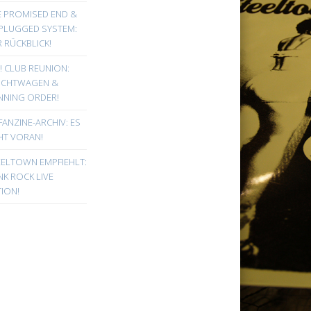
E PROMISED END &
PLUGGED SYSTEM:
 RÜCKBLICK!
! CLUB REUNION:
UCHTWAGEN &
NNING ORDER!
FANZINE-ARCHIV: ES
HT VORAN!
EELTOWN EMPFIEHLT:
K ROCK LIVE
ION!