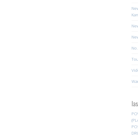
New
Kan
New
New
No 
Tou
Vid
Wa
la
PO
(PL
PO
DR