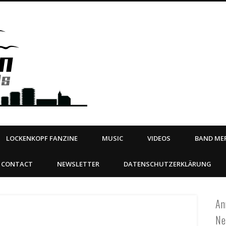
Steeltown Records – Ea
 | BOOKING
ahead
LOCKENKOPF FANZINE
MUSIC
VIDEOS
BAND MER
CONTACT
NEWSLETTER
DATENSCHUTZERKLÄRUNG
An
Ne