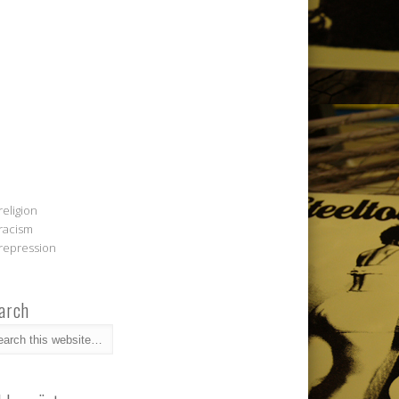
religion
racism
repression
arch