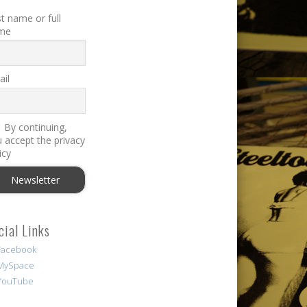
st name or full
me
il
By continuing,
 accept the privacy
icy
cial Links