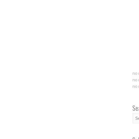
no 
no 
no 
Se