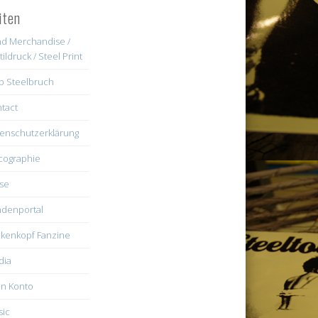
iten
d Merchandise /
tildruck / Steel Print
b Steelbruch
tact
enschutzerklärung
cographie
se
denportal
kenkopf Fanzine
dia
n Konto
ic