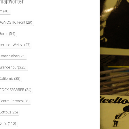
hlagwörter
7"
(40)
AGNOSTIC Front
(29)
Berlin
(54)
berliner Weisse
(27)
Bonecrusher
(25)
Brandenburg
(25)
California
(38)
COCK SPARRER
(24)
Contra Records
(38)
Cottbus
(26)
D.I.Y.
(110)