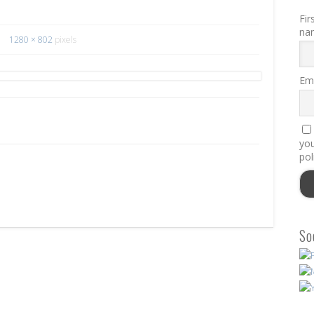
Fir
na
1280 × 802
pixels
Ema
you
pol
So