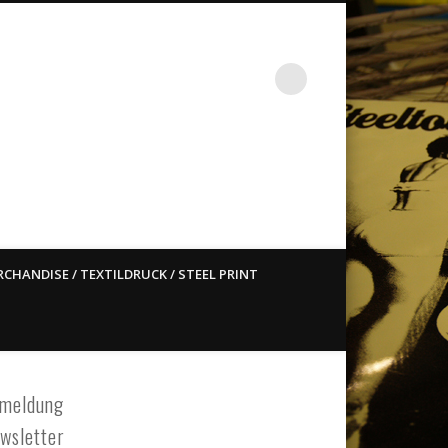
st ain`t dead so straight
CHANDISE / TEXTILDRUCK / STEEL PRINT
meldung
wsletter