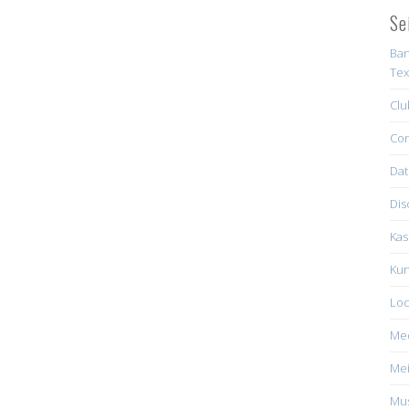
Se
Ban
Tex
Clu
Con
Dat
Dis
Kas
Kun
Loc
Me
Mei
Mus