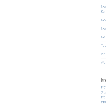
New
Kan
New
New
No 
Tou
Vid
Wa
la
PO
(PL
PO
DR