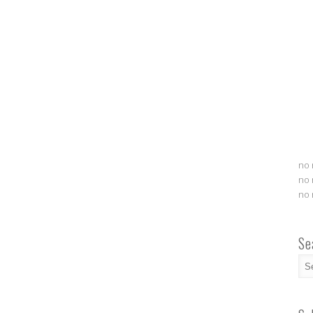
no 
no 
no 
Se