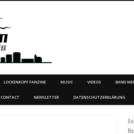
Steeltown Records – Ea
 | BOOKING
ahead
LOCKENKOPF FANZINE
MUSIC
VIDEOS
BAND MER
CONTACT
NEWSLETTER
DATENSCHUTZERKLÄRUNG
An
Ne