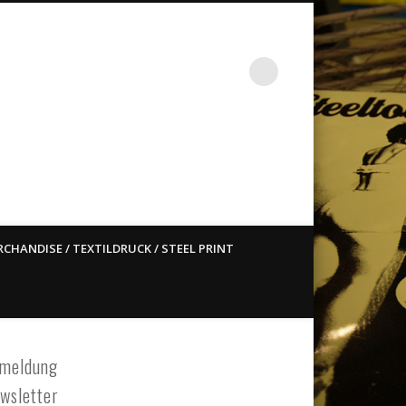
st ain`t dead so straight
CHANDISE / TEXTILDRUCK / STEEL PRINT
meldung
wsletter