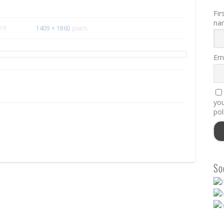
Fir
na
019
1409 × 1860
pixels
Ema
you
pol
So