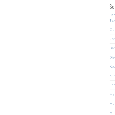
Se
Ban
Tex
Clu
Con
Dat
Dis
Kas
Kun
Loc
Me
Mei
Mus