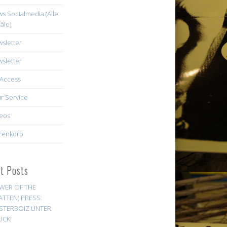
s Socialmedia (Alle
äle)
sletter
sletter
Access
r Service
eos
renkorb
st Posts
WER OF THE
ATTEN) PRESS:
STERBOIZ UNTER
UCK!