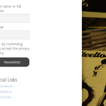
st name or full
me
il
By continuing,
 accept the privacy
icy
cial Links