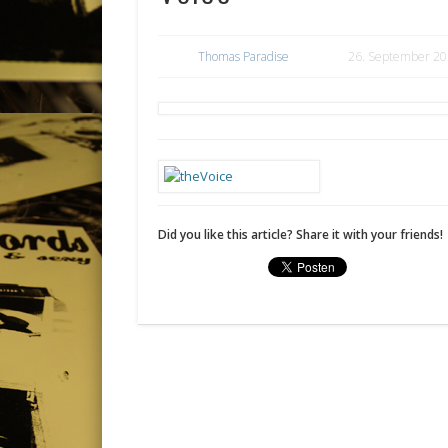
Thomas Paradise
26. September 2
Did you like this article? Share it with your friends!