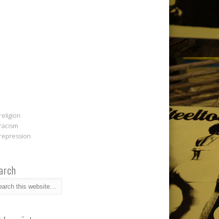
religion
racism
repression
arch