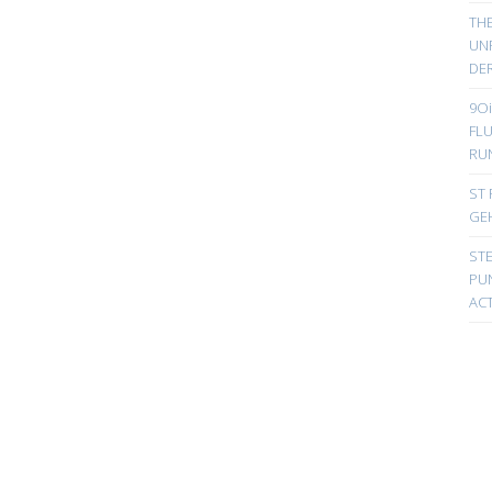
TH
UN
DER
9Oi
FL
RU
ST 
GE
ST
PUN
ACT