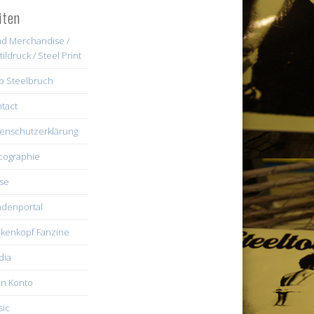
iten
d Merchandise /
tildruck / Steel Print
b Steelbruch
tact
enschutzerklärung
cographie
se
denportal
kenkopf Fanzine
dia
n Konto
ic