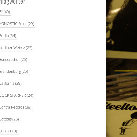
hlagwörter
7"
(40)
AGNOSTIC Front
(29)
Berlin
(54)
berliner Weisse
(27)
Bonecrusher
(25)
Brandenburg
(25)
California
(38)
COCK SPARRER
(24)
Contra Records
(38)
Cottbus
(26)
D.I.Y.
(110)