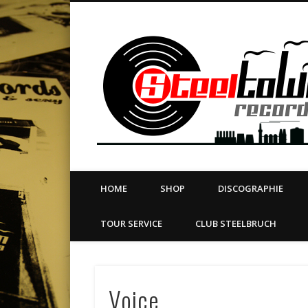
book
Twitter
Vimeo
Dribble
LinkedIn
LABEL | MERCH | PRINT | DIY | FANZINE | TOURSERVICE
HOME
SHOP
DISCOGRAPHIE
TOUR SERVICE
CLUB STEELBRUCH
Voice