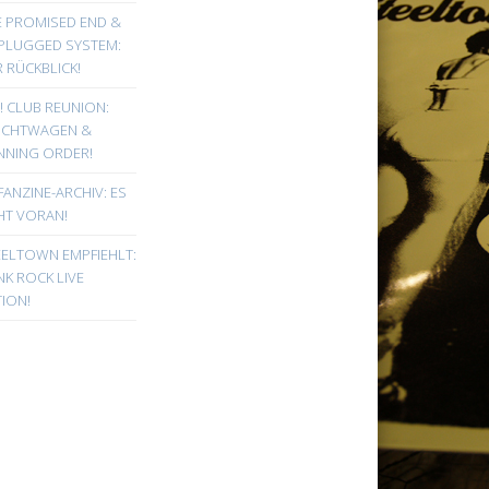
E PROMISED END &
PLUGGED SYSTEM:
 RÜCKBLICK!
! CLUB REUNION:
UCHTWAGEN &
NNING ORDER!
FANZINE-ARCHIV: ES
HT VORAN!
EELTOWN EMPFIEHLT:
K ROCK LIVE
ION!