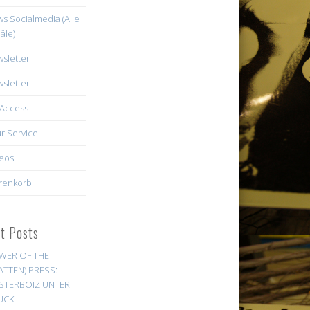
s Socialmedia (Alle
äle)
sletter
sletter
Access
r Service
eos
renkorb
st Posts
WER OF THE
ATTEN) PRESS:
STERBOIZ UNTER
UCK!