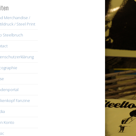
iten
d Merchandise /
tildruck / Steel Print
b Steelbruch
tact
enschutzerklärung
cographie
se
denportal
kenkopf Fanzine
dia
n Konto
ic