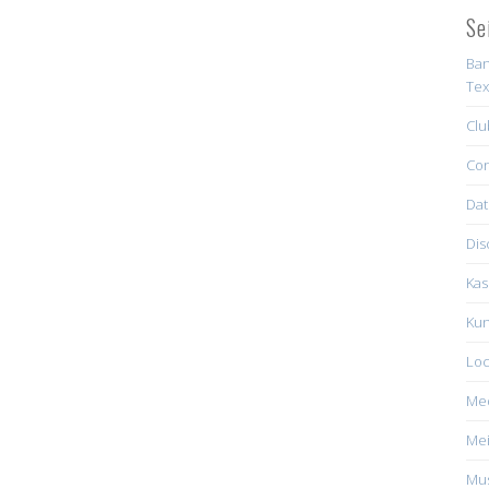
Se
Ban
Tex
Clu
Con
Dat
Dis
Kas
Kun
Loc
Me
Mei
Mus