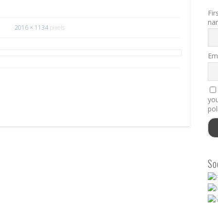
Fir
na
2016 × 1134
pixels
Ema
you
pol
So