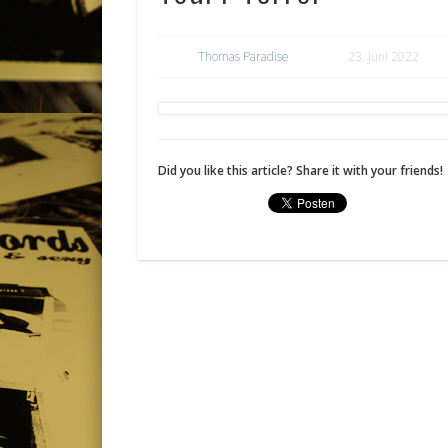
Thomas Paradise
23. Juni 2022
Did you like this article? Share it with your friends!