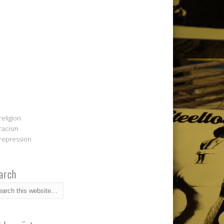
religion
racism
repression
arch