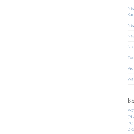
New
Kan
New
New
No 
Tou
Vid
Wa
la
PO
(PL
PO
DR