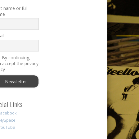
st name or full
me
il
By continuing,
 accept the privacy
icy
cial Links