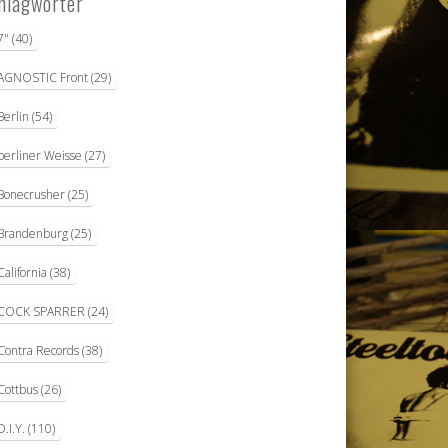
hlagwörter
7"
(40)
AGNOSTIC Front
(29)
Berlin
(54)
berliner Weisse
(27)
Bonecrusher
(25)
Brandenburg
(25)
California
(38)
COCK SPARRER
(24)
Contra Records
(38)
Cottbus
(26)
D.I.Y.
(110)