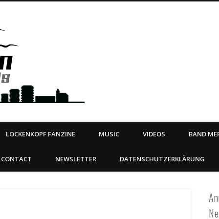
Steeltown Records – Ea
 | BOOKING
ahead
LOCKENKOPF FANZINE
MUSIC
VIDEOS
BAND MER
CONTACT
NEWSLETTER
DATENSCHUTZERKLÄRUNG
An
Ne