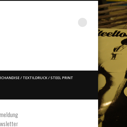
st ain`t dead so straight
CHANDISE / TEXTILDRUCK / STEEL PRINT
meldung
wsletter