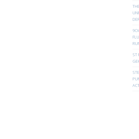
TH
UN
DER
9Oi
FL
RU
ST 
GE
ST
PUN
ACT