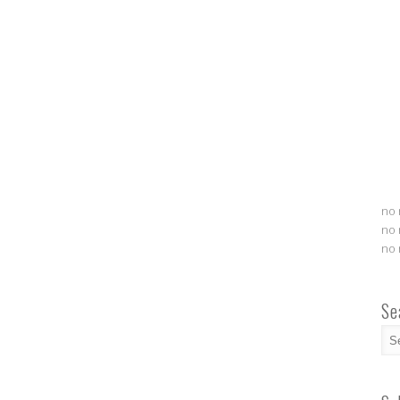
no 
no 
no 
Se