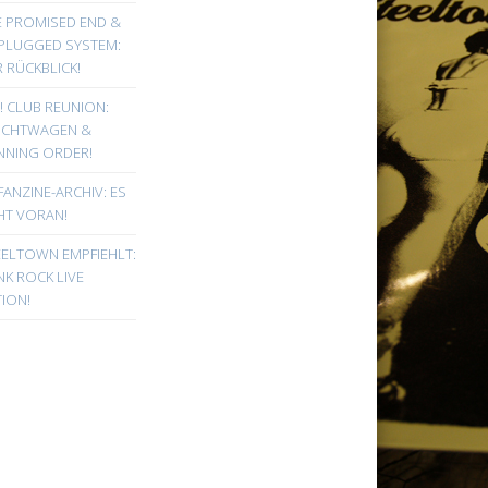
E PROMISED END &
PLUGGED SYSTEM:
 RÜCKBLICK!
! CLUB REUNION:
UCHTWAGEN &
NNING ORDER!
FANZINE-ARCHIV: ES
HT VORAN!
EELTOWN EMPFIEHLT:
K ROCK LIVE
ION!