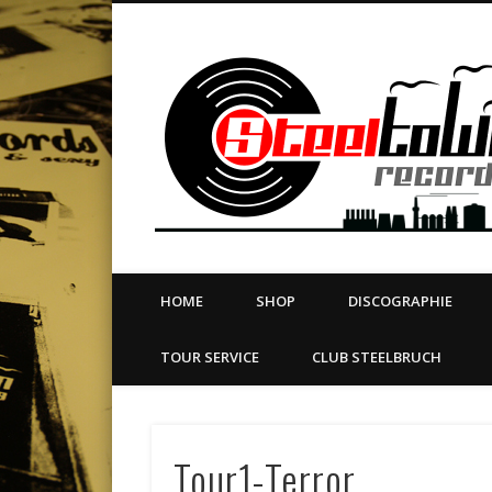
book
Twitter
Vimeo
Dribble
LinkedIn
LABEL | MERCH | PRINT | DIY | FANZINE | TOURSERVICE
HOME
SHOP
DISCOGRAPHIE
TOUR SERVICE
CLUB STEELBRUCH
Tour1-Terror