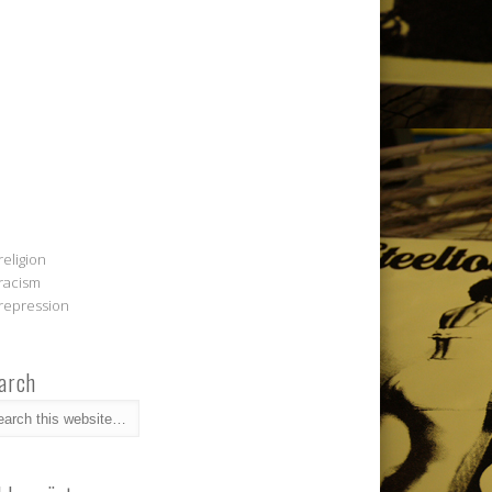
religion
racism
repression
arch