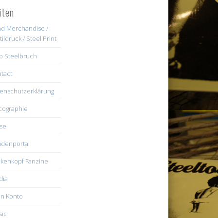
iten
d Merchandise /
tildruck / Steel Print
b Steelbruch
tact
enschutzerklärung
cographie
se
denportal
kenkopf Fanzine
dia
n Konto
ic