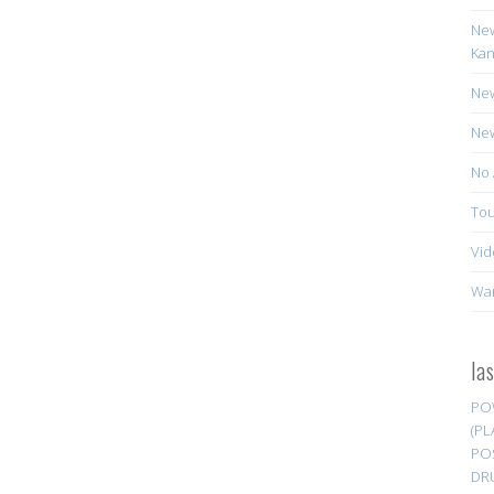
New
Kan
New
New
No 
Tou
Vid
Wa
la
PO
(PL
PO
DR