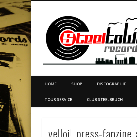
book
Twitter
Vimeo
Dribble
LinkedIn
LABEL | MERCH | PRINT | DIY | FANZINE | TOURSERVICE
HOME
SHOP
DISCOGRAPHIE
TOUR SERVICE
CLUB STEELBRUCH
yelloi!_press-fanzine