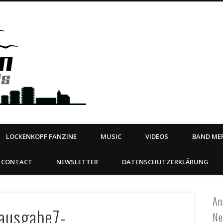
Steeltown Records – Ea
 | BOOKING
ahead
LOCKENKOPF FANZINE
MUSIC
VIDEOS
BAND MER
CONTACT
NEWSLETTER
DATENSCHUTZERKLÄRUNG
An
_ausgabe7-
Ne