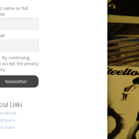
st name or full
me
il
By continuing,
 accept the privacy
icy
cial Links