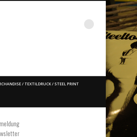
st ain`t dead so straight
CHANDISE / TEXTILDRUCK / STEEL PRINT
meldung
wsletter