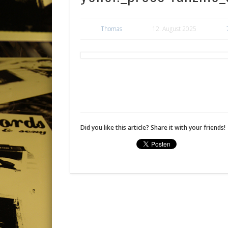
Thomas
12. August 2025
Did you like this article? Share it with your friends!