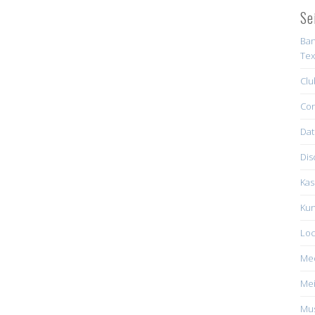
Se
Ban
Tex
Clu
Con
Dat
Dis
Kas
Kun
Loc
Me
Mei
Mus