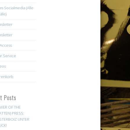
s Socialmedia (Alle
äle)
sletter
sletter
Access
r Service
eos
renkorb
st Posts
WER OF THE
ATTEN) PRESS:
STERBOIZ UNTER
UCK!