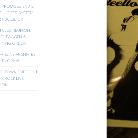
E PROMISED END &
PLUGGED SYSTEM:
 RÜCKBLICK!
! CLUB REUNION:
UCHTWAGEN &
NNING ORDER!
FANZINE-ARCHIV: ES
HT VORAN!
EELTOWN EMPFIEHLT:
K ROCK LIVE
ION!