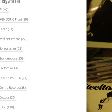
hlagwörter
7"
(40)
AGNOSTIC Front
(29)
Berlin
(54)
berliner Weisse
(27)
Bonecrusher
(25)
Brandenburg
(25)
California
(38)
COCK SPARRER
(24)
Contra Records
(38)
Cottbus
(26)
D.I.Y.
(110)