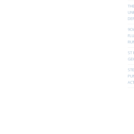
TH
UN
DER
9Oi
FL
RU
ST 
GE
ST
PUN
ACT