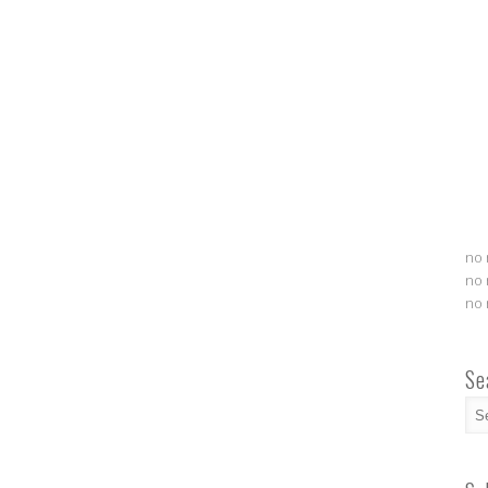
no 
no 
no 
Se