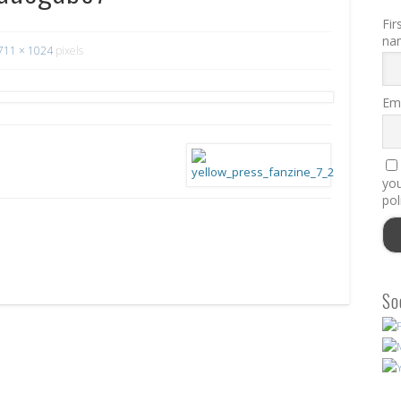
Fir
na
711 × 1024
pixels
Ema
you
pol
So