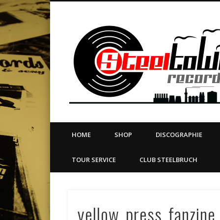
book
Twitter
Vimeo
Dribble
LinkedIn
LABEL | MERCH | PRINT | DIY | FANZINE | TOURSERVICE
HOME
SHOP
DISCOGRAPHIE
TOUR SERVICE
CLUB STEELBRUCH
yellow_press_fanzine