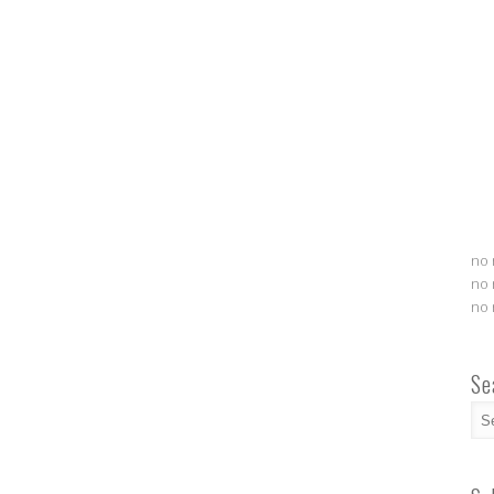
no 
no 
no 
Se