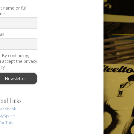
st name or full
me
il
By continuing,
 accept the privacy
icy
cial Links