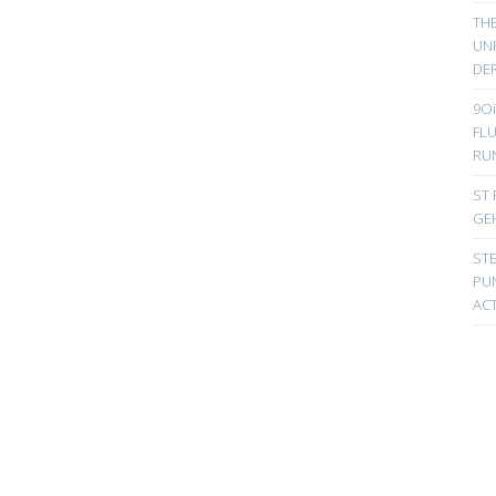
TH
UN
DER
9Oi
FL
RU
ST 
GE
ST
PUN
ACT