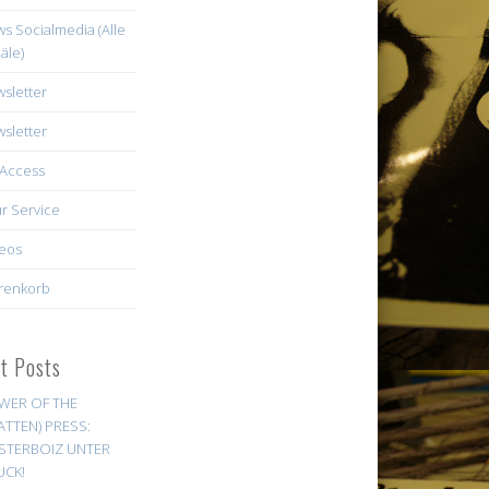
s Socialmedia (Alle
äle)
sletter
sletter
Access
r Service
eos
renkorb
st Posts
WER OF THE
ATTEN) PRESS:
STERBOIZ UNTER
UCK!