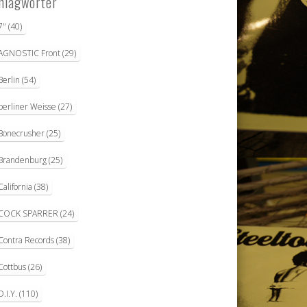
hlagwörter
7"
(40)
AGNOSTIC Front
(29)
Berlin
(54)
berliner Weisse
(27)
Bonecrusher
(25)
Brandenburg
(25)
California
(38)
COCK SPARRER
(24)
Contra Records
(38)
Cottbus
(26)
D.I.Y.
(110)