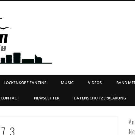
Steeltown Records – Ea
 | BOOKING
ahead
LOCKENKOPF FANZINE
MUSIC
VIDEOS
BAND MER
CONTACT
NEWSLETTER
DATENSCHUTZERKLÄRUNG
An
_7_3
Ne