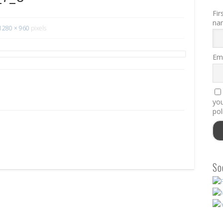
Fir
na
1280 × 960
pixels
Ema
you
pol
So