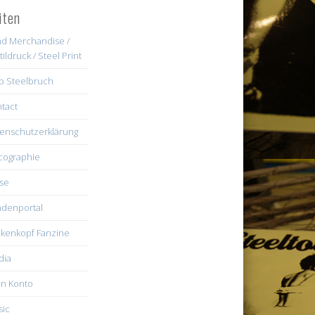
iten
d Merchandise /
tildruck / Steel Print
b Steelbruch
tact
enschutzerklärung
cographie
se
denportal
kenkopf Fanzine
dia
n Konto
ic