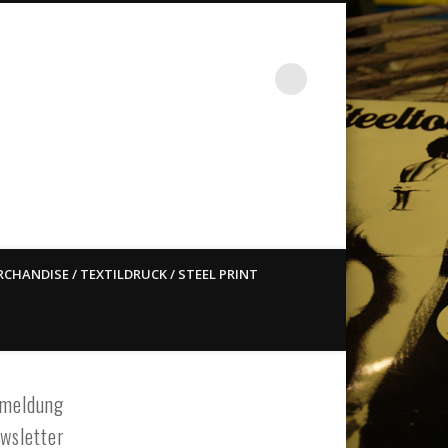
st ain`t dead so straight
CHANDISE / TEXTILDRUCK / STEEL PRINT
meldung
wsletter