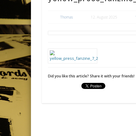
Thomas
12. August 2025
Did you like this article? Share it with your friends!