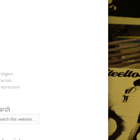
religion
racism
repression
arch