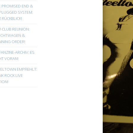
E PROMISED END &
PLUGGED SYSTEM:
 RÜCKBLICK!
! CLUB REUNION:
UCHTWAGEN &
NNING ORDER!
FANZINE-ARCHIV: ES
HT VORAN!
EELTOWN EMPFIEHLT:
K ROCK LIVE
ION!