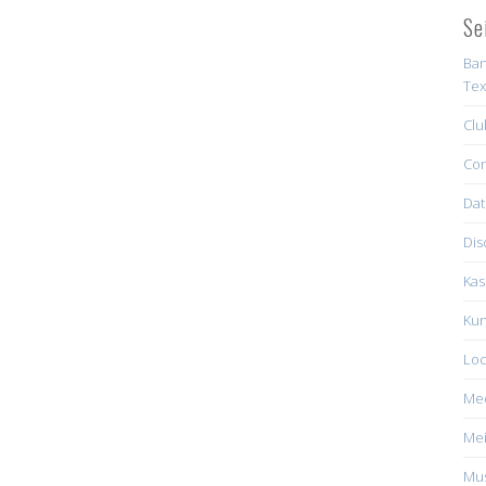
Se
Ban
Tex
Clu
Con
Dat
Dis
Kas
Kun
Loc
Me
Mei
Mus