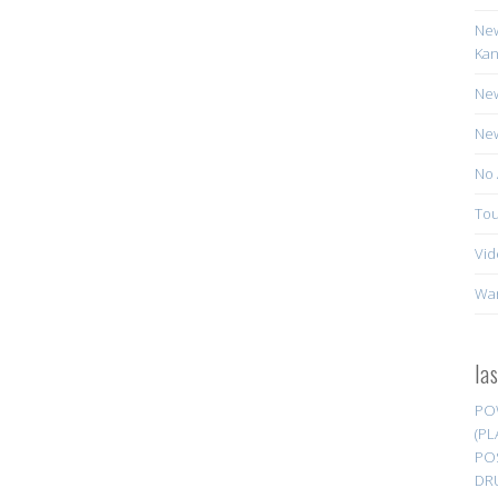
New
Kan
New
New
No 
Tou
Vid
Wa
la
PO
(PL
PO
DR