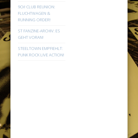
9Oi! CLUB REUNION:
FLUCHTWAGEN &
RUNNING ORDER!
ST FANZINE-ARCHIV: ES
GEHT VORAN!
STEELTOWN EMPFIEHLT:
PUNK ROCK LIVE ACTION!