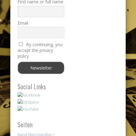
First name or full name
Email
By continuing, you
accept the privacy
policy
Social Links
Seiten
Band Merchandise /