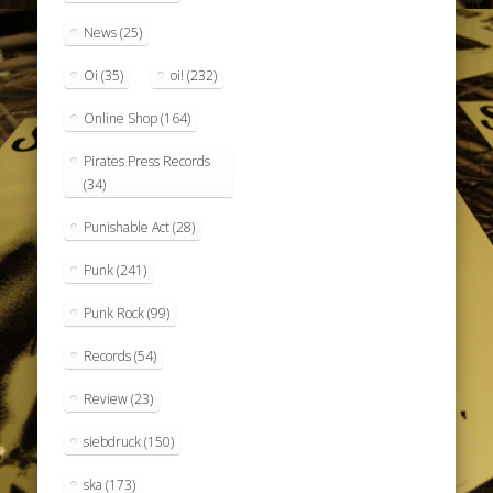
News
(25)
Oi
(35)
oi!
(232)
Online Shop
(164)
Pirates Press Records
(34)
Punishable Act
(28)
Punk
(241)
Punk Rock
(99)
Records
(54)
Review
(23)
siebdruck
(150)
ska
(173)