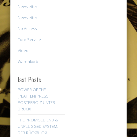
Newsletter
Newsletter
No Access
Tour Service
Videos
Warenkorb
last Posts
POWER OF THE
(PLATTEN) PRESS:
POSTERBOIZ UNTER
DRUCK!
THE PROMISED END &
UNPLUGGED SYSTEM:
DER RÜCKBLICK!