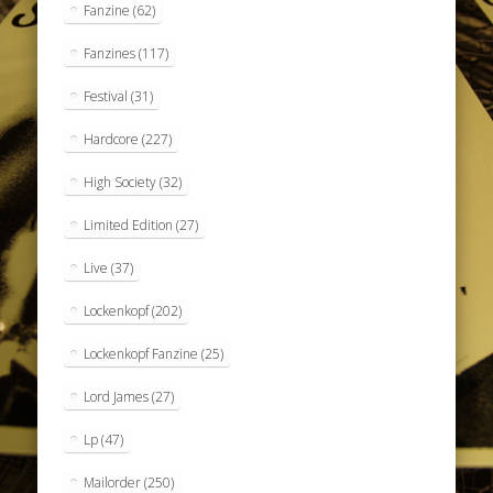
Fanzine
(62)
Fanzines
(117)
Festival
(31)
Hardcore
(227)
High Society
(32)
Limited Edition
(27)
Live
(37)
Lockenkopf
(202)
Lockenkopf Fanzine
(25)
Lord James
(27)
Lp
(47)
Mailorder
(250)