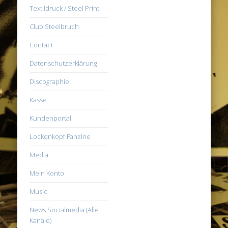
Textildruck / Steel Print
Club Steelbruch
Contact
Datenschutzerklärung
Discographie
Kasse
Kundenportal
Lockenkopf Fanzine
Media
Mein Konto
Music
News Socialmedia (Alle
Kanäle)