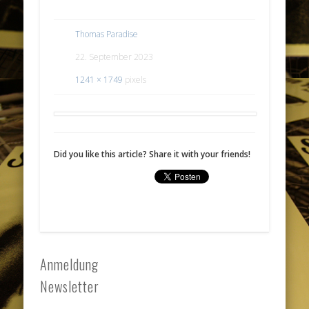
Thomas Paradise
22. September 2023
1241 × 1749
pixels
Did you like this article? Share it with your friends!
Anmeldung
Newsletter