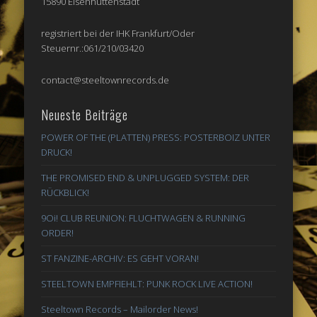
15890 Eisenhüttenstadt
registriert bei der IHK Frankfurt/Oder
Steuernr.:061/210/03420
contact@steeltownrecords.de
Neueste Beiträge
POWER OF THE (PLATTEN) PRESS: POSTERBOIZ UNTER
DRUCK!
THE PROMISED END & UNPLUGGED SYSTEM: DER
RÜCKBLICK!
9Oi! CLUB REUNION: FLUCHTWAGEN & RUNNING
ORDER!
ST FANZINE-ARCHIV: ES GEHT VORAN!
STEELTOWN EMPFIEHLT: PUNK ROCK LIVE ACTION!
Steeltown Records – Mailorder News!