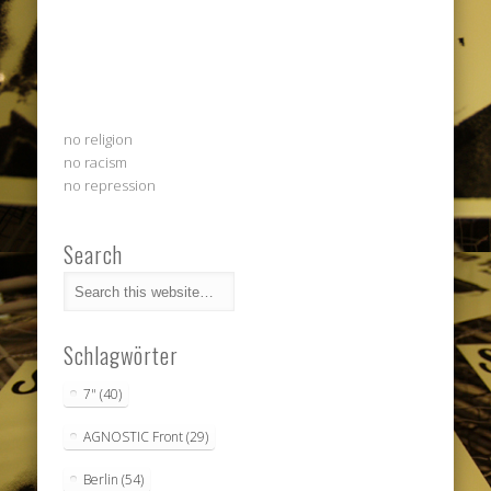
no religion
no racism
no repression
Search
Schlagwörter
7"
(40)
AGNOSTIC Front
(29)
Berlin
(54)