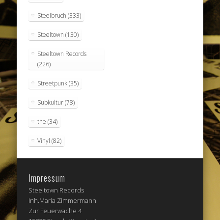
Steelbruch
(333)
Steeltown
(130)
Steeltown Records
(226)
Streetpunk
(35)
Subkultur
(78)
the
(34)
Vinyl
(82)
Impressum
Steeltown Records
Inh.Maria Zimmermann
Zur Feuerwache 4