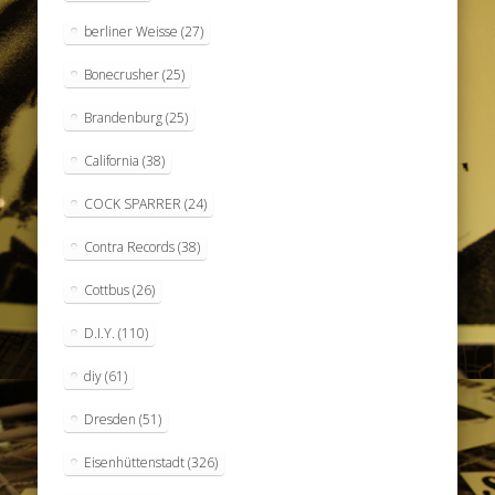
berliner Weisse
(27)
Bonecrusher
(25)
Brandenburg
(25)
California
(38)
COCK SPARRER
(24)
Contra Records
(38)
Cottbus
(26)
D.I.Y.
(110)
diy
(61)
Dresden
(51)
Eisenhüttenstadt
(326)