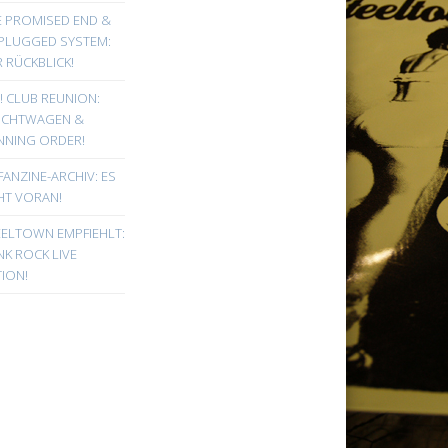
E PROMISED END &
PLUGGED SYSTEM:
 RÜCKBLICK!
! CLUB REUNION:
UCHTWAGEN &
NNING ORDER!
FANZINE-ARCHIV: ES
HT VORAN!
EELTOWN EMPFIEHLT:
K ROCK LIVE
ION!