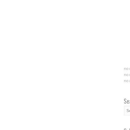
no 
no 
no 
Se