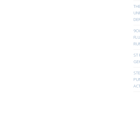
TH
UN
DER
9Oi
FL
RU
ST 
GE
ST
PUN
ACT