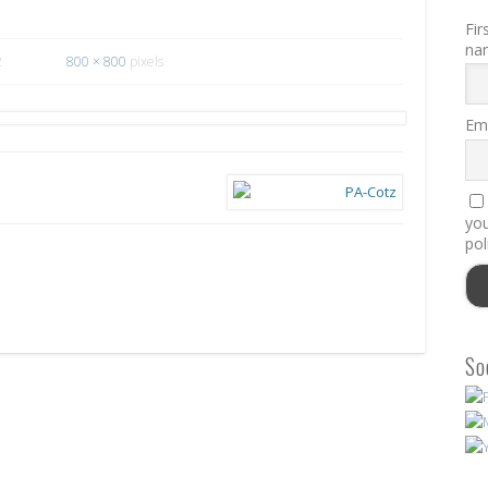
Fir
na
2
800 × 800
pixels
Ema
you
pol
So