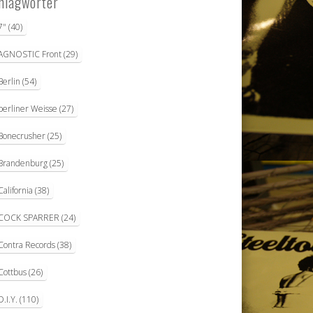
hlagwörter
7"
(40)
AGNOSTIC Front
(29)
Berlin
(54)
berliner Weisse
(27)
Bonecrusher
(25)
Brandenburg
(25)
California
(38)
COCK SPARRER
(24)
Contra Records
(38)
Cottbus
(26)
D.I.Y.
(110)