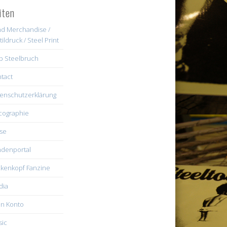
iten
d Merchandise /
tildruck / Steel Print
b Steelbruch
tact
enschutzerklärung
cographie
se
denportal
kenkopf Fanzine
dia
n Konto
ic