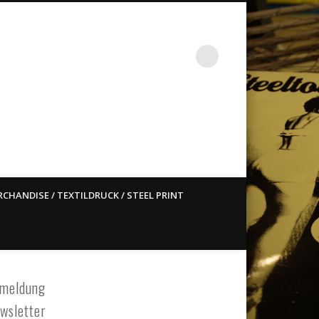
st ain`t dead so straight
CHANDISE / TEXTILDRUCK / STEEL PRINT
meldung
wsletter