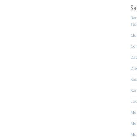
Se
Ban
Tex
Clu
Con
Dat
Dis
Kas
Kun
Loc
Me
Mei
Mus