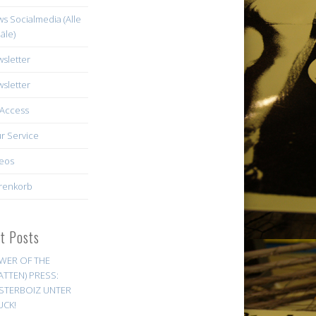
s Socialmedia (Alle
äle)
sletter
sletter
Access
r Service
eos
renkorb
st Posts
WER OF THE
ATTEN) PRESS:
STERBOIZ UNTER
UCK!