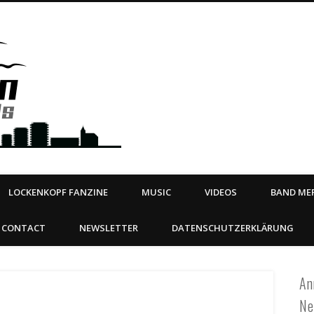
Steeltown Records – Ea
 | BOOKING
ahead
LOCKENKOPF FANZINE
MUSIC
VIDEOS
BAND MER
CONTACT
NEWSLETTER
DATENSCHUTZERKLÄRUNG
An
Ne