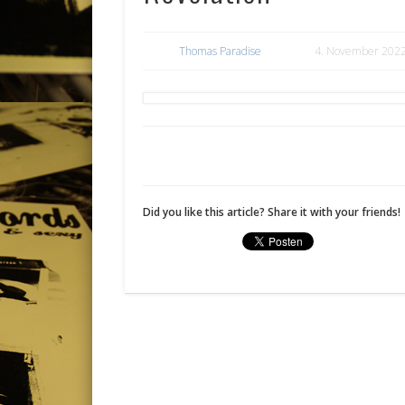
Thomas Paradise
4. November 202
Did you like this article? Share it with your friends!