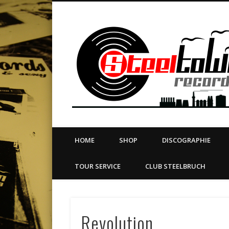
book
Twitter
Vimeo
Dribble
LinkedIn
LABEL | MERCH | PRINT | DIY | FANZINE | TOURSERVICE
HOME
SHOP
DISCOGRAPHIE
TOUR SERVICE
CLUB STEELBRUCH
Revolution