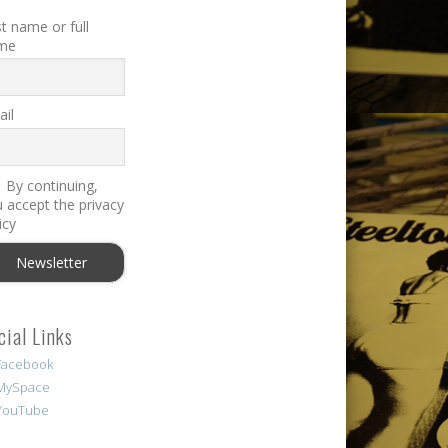
st name or full
me
il
By continuing,
 accept the privacy
icy
cial Links