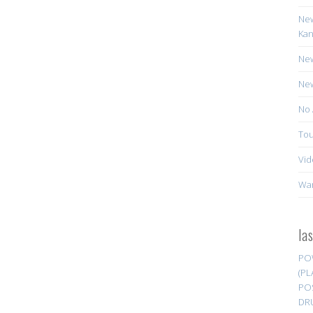
New
Kan
New
New
No 
Tou
Vid
Wa
la
PO
(PL
PO
DR