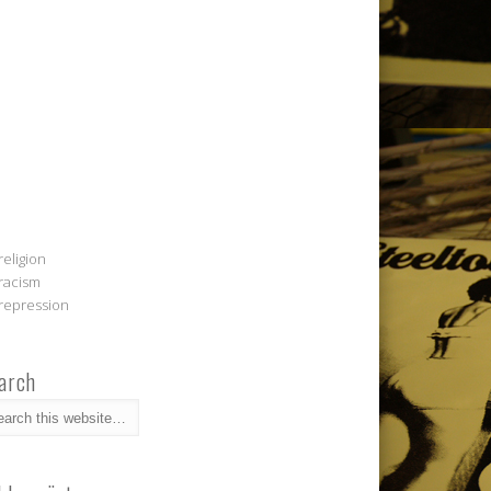
religion
racism
repression
arch