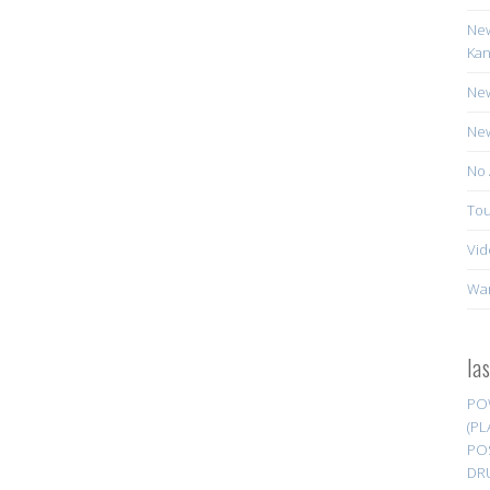
New
Kan
New
New
No 
Tou
Vid
Wa
la
PO
(PL
PO
DR