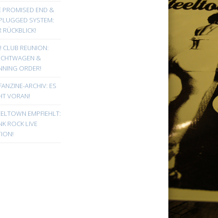
E PROMISED END &
PLUGGED SYSTEM:
 RÜCKBLICK!
! CLUB REUNION:
UCHTWAGEN &
NNING ORDER!
FANZINE-ARCHIV: ES
HT VORAN!
EELTOWN EMPFIEHLT:
K ROCK LIVE
ION!