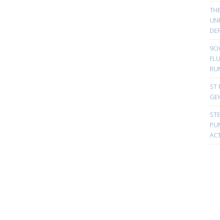
TH
UN
DER
9Oi
FL
RU
ST 
GE
ST
PUN
ACT