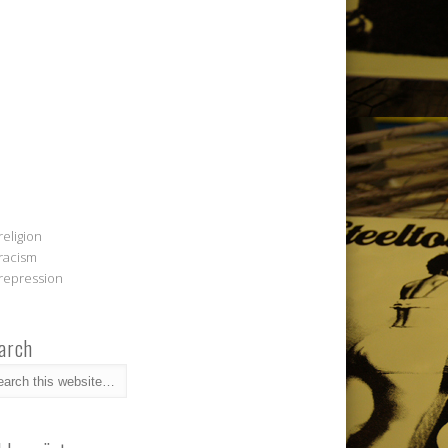
religion
racism
repression
arch