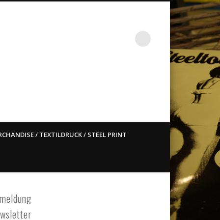
st ain`t dead so straight
CHANDISE / TEXTILDRUCK / STEEL PRINT
meldung
wsletter