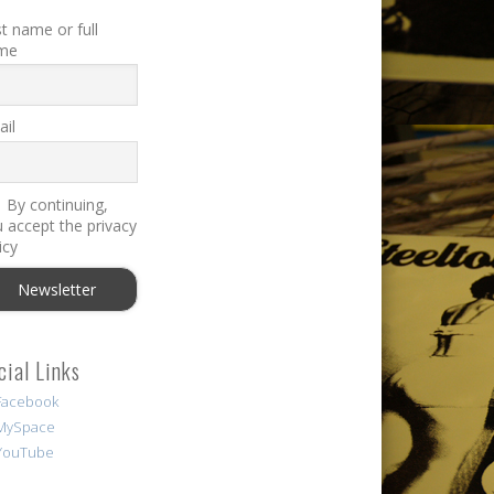
st name or full
me
il
By continuing,
 accept the privacy
icy
cial Links