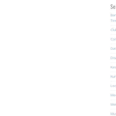
Se
Ban
Tex
Clu
Con
Dat
Dis
Kas
Kun
Loc
Me
Mei
Mus