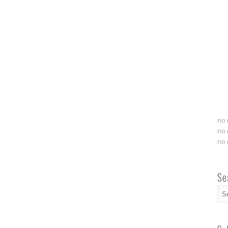
no 
no 
no 
Se