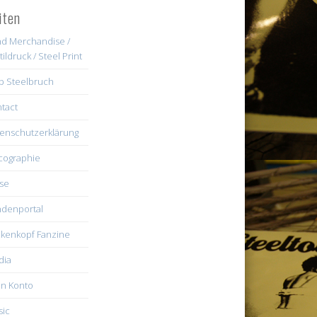
iten
d Merchandise /
tildruck / Steel Print
b Steelbruch
tact
enschutzerklärung
cographie
se
denportal
kenkopf Fanzine
dia
n Konto
ic