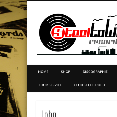
book
Twitter
Vimeo
Dribble
LinkedIn
LABEL | MERCH | PRINT | DIY | FANZINE | TOURSERVICE
HOME
SHOP
DISCOGRAPHIE
TOUR SERVICE
CLUB STEELBRUCH
John