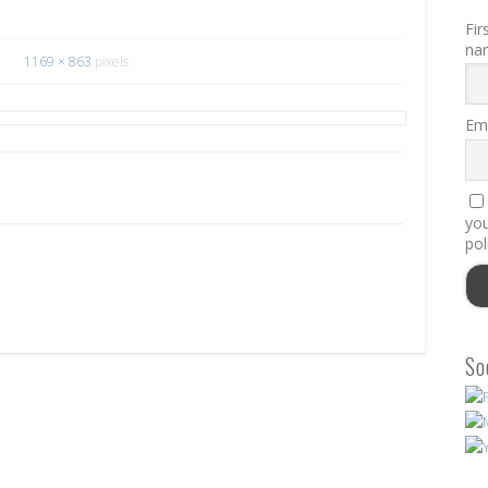
Fir
na
1169 × 863
pixels
Ema
you
pol
So