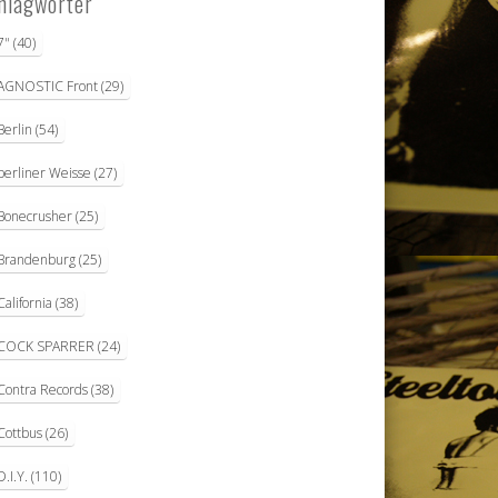
hlagwörter
7"
(40)
AGNOSTIC Front
(29)
Berlin
(54)
berliner Weisse
(27)
Bonecrusher
(25)
Brandenburg
(25)
California
(38)
COCK SPARRER
(24)
Contra Records
(38)
Cottbus
(26)
D.I.Y.
(110)