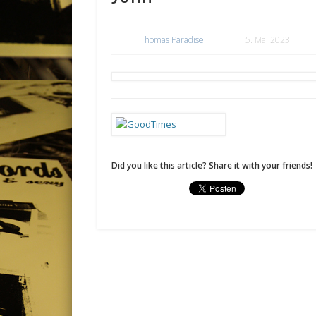
Thomas Paradise
5. Mai 2023
Did you like this article? Share it with your friends!