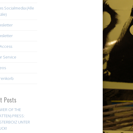
s Socialmedia (Alle
äle)
sletter
sletter
Access
r Service
eos
renkorb
st Posts
WER OF THE
ATTEN) PRESS:
STERBOIZ UNTER
UCK!