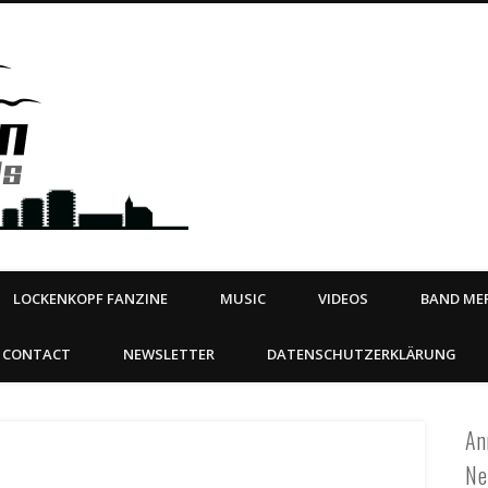
Steeltown Records – Ea
 | BOOKING
ahead
LOCKENKOPF FANZINE
MUSIC
VIDEOS
BAND MER
CONTACT
NEWSLETTER
DATENSCHUTZERKLÄRUNG
An
Ne