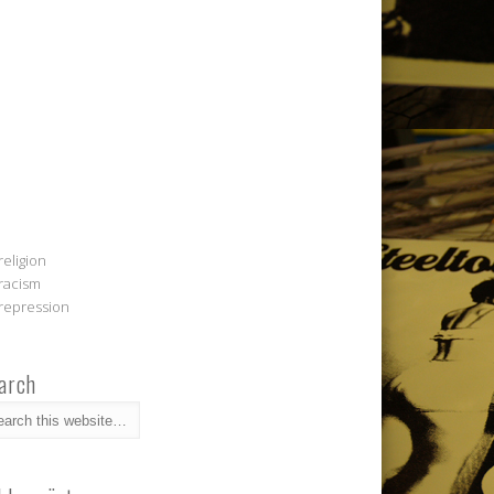
religion
racism
repression
arch