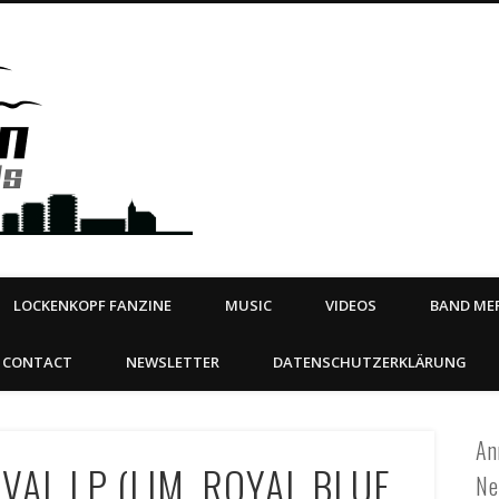
Steeltown Records – Ea
 | BOOKING
ahead
LOCKENKOPF FANZINE
MUSIC
VIDEOS
BAND MER
CONTACT
NEWSLETTER
DATENSCHUTZERKLÄRUNG
An
VAL LP (LIM. ROYAL BLUE
Ne