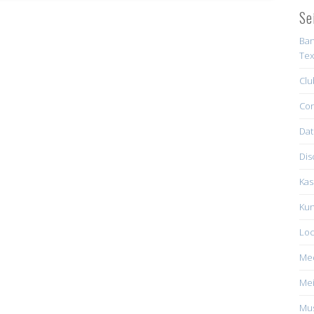
Se
Ban
Tex
Clu
Con
Dat
Dis
Kas
Kun
Loc
Me
Mei
Mus