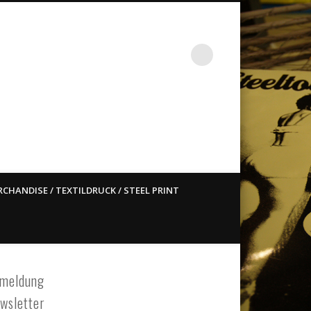
st ain`t dead so straight
CHANDISE / TEXTILDRUCK / STEEL PRINT
meldung
wsletter