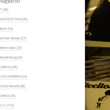
hlagwörter
7"
(40)
AGNOSTIC Front
(29)
Berlin
(54)
berliner Weisse
(27)
Bonecrusher
(25)
Brandenburg
(25)
California
(38)
COCK SPARRER
(24)
Contra Records
(38)
Cottbus
(26)
D.I.Y.
(110)