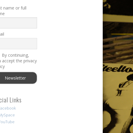
st name or full
me
il
By continuing,
 accept the privacy
icy
cial Links