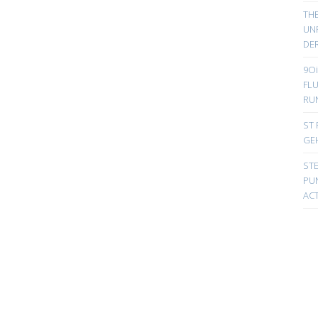
TH
UN
DER
9Oi
FL
RU
ST 
GE
ST
PUN
ACT