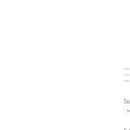
no 
no 
no 
Se