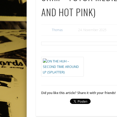
AND HOT PINK)
Thomas
24. November 2025
Did you like this article? Share it with your friends!