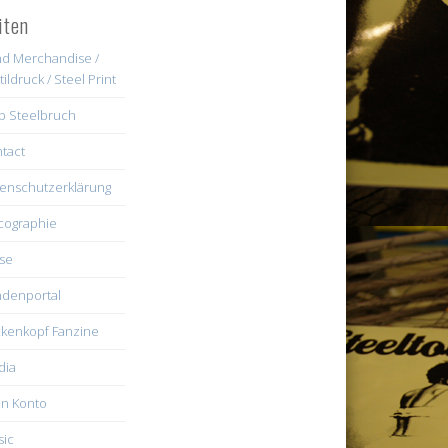
iten
d Merchandise /
tildruck / Steel Print
b Steelbruch
tact
enschutzerklärung
cographie
se
denportal
kenkopf Fanzine
dia
n Konto
ic