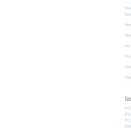
New
Kan
New
New
No 
Tou
Vid
Wa
la
PO
(PL
PO
DR