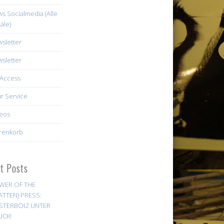
s Socialmedia (Alle
äle)
sletter
sletter
Access
r Service
eos
renkorb
st Posts
WER OF THE
ATTEN) PRESS:
STERBOIZ UNTER
UCK!