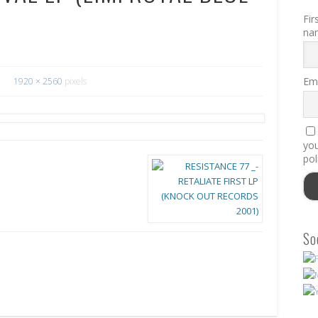
Fir
na
Ema
1920 × 2560
pixels
you
pol
So