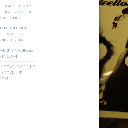
E PROMISED END &
PLUGGED SYSTEM:
 RÜCKBLICK!
! CLUB REUNION:
UCHTWAGEN &
NNING ORDER!
FANZINE-ARCHIV: ES
HT VORAN!
EELTOWN EMPFIEHLT:
K ROCK LIVE
ION!