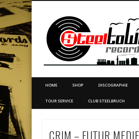
book
Twitter
Vimeo
Dribble
LinkedIn
LABEL | MERCH | PRINT | DIY | FANZINE | TOURSERVICE
HOME
SHOP
DISCOGRAPHIE
TOUR SERVICE
CLUB STEELBRUCH
CRIM – FUTUR MEDIE