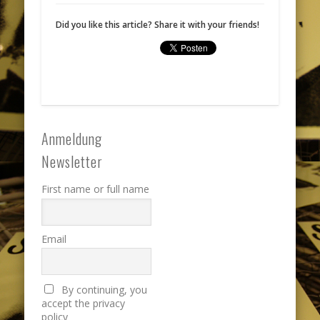
Did you like this article? Share it with your friends!
Anmeldung
Newsletter
First name or full name
Email
By continuing, you
accept the privacy
policy