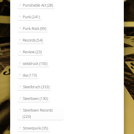
Punishable Act
(28)
Punk
(241)
Punk Rock
(99)
Records
(54)
Review
(23)
siebdruck
(150)
ska
(173)
Steelbruch
(333)
Steeltown
(130)
Steeltown Records
(226)
Streetpunk
(35)