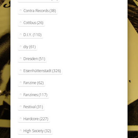
Contra Records
(38)
Cottbus
(26)
D.I.Y.
(110)
diy
(61)
Dresden
(51)
Eisenhüttenstadt
(326)
Fanzine
(62)
Fanzines
(117)
Festival
(31)
Hardcore
(227)
High Society
(32)