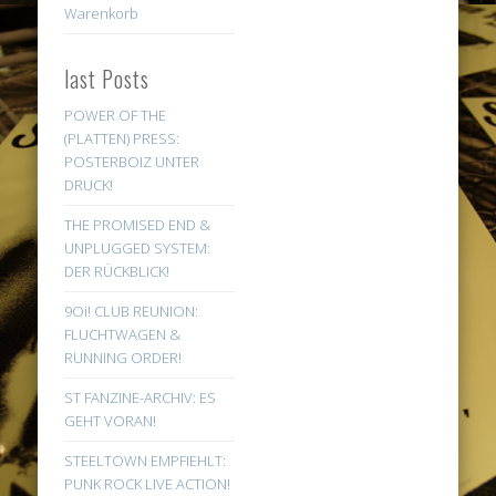
Warenkorb
last Posts
POWER OF THE
(PLATTEN) PRESS:
POSTERBOIZ UNTER
DRUCK!
THE PROMISED END &
UNPLUGGED SYSTEM:
DER RÜCKBLICK!
9Oi! CLUB REUNION:
FLUCHTWAGEN &
RUNNING ORDER!
ST FANZINE-ARCHIV: ES
GEHT VORAN!
STEELTOWN EMPFIEHLT:
PUNK ROCK LIVE ACTION!